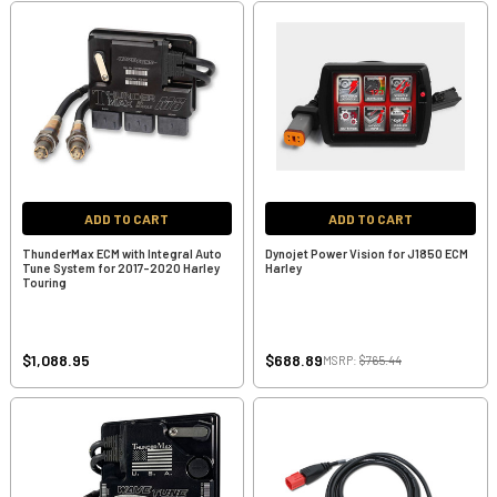
ADD TO CART
ADD TO CART
ThunderMax ECM with Integral Auto
Dynojet Power Vision for J1850 ECM
Tune System for 2017-2020 Harley
Harley
Touring
$1,088.95
$688.89
MSRP:
$765.44