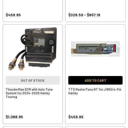
$459.95
$328.59 - $657.18
OUT OF STOCK
ADD TO CART
ThunderMax ECM with Auto Tune
TTS MasterTune BT for J1850 4-Pin
System for 2024-2025 Harley
Harley
Touring
$1,088.95
$459.95