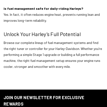
Is fuel management safe for daily-riding Harleys?
Yes. In fact, it often reduces engine heat, prevents running lean and
improves long-term reliability.
Unlock Your Harley’s Full Potential
Browse our complete lineup of fuel management systems and find
the right tuner or controller for your Harley-Davidson. Whether you’re
performing a simple Stage 1 upgrade or building a full performance
machine, the right fuel management setup ensures your engine runs
cooler, stronger and smoother with every mile.
JOIN OUR NEWSLETTER FOR EXCLUSIVE
REWARDS