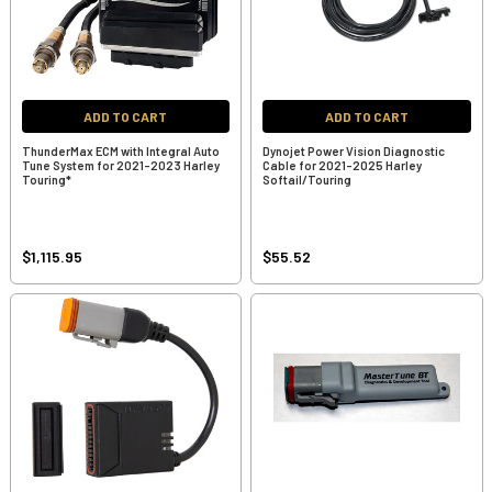
ADD TO CART
ADD TO CART
ThunderMax ECM with Integral Auto
Dynojet Power Vision Diagnostic
Tune System for 2021-2023 Harley
Cable for 2021-2025 Harley
Touring*
Softail/Touring
$1,115.95
$55.52