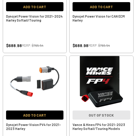
ADD TO CART
ADD TO CART
Dynojet Power Vision for 2021-2024
Dynojet Power Vision for CAN ECM
Harley Softail/Touring
Harley
$688.98
$688.98
MSRP:
$765.54
MSRP:
$765.54
ADD TO CART
OUT OF STOCK
Dynojet Power Vision PV4 for 2021-
Vance & Hines FP4 for 2021-2023
2023 Harley
Harley Softail/Touring Models