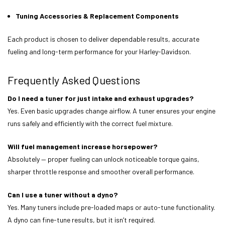
Tuning Accessories & Replacement Components
Each product is chosen to deliver dependable results, accurate
fueling and long-term performance for your Harley-Davidson.
Frequently Asked Questions
Do I need a tuner for just intake and exhaust upgrades?
Yes. Even basic upgrades change airflow. A tuner ensures your engine
runs safely and efficiently with the correct fuel mixture.
Will fuel management increase horsepower?
Absolutely — proper fueling can unlock noticeable torque gains,
sharper throttle response and smoother overall performance.
Can I use a tuner without a dyno?
Yes. Many tuners include pre-loaded maps or auto-tune functionality.
A dyno can fine-tune results, but it isn’t required.