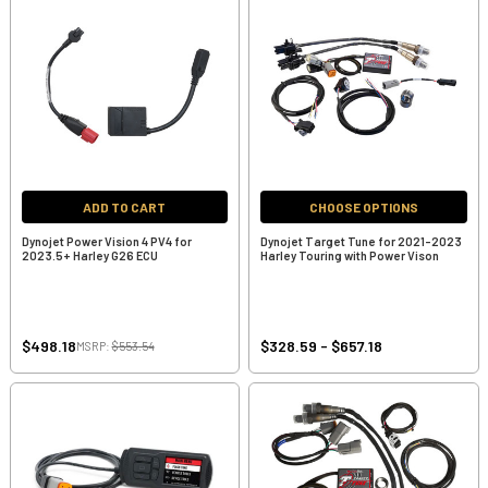
ADD TO CART
CHOOSE OPTIONS
Dynojet Power Vision 4 PV4 for
Dynojet Target Tune for 2021-2023
2023.5+ Harley G26 ECU
Harley Touring with Power Vison
$498.18
$328.59 - $657.18
MSRP:
$553.54