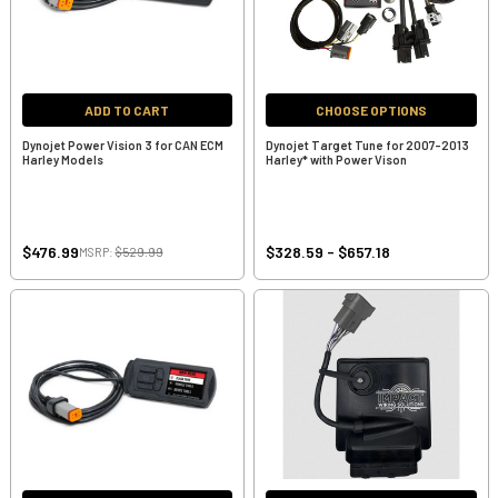
ADD TO CART
CHOOSE OPTIONS
Dynojet Power Vision 3 for CAN ECM
Dynojet Target Tune for 2007-2013
Harley Models
Harley* with Power Vison
$476.99
$328.59 - $657.18
MSRP:
$529.99