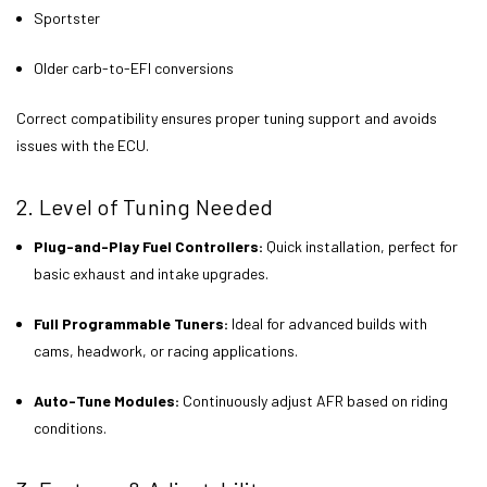
Sportster
Older carb-to-EFI conversions
Correct compatibility ensures proper tuning support and avoids
issues with the ECU.
2. Level of Tuning Needed
Plug-and-Play Fuel Controllers:
Quick installation, perfect for
basic exhaust and intake upgrades.
Full Programmable Tuners:
Ideal for advanced builds with
cams, headwork, or racing applications.
Auto-Tune Modules:
Continuously adjust AFR based on riding
conditions.