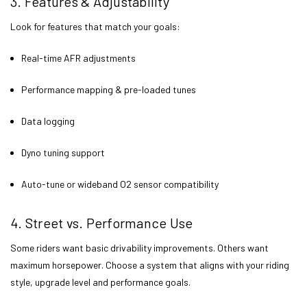
3. Features & Adjustability
Look for features that match your goals:
Real-time AFR adjustments
Performance mapping & pre-loaded tunes
Data logging
Dyno tuning support
Auto-tune or wideband O2 sensor compatibility
4. Street vs. Performance Use
Some riders want basic drivability improvements. Others want
maximum horsepower. Choose a system that aligns with your riding
style, upgrade level and performance goals.