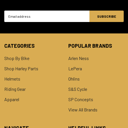
Email
Address
CATEGORIES
POPULAR BRANDS
Shop By Bike
Arlen Ness
Shop Harley Parts
LePera
Helmets
Ohlins
Riding Gear
S&S Cycle
Apparel
SP Concepts
View All Brands
NAVIGATE
HELPFUL LINKS