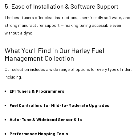
5. Ease of Installation & Software Support
The best tuners offer clear instructions, user-friendly software, and
strong manufacturer support — making tuning accessible even
without a dyno.
What You’ll Find in Our Harley Fuel
Management Collection
Our selection includes a wide range of options for every type of rider,
including:
EFI Tuners & Programmers
Fuel Controllers for Mild-to-Moderate Upgrades
Auto-Tune & Wideband Sensor Kits
Performance Mapping Tools