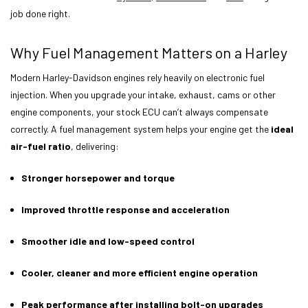
job done right.
Why Fuel Management Matters on a Harley
Modern Harley-Davidson engines rely heavily on electronic fuel
injection. When you upgrade your intake, exhaust, cams or other
engine components, your stock ECU can’t always compensate
correctly. A fuel management system helps your engine get the
ideal
air-fuel ratio
, delivering:
Stronger horsepower and torque
Improved throttle response and acceleration
Smoother idle and low-speed control
Cooler, cleaner and more efficient engine operation
Peak performance after installing bolt-on upgrades