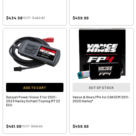
$434.58
$459.99
MSRP:
$482.87
ADD TO CART
OUT OF STOCK
Dynojet Power Vision 3 for 2021-
Vance & Hines FP4 for CAN ECM 2011-
2023 Harley Softail/Touring MT22
2020 Harley*
ECU
$461.99
$459.99
MSRP:
$513.32