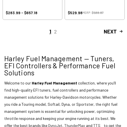
$283.99 - $657.18
$529.98
MSRP:
$588.87
1
2
NEXT
Harley Fuel Management — Tuners,
EFI Controllers & Performance Fuel
Solutions
Welcome to our
Harley Fuel Management
collection, where you’ll
find high-quality EFI tuners, fuel controllers and performance
management solutions for Harley-Davidson motorcycles. Whether
you ride a Touring model, Softail, Dyna, or Sportster, the right fuel
management system is essential for unlocking power, optimizing
throttle response and keeping your engine running at its best. We
offer the best brands like
DynoJet
,
ThunderMax
and
TTS
to get the