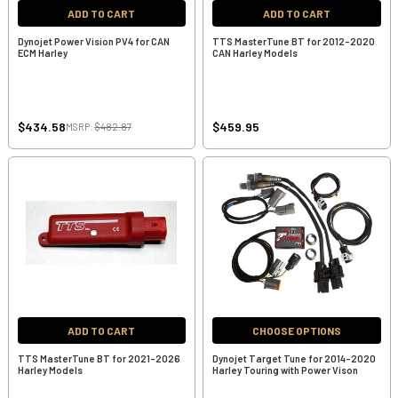
ADD TO CART
ADD TO CART
Dynojet Power Vision PV4 for CAN
TTS MasterTune BT for 2012-2020
ECM Harley
CAN Harley Models
$434.58
$459.95
MSRP:
$482.87
ADD TO CART
CHOOSE OPTIONS
TTS MasterTune BT for 2021-2026
Dynojet Target Tune for 2014-2020
Harley Models
Harley Touring with Power Vison