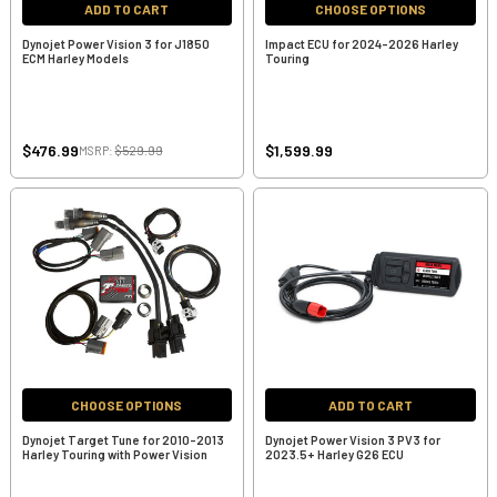
ADD TO CART
CHOOSE OPTIONS
Dynojet Power Vision 3 for J1850
Impact ECU for 2024-2026 Harley
ECM Harley Models
Touring
$476.99
$1,599.99
MSRP:
$529.99
CHOOSE OPTIONS
ADD TO CART
Dynojet Target Tune for 2010-2013
Dynojet Power Vision 3 PV3 for
Harley Touring with Power Vision
2023.5+ Harley G26 ECU