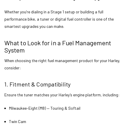
Whether you’re dialing in a Stage 1 setup or building a full
performance bike, a tuner or digital fuel controller is one of the
smartest upgrades you can make.
What to Look for in a Fuel Management
System
When choosing the right fuel management product for your Harley,
consider:
1. Fitment & Compatibility
Ensure the tuner matches your Harley’s engine platform, including:
Milwaukee-Eight (M8) — Touring & Softail
Twin Cam