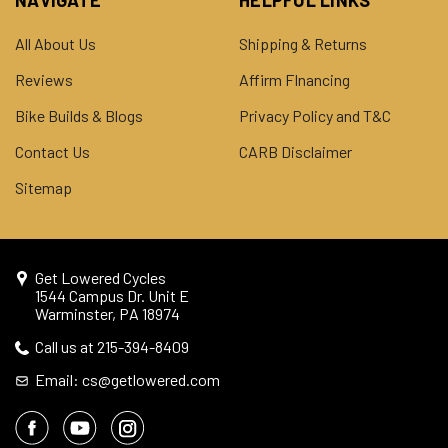
All About Us
Shipping & Returns
Reviews
Affirm FInancing
Bike Builds & Blogs
Privacy Policy and T&C
Contact Us
CARB Disclaimer
Sitemap
Get Lowered Cycles
1544 Campus Dr. Unit E
Warminster, PA 18974
Call us at 215-394-8409
Email: cs@getlowered.com