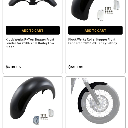
ADD TO CART
ADD TO CART
Klock Werks P-Tom Hugger Front
Klock Werks Roller Hugger Front
Fender for 2018-2019 Harley Low
Fender for 2018-19 Harley Fatboy
Rider
$409.95
$459.95