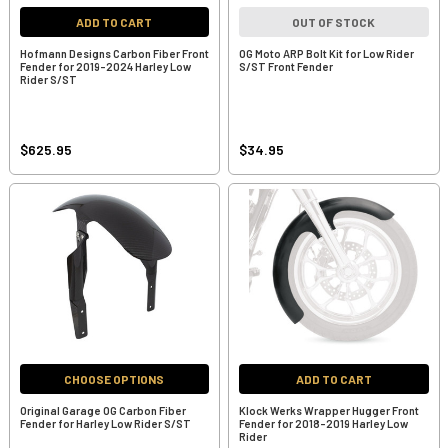
ADD TO CART
OUT OF STOCK
Hofmann Designs Carbon Fiber Front
OG Moto ARP Bolt Kit for Low Rider
Fender for 2019-2024 Harley Low
S/ST Front Fender
Rider S/ST
$625.95
$34.95
CHOOSE OPTIONS
ADD TO CART
Original Garage OG Carbon Fiber
Klock Werks Wrapper Hugger Front
Fender for Harley Low Rider S/ST
Fender for 2018-2019 Harley Low
Rider