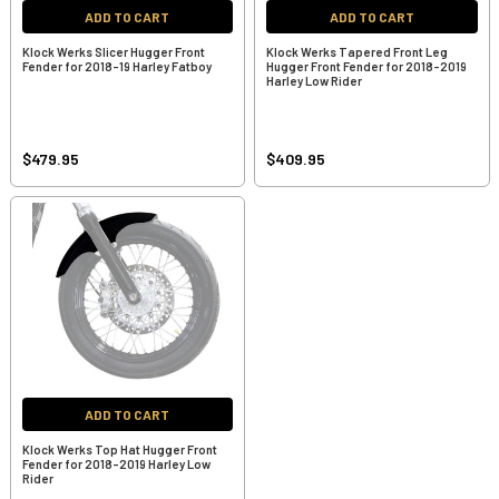
ADD TO CART
ADD TO CART
Klock Werks Slicer Hugger Front
Klock Werks Tapered Front Leg
Fender for 2018-19 Harley Fatboy
Hugger Front Fender for 2018-2019
Harley Low Rider
$479.95
$409.95
ADD TO CART
Klock Werks Top Hat Hugger Front
Fender for 2018-2019 Harley Low
Rider