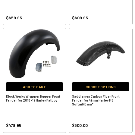
$459.95
$409.95
ADD TO CART
CHOOSE OPTIONS
Klock Werks Wrapper Hugger Front
Saddlemen Carbon Fiber Front
Fender for 2018-19 Harley Fatboy
Fender for 49mm Harley M8
Softail/Dyna*
$479.95
$500.00