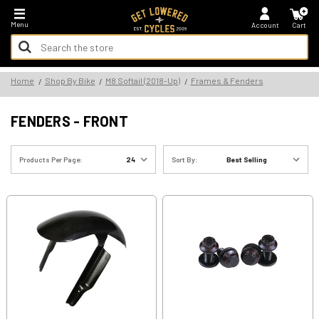
*FREE SHIPPING ON ALL U.S. ORDERS - NO MINIMUM!
Menu
Account
Cart
Search
Keyword:
Search
Home
Shop By Bike
M8 Softail (2018-Up)
Frames & Fenders
Keyword:
FENDERS - FRONT
Products Per Page:
Sort By: