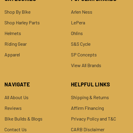
Shop By Bike
Arlen Ness
Shop Harley Parts
LePera
Helmets
Ohlins
Riding Gear
S&S Cycle
Apparel
SP Concepts
View All Brands
NAVIGATE
HELPFUL LINKS
All About Us
Shipping & Returns
Reviews
Affirm FInancing
Bike Builds & Blogs
Privacy Policy and T&C
Contact Us
CARB Disclaimer