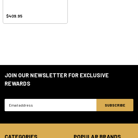
$409.95
JOIN OUR NEWSLETTER FOR EXCLUSIVE
REWARDS
Email
Address
CATEGORIES
POPULAR BRANDS