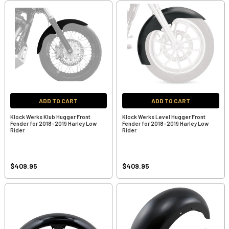
ADD TO CART
ADD TO CART
Klock Werks Klub Hugger Front
Klock Werks Level Hugger Front
Fender for 2018-2019 Harley Low
Fender for 2018-2019 Harley Low
Rider
Rider
$409.95
$409.95