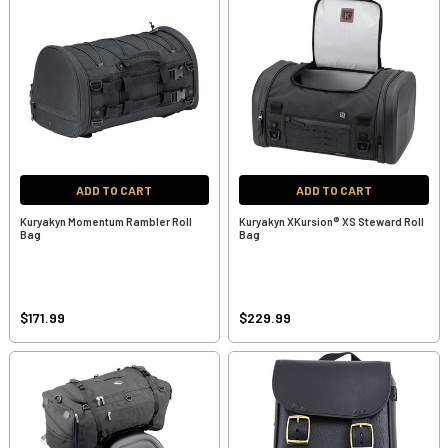
ADD TO CART
ADD TO CART
Kuryakyn Momentum Rambler Roll
Kuryakyn XKursion® XS Steward Roll
Bag
Bag
$171.99
$229.99