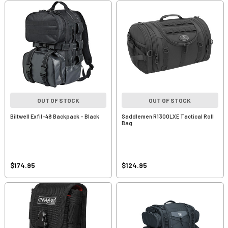
OUT OF STOCK
OUT OF STOCK
Biltwell Exfil-48 Backpack - Black
Saddlemen R1300LXE Tactical Roll
Bag
$174.95
$124.95