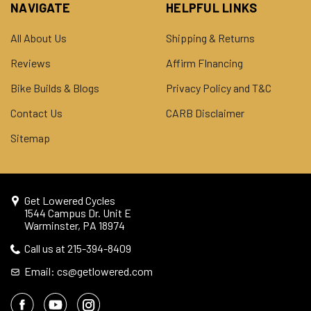
NAVIGATE
HELPFUL LINKS
All About Us
Shipping & Returns
Reviews
Affirm FInancing
Bike Builds & Blogs
Privacy Policy and T&C
Contact Us
CARB Disclaimer
Sitemap
Get Lowered Cycles
1544 Campus Dr. Unit E
Warminster, PA 18974
Call us at 215-394-8409
Email: cs@getlowered.com