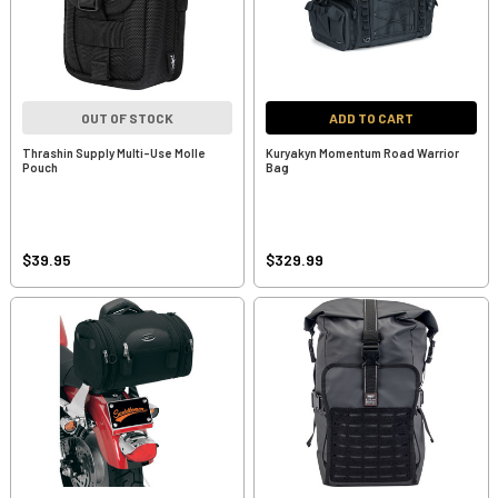
OUT OF STOCK
ADD TO CART
Thrashin Supply Multi-Use Molle
Kuryakyn Momentum Road Warrior
Pouch
Bag
$39.95
$329.99