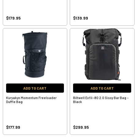
$179.95
$139.99
ADD TO CART
ADD TO CART
Kuryakyn Momentum Freeloader
Biltwell Exfil-80 2.0 Sissy Bar Bag -
Duffle Bag
Black
$177.99
$299.95