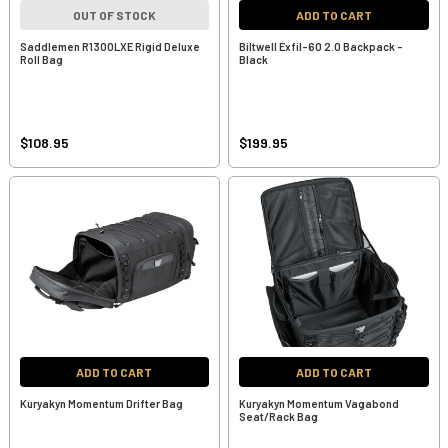
OUT OF STOCK
ADD TO CART
Saddlemen R1300LXE Rigid Deluxe
Biltwell Exfil-60 2.0 Backpack -
Roll Bag
Black
$108.95
$199.95
ADD TO CART
ADD TO CART
Kuryakyn Momentum Drifter Bag
Kuryakyn Momentum Vagabond
Seat/Rack Bag