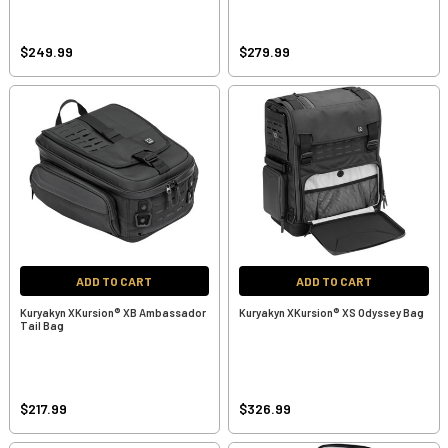
$249.99
$279.99
ADD TO CART
ADD TO CART
Kuryakyn XKursion® XB Ambassador
Kuryakyn XKursion® XS Odyssey Bag
Tail Bag
$217.99
$326.99