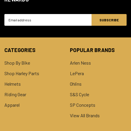
Email
Address
CATEGORIES
POPULAR BRANDS
Shop By Bike
Arlen Ness
Shop Harley Parts
LePera
Helmets
Ohlins
Riding Gear
S&S Cycle
Apparel
SP Concepts
View All Brands