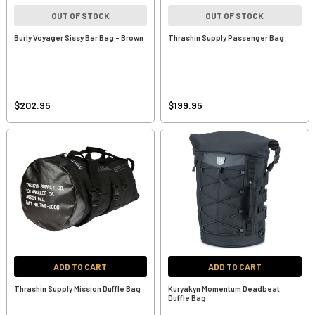
OUT OF STOCK
OUT OF STOCK
Burly Voyager Sissy Bar Bag - Brown
Thrashin Supply Passenger Bag
$202.95
$199.95
ADD TO CART
ADD TO CART
Thrashin Supply Mission Duffle Bag
Kuryakyn Momentum Deadbeat
Duffle Bag