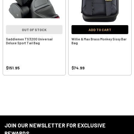
OUT OF STOCK
ADD TO CART
Saddlemen TS3200 Universal
Willie & Max Brass Monkey Sissy Bar
Deluxe Sport Tail Bag
Bag
$151.95
$74.99
JOIN OUR NEWSLETTER FOR EXCLUSIVE
REWARDS