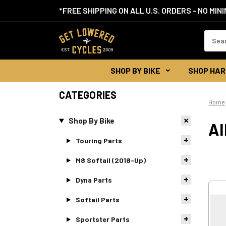
*FREE SHIPPING ON ALL U.S. ORDERS - NO MIN
Search
Keywor
SHOP BY BIKE
SHOP HAR
CATEGORIES
Home
Shop By Bike
AI
Touring Parts
M8 Softail (2018-Up)
Dyna Parts
Softail Parts
Sportster Parts