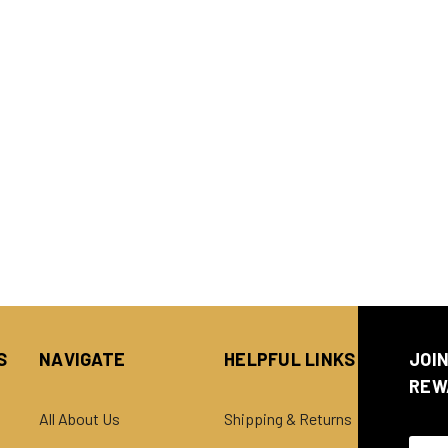
S
NAVIGATE
HELPFUL LINKS
JOI
REW
All About Us
Shipping & Returns
Email