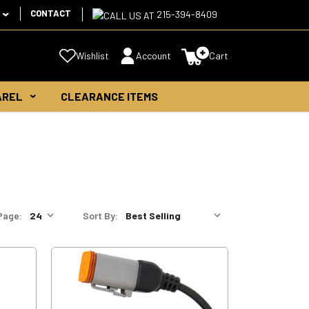
CONTACT
215-394-8409
Wishlist
Account
Cart
AREL
CLEARANCE ITEMS
Page:
Sort By: