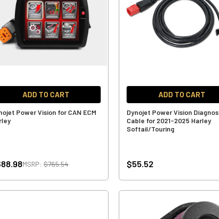
ADD TO CART
ADD TO CART
nojet Power Vision for CAN ECM
Dynojet Power Vision Diagnos
rley
Cable for 2021-2025 Harley
Softail/Touring
88.98
$55.52
MSRP:
$765.54