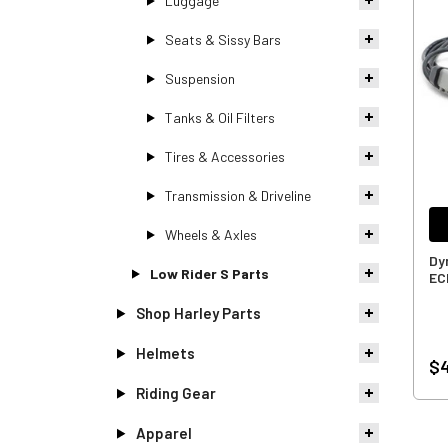
Luggage
Seats & Sissy Bars
Suspension
Tanks & Oil Filters
Tires & Accessories
Transmission & Driveline
Wheels & Axles
Dy
Low Rider S Parts
EC
Shop Harley Parts
Helmets
$4
Riding Gear
Apparel