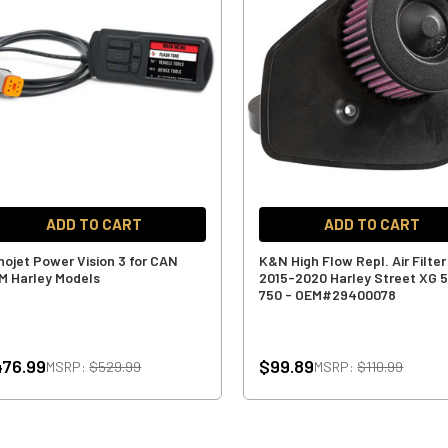
ADD TO CART
ADD TO CART
nojet Power Vision 3 for CAN
K&N High Flow Repl. Air Filter
M Harley Models
2015-2020 Harley Street XG 
750 - OEM#29400078
76.99
$99.89
MSRP:
$529.99
MSRP:
$110.99