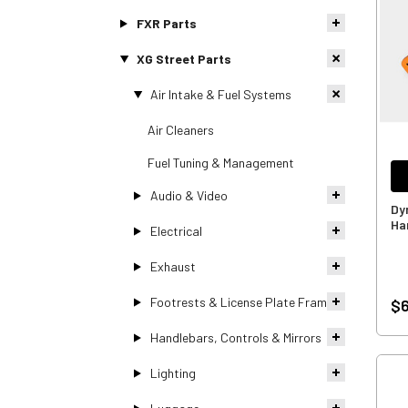
FXR Parts
XG Street Parts
Air Intake & Fuel Systems
Air Cleaners
Fuel Tuning & Management
Audio & Video
Dy
Ha
Electrical
Exhaust
Footrests & License Plate Frames
$6
Handlebars, Controls & Mirrors
Lighting