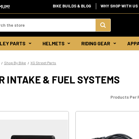
BIKE BUILDS & BLOG
WHY SHOP WITH US
IMUM!
d:
Search
LEY PARTS
HELMETS
RIDING GEAR
APP
Keyword:
Shop By Bike
XG Street Parts
R INTAKE & FUEL SYSTEMS
Products Per 