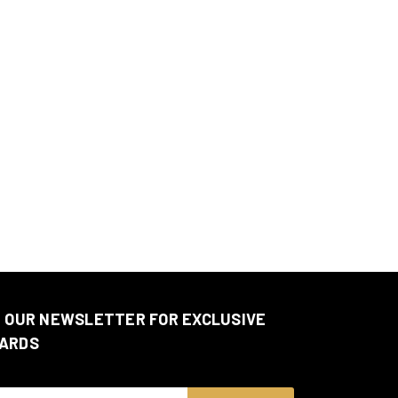
N OUR NEWSLETTER FOR EXCLUSIVE
ARDS