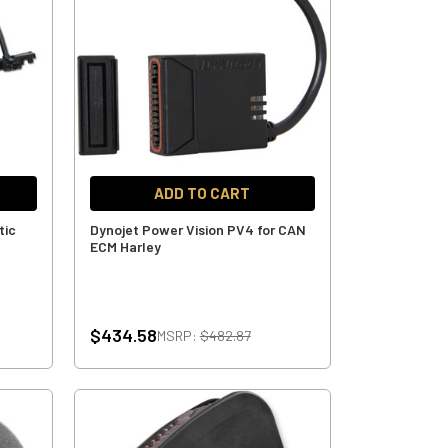
ADD TO CART
tic
Dynojet Power Vision PV4 for CAN
ECM Harley
$434.58
MSRP:
$482.87