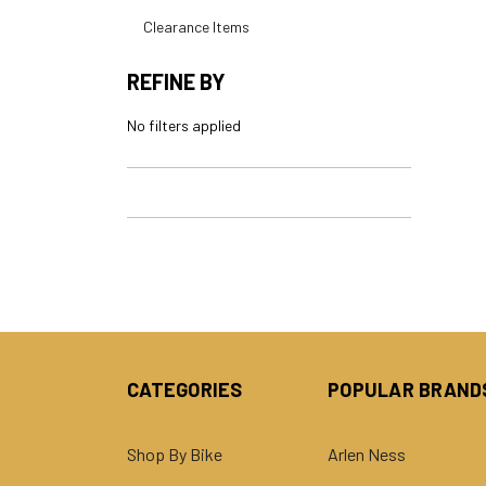
Clearance Items
REFINE BY
No filters applied
CATEGORIES
POPULAR BRAND
Shop By Bike
Arlen Ness