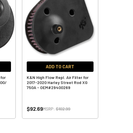
ADD TO CART
 for
K&N High Flow Repl. Air Filter for
500/
2017-2020 Harley Street Rod XG
750A - OEM#29400269
$92.69
MSRP:
$102.99