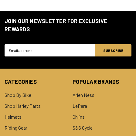
JOIN OUR NEWSLETTER FOR EXCLUSIVE
REWARDS
Email
Address
CATEGORIES
POPULAR BRANDS
Shop By Bike
Arlen Ness
Shop Harley Parts
LePera
Helmets
Ohlins
Riding Gear
S&S Cycle