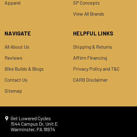
Apparel
SP Concepts
View All Brands
NAVIGATE
HELPFUL LINKS
All About Us
Shipping & Returns
Reviews
Affirm FInancing
Bike Builds & Blogs
Privacy Policy and T&C
Contact Us
CARB Disclaimer
Sitemap
Get Lowered Cycles
1544 Campus Dr. Unit E
Warminster, PA 18974