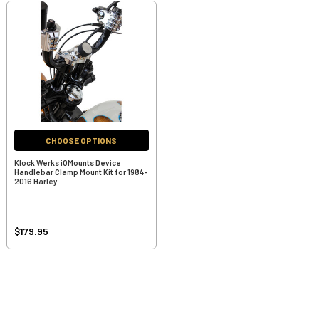
CHOOSE OPTIONS
Klock Werks iOMounts Device
Handlebar Clamp Mount Kit for 1984-
2016 Harley
$179.95