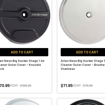
ADD TO CART
ADD TO CART
len Ness Big Sucker Stage 1 Air
Arlen Ness Big Sucker Stage 1
eaner Outer Cover - Knuckle
Cleaner Outer Cover - Brushe
ack
Stainless
70.95
$71.95
MSRP:
$189.95
MSRP:
$79.95