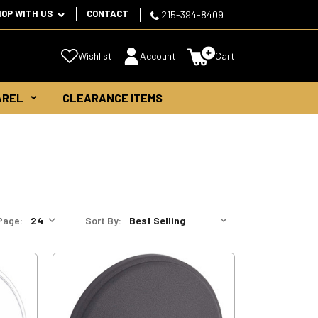
HOP WITH US
CONTACT
215-394-8409
Wishlist
Account
Cart
AREL
CLEARANCE ITEMS
Page:
Sort By: