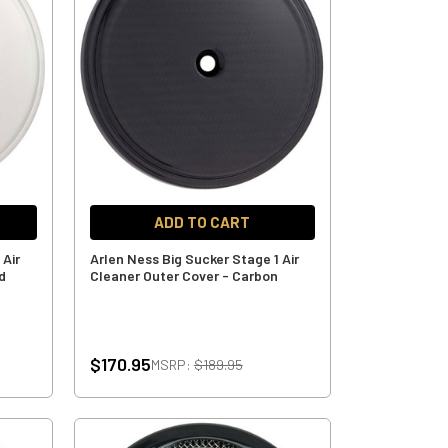
ADD TO CART
 Air
Arlen Ness Big Sucker Stage 1 Air
d
Cleaner Outer Cover - Carbon
$170.95
MSRP:
$189.95