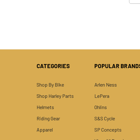
CATEGORIES
POPULAR BRAND
Shop By Bike
Arlen Ness
Shop Harley Parts
LePera
Helmets
Ohlins
Riding Gear
S&S Cycle
Apparel
SP Concepts