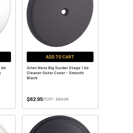
ADD TO CART
 Air
Arlen Ness Big Sucker Stage 1 Air
h
Cleaner Outer Cover - Smooth
Black
$62.95
MSRP:
$69.95