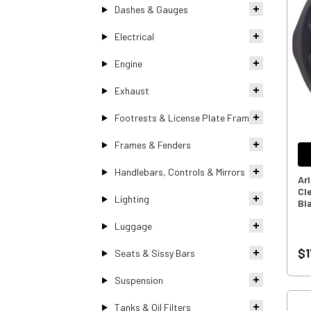
Dashes & Gauges
Electrical
Engine
Exhaust
Footrests & License Plate Frames
Frames & Fenders
Handlebars, Controls & Mirrors
Ar
Cl
Lighting
Bl
Luggage
$1
Seats & Sissy Bars
Suspension
Tanks & Oil Filters