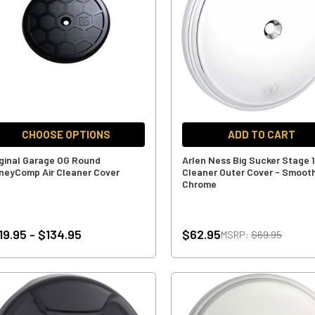
CHOOSE OPTIONS
ADD TO CART
iginal Garage OG Round
Arlen Ness Big Sucker Stage 1
neyComp Air Cleaner Cover
Cleaner Outer Cover - Smoot
Chrome
19.95 - $134.95
$62.95
MSRP:
$69.95