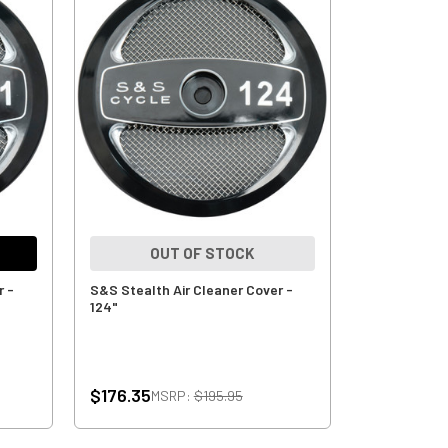
OUT OF STOCK
r -
S&S Stealth Air Cleaner Cover -
124"
$176.35
MSRP:
$195.95