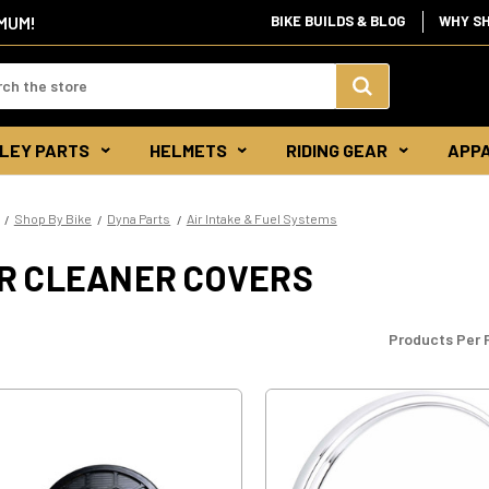
IMUM!
BIKE BUILDS & BLOG
WHY S
d:
Search
LEY PARTS
HELMETS
RIDING GEAR
APP
Keyword:
Shop By Bike
Dyna Parts
Air Intake & Fuel Systems
IR CLEANER COVERS
Products Per 