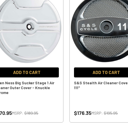
ADD TO CART
ADD TO CART
len Ness Big Sucker Stage 1 Air
S&S Stealth Air Cleaner Cove
eaner Outer Cover - Knuckle
111"
rome
70.95
$176.35
MSRP:
$189.95
MSRP:
$195.95