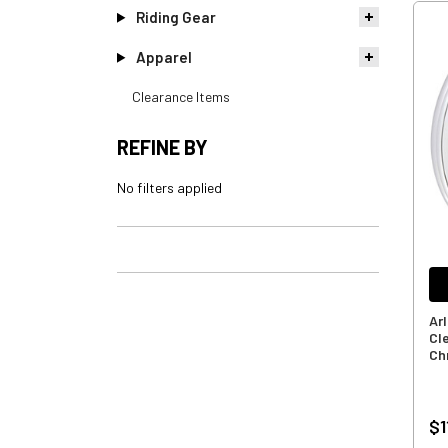
Riding Gear
Apparel
Clearance Items
REFINE BY
No filters applied
Ar
Cl
Ch
$1