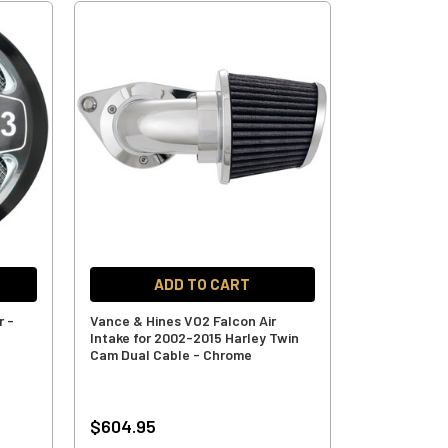
ADD TO CART
r -
Vance & Hines VO2 Falcon Air
Intake for 2002-2015 Harley Twin
Cam Dual Cable - Chrome
$604.95