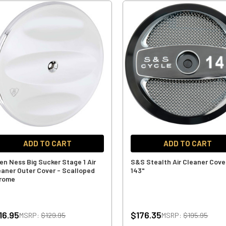
ADD TO CART
ADD TO CART
len Ness Big Sucker Stage 1 Air
S&S Stealth Air Cleaner Cove
eaner Outer Cover - Scalloped
143"
rome
16.95
$176.35
MSRP:
$129.95
MSRP:
$195.95