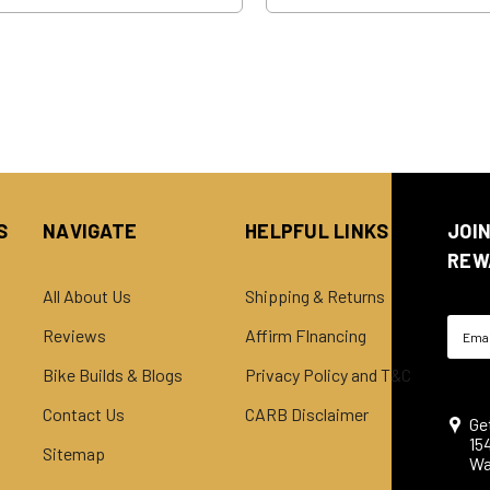
S
NAVIGATE
HELPFUL LINKS
JOI
REW
All About Us
Shipping & Returns
Email
Reviews
Affirm FInancing
Addre
Bike Builds & Blogs
Privacy Policy and T&C
Contact Us
CARB Disclaimer
Ge
15
Sitemap
Wa