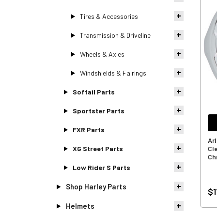
Tires & Accessories
Transmission & Driveline
Wheels & Axles
Windshields & Fairings
Softail Parts
Sportster Parts
FXR Parts
Ar
XG Street Parts
Cl
Ch
Low Rider S Parts
Shop Harley Parts
$1
Helmets