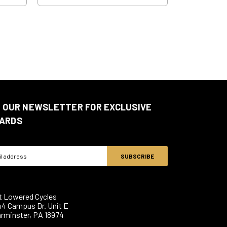
N OUR NEWSLETTER FOR EXCLUSIVE
ARDS
ss
t Lowered Cycles
44 Campus Dr. Unit E
rminster, PA 18974