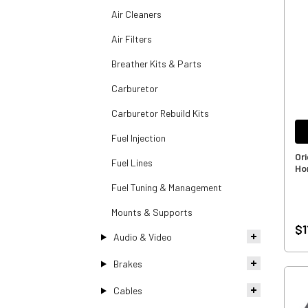
Air Cleaners
Air Filters
Breather Kits & Parts
Carburetor
Carburetor Rebuild Kits
Fuel Injection
Or
Fuel Lines
Ho
Fuel Tuning & Management
Mounts & Supports
$1
Audio & Video
Brakes
Cables