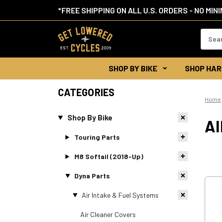
*FREE SHIPPING ON ALL U.S. ORDERS - NO MIN
Search
Keywor
SHOP BY BIKE
SHOP HAR
CATEGORIES
Home
Shop By Bike
A
Touring Parts
M8 Softail (2018-Up)
Dyna Parts
Air Intake & Fuel Systems
Air Cleaner Covers