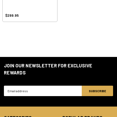
$299.95
JOIN OUR NEWSLETTER FOR EXCLUSIVE
REWARDS
Email
Address