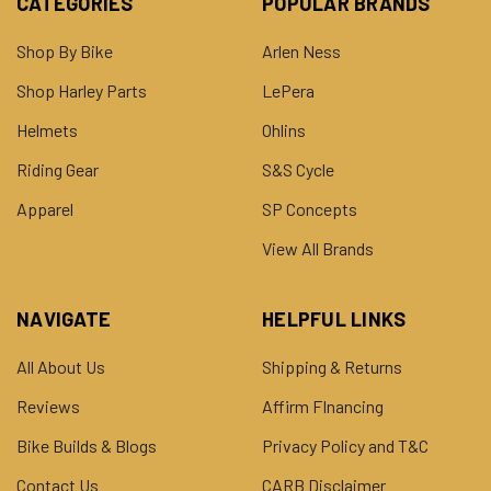
CATEGORIES
POPULAR BRANDS
Shop By Bike
Arlen Ness
Shop Harley Parts
LePera
Helmets
Ohlins
Riding Gear
S&S Cycle
Apparel
SP Concepts
View All Brands
NAVIGATE
HELPFUL LINKS
All About Us
Shipping & Returns
Reviews
Affirm FInancing
Bike Builds & Blogs
Privacy Policy and T&C
Contact Us
CARB Disclaimer