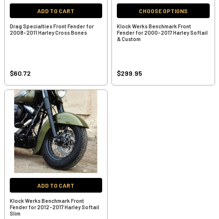
ADD TO CART
CHOOSE OPTIONS
Drag Specialties Front Fender for
Klock Werks Benchmark Front
2008-2011 Harley Cross Bones
Fender for 2000-2017 Harley Softail
& Custom
$60.72
$299.95
ADD TO CART
Klock Werks Benchmark Front
Fender for 2012-2017 Harley Softail
Slim