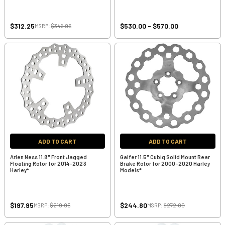
$312.25
$530.00 - $570.00
MSRP:
$346.95
ADD TO CART
ADD TO CART
Arlen Ness 11.8" Front Jagged
Galfer 11.5" Cubiq Solid Mount Rear
Floating Rotor for 2014-2023
Brake Rotor for 2000-2020 Harley
Harley*
Models*
$197.95
$244.80
MSRP:
$219.95
MSRP:
$272.00