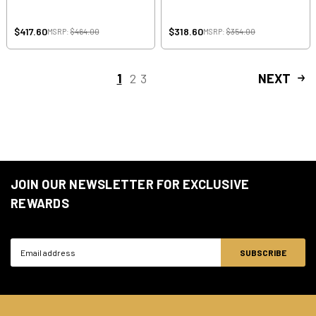
$417.60
$318.60
MSRP:
$464.00
MSRP:
$354.00
1
2
3
NEXT
JOIN OUR NEWSLETTER FOR EXCLUSIVE
REWARDS
Email
Address