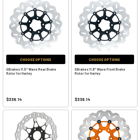
CHOOSE OPTIONS
CHOOSE OPTIONS
GBrakes 11.5" Wave Rear Brake
GBrakes 11.8" Wave Front Brake
Rotor for Harley
Rotor for Harley
$336.14
$336.14