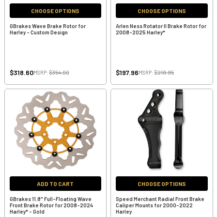
CHOOSE OPTIONS
CHOOSE OPTIONS
GBrakes Wave Brake Rotor for
Arlen Ness Rotator II Brake Rotor for
Harley - Custom Design
2008-2025 Harley*
$318.60
$197.96
MSRP:
$354.00
MSRP:
$219.95
ADD TO CART
CHOOSE OPTIONS
GBrakes 11.8" Full-Floating Wave
Speed Merchant Radial Front Brake
Front Brake Rotor for 2008-2024
Caliper Mounts for 2000-2022
Harley* - Gold
Harley