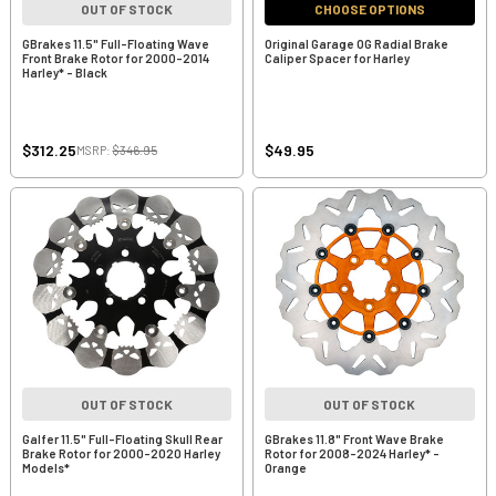
OUT OF STOCK
CHOOSE OPTIONS
GBrakes 11.5" Full-Floating Wave
Original Garage OG Radial Brake
Front Brake Rotor for 2000-2014
Caliper Spacer for Harley
Harley* - Black
$312.25
$49.95
MSRP:
$346.95
OUT OF STOCK
OUT OF STOCK
Galfer 11.5" Full-Floating Skull Rear
GBrakes 11.8" Front Wave Brake
Brake Rotor for 2000-2020 Harley
Rotor for 2008-2024 Harley* -
Models*
Orange