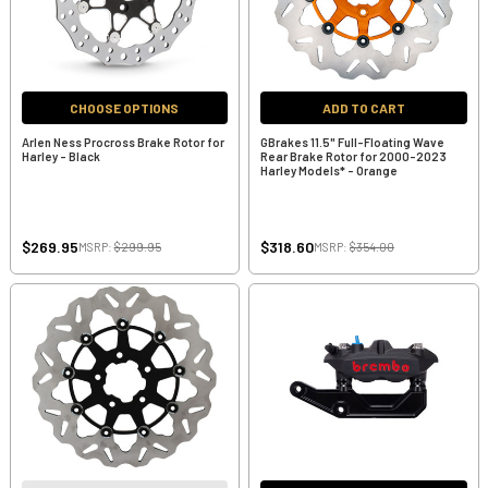
CHOOSE OPTIONS
ADD TO CART
Arlen Ness Procross Brake Rotor for
GBrakes 11.5" Full-Floating Wave
Harley - Black
Rear Brake Rotor for 2000-2023
Harley Models* - Orange
$269.95
$318.60
MSRP:
$299.95
MSRP:
$354.00