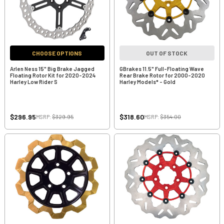
CHOOSE OPTIONS
OUT OF STOCK
Arlen Ness 15" Big Brake Jagged
GBrakes 11.5" Full-Floating Wave
Floating Rotor Kit for 2020-2024
Rear Brake Rotor for 2000-2020
Harley Low Rider S
Harley Models* - Gold
$296.95
$318.60
MSRP:
$329.95
MSRP:
$354.00