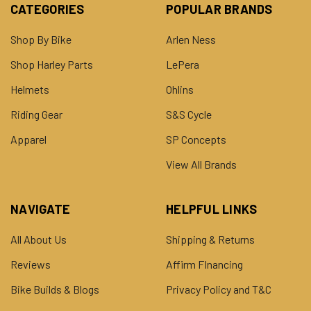
CATEGORIES
POPULAR BRANDS
Shop By Bike
Arlen Ness
Shop Harley Parts
LePera
Helmets
Ohlins
Riding Gear
S&S Cycle
Apparel
SP Concepts
View All Brands
NAVIGATE
HELPFUL LINKS
All About Us
Shipping & Returns
Reviews
Affirm FInancing
Bike Builds & Blogs
Privacy Policy and T&C