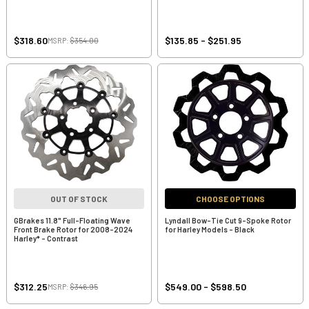
$318.60
$135.85 - $251.95
MSRP:
$354.00
OUT OF STOCK
CHOOSE OPTIONS
GBrakes 11.8" Full-Floating Wave
Lyndall Bow-Tie Cut 9-Spoke Rotor
Front Brake Rotor for 2008-2024
for Harley Models - Black
Harley* - Contrast
$312.25
$549.00 - $598.50
MSRP:
$346.95