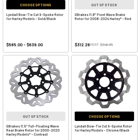
CHOOSE OPTIONS
OUT OF STOCK
Lyndall Bow-Tie Cut 9-Spoke Rotor
GBrakes 11.8" Front Wave Brake
for Harley Models - Gold/Black
Rotor for 2008-2024 Harley* - Red
$585.00 - $639.00
$312.26
MSRP:
$346.95
OUT OF STOCK
CHOOSE OPTIONS
GBrakes 11.5" Full-Floating Wave
Lyndall Bow-Tie Cut 9-Spoke Rotor
Rear Brake Rotor for 2000-2020
for Harley Models - Chrome/Black
Harley Models* - Contrast