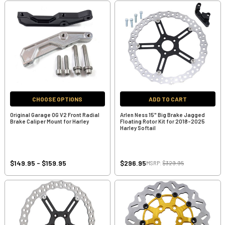
CHOOSE OPTIONS
ADD TO CART
Original Garage OG V2 Front Radial
Arlen Ness 15" Big Brake Jagged
Brake Caliper Mount for Harley
Floating Rotor Kit for 2018-2025
Harley Softail
$149.95 - $159.95
$296.95
MSRP:
$329.95