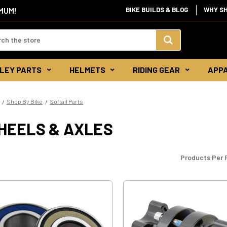
IMUM!
BIKE BUILDS & BLOG
WHY S
d:
Search
LEY PARTS
HELMETS
RIDING GEAR
APP
Keyword:
Shop By Bike
Softail Parts
HEELS & AXLES
Products Per 