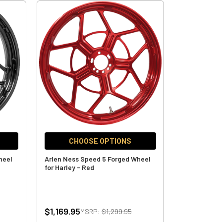
CHOOSE OPTIONS
heel
Arlen Ness Speed 5 Forged Wheel
for Harley - Red
$1,169.95
MSRP:
$1,299.95