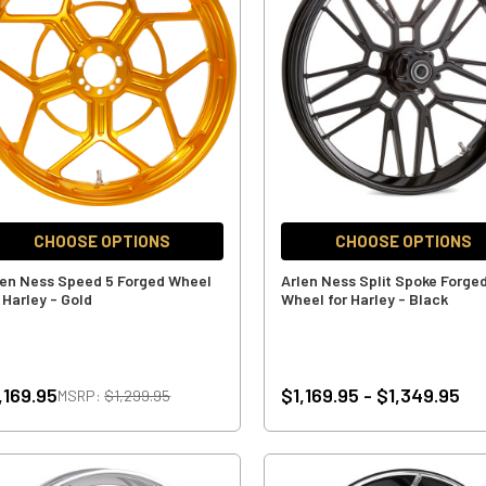
CHOOSE OPTIONS
CHOOSE OPTIONS
len Ness Speed 5 Forged Wheel
Arlen Ness Split Spoke Forge
 Harley - Gold
Wheel for Harley - Black
,169.95
$1,169.95 - $1,349.95
MSRP:
$1,299.95