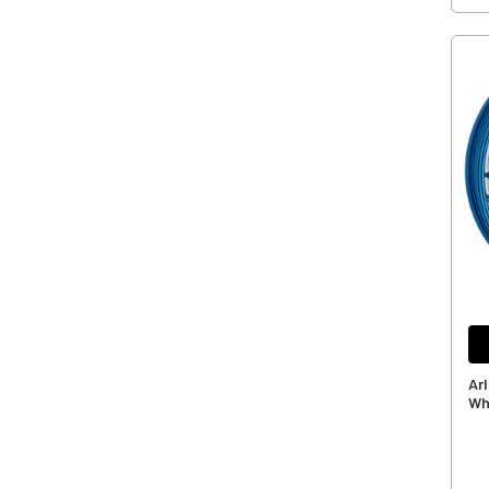
Ar
Wh