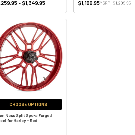
,259.95 - $1,349.95
$1,169.95
MSRP:
$1,299.95
CHOOSE OPTIONS
len Ness Split Spoke Forged
eel for Harley - Red