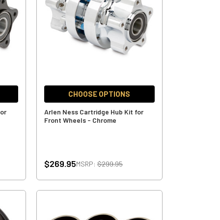
CHOOSE OPTIONS
for
Arlen Ness Cartridge Hub Kit for
Front Wheels - Chrome
$269.95
MSRP:
$299.95