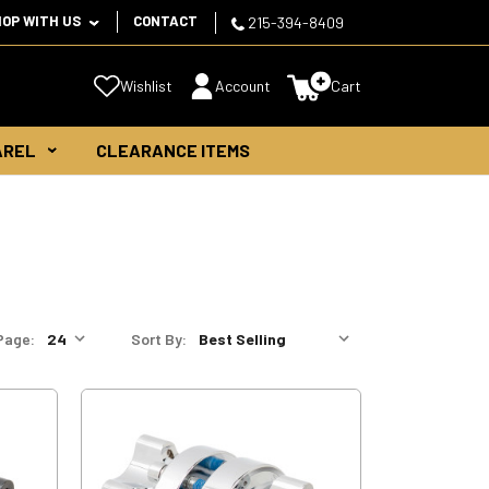
HOP WITH US
CONTACT
215-394-8409
Wishlist
Account
Cart
AREL
CLEARANCE ITEMS
Page:
Sort By: