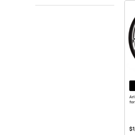
Ar
for
$1