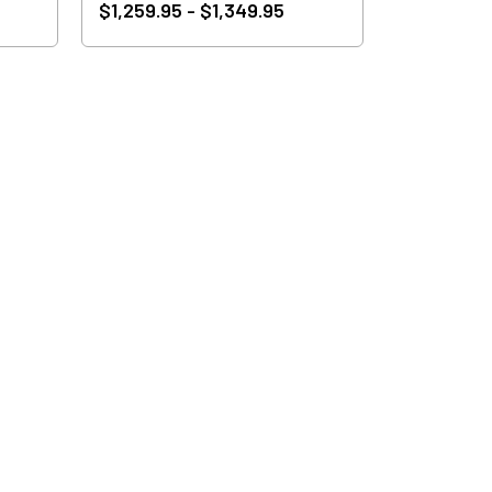
$1,259.95 - $1,349.95