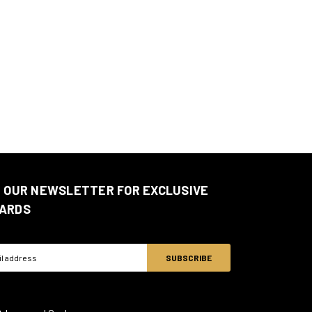
N OUR NEWSLETTER FOR EXCLUSIVE
ARDS
ss