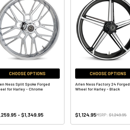
CHOOSE OPTIONS
CHOOSE OPTIONS
len Ness Split Spoke Forged
Arlen Ness Factory 24 Forged
eel for Harley - Chrome
Wheel for Harley - Black
,259.95 - $1,349.95
$1,124.95
MSRP:
$1,249.95