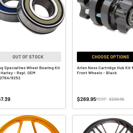
OUT OF STOCK
CHOOSE OPTIONS
ag Specialties Wheel Bearing Kit
Arlen Ness Cartridge Hub Kit 
r Harley - Repl. OEM
Front Wheels - Black
276A/9252
7.39
$269.95
MSRP:
$299.95