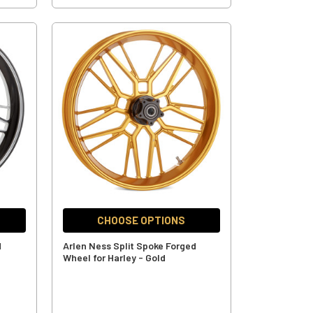
CHOOSE OPTIONS
d
Arlen Ness Split Spoke Forged
Wheel for Harley - Gold