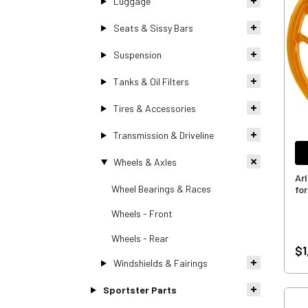
Luggage
Seats & Sissy Bars
Suspension
Tanks & Oil Filters
Tires & Accessories
Transmission & Driveline
Wheels & Axles
Ar
Wheel Bearings & Races
for
Wheels - Front
Wheels - Rear
$1
Windshields & Fairings
Sportster Parts