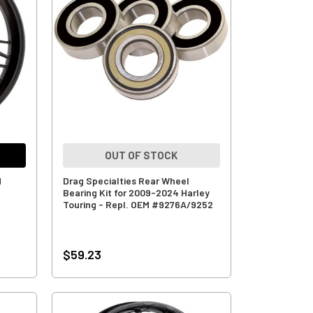
OUT OF STOCK
d
Drag Specialties Rear Wheel
Bearing Kit for 2009-2024 Harley
Touring - Repl. OEM #9276A/9252
$59.23