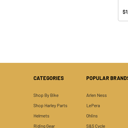
$1
CATEGORIES
POPULAR BRAND
Shop By Bike
Arlen Ness
Shop Harley Parts
LePera
Helmets
Ohlins
Riding Gear
S&S Cycle