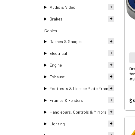
Audio & Video
Brakes
Cables
Dashes & Gauges
Electrical
Engine
Dr
fo
Exhaust
#9
Footrests & License Plate Frames
$4
Frames & Fenders
Handlebars, Controls & Mirrors
Lighting