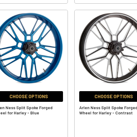
CHOOSE OPTIONS
CHOOSE OPTIONS
len Ness Split Spoke Forged
Arlen Ness Split Spoke Forge
eel for Harley - Blue
Wheel for Harley - Contrast