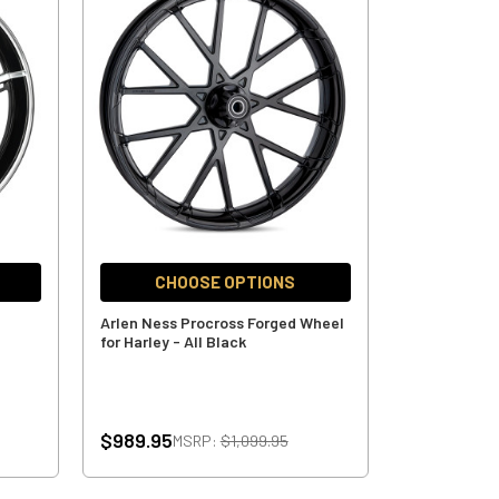
CHOOSE OPTIONS
Arlen Ness Procross Forged Wheel
for Harley - All Black
$989.95
MSRP:
$1,099.95