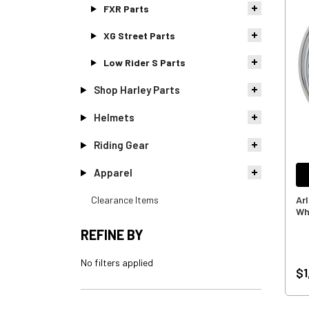
FXR Parts
XG Street Parts
Low Rider S Parts
Shop Harley Parts
Helmets
Riding Gear
Apparel
Clearance Items
Ar
Wh
REFINE BY
No filters applied
$1