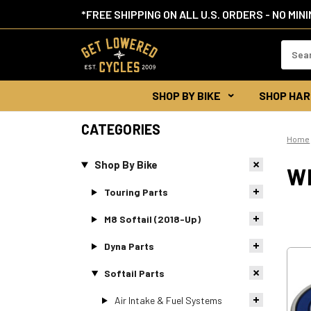
*FREE SHIPPING ON ALL U.S. ORDERS - NO MIN
Search
Keywor
SHOP BY BIKE
SHOP HAR
CATEGORIES
Home
Shop By Bike
W
Touring Parts
M8 Softail (2018-Up)
Dyna Parts
Softail Parts
Air Intake & Fuel Systems