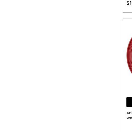
$1
Ar
Wh