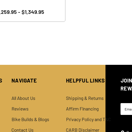
,259.95 - $1,349.95
S
NAVIGATE
HELPFUL LINKS
JOI
REW
All About Us
Shipping & Returns
Email
Reviews
Affirm FInancing
Addre
Bike Builds & Blogs
Privacy Policy and T&C
Contact Us
CARB Disclaimer