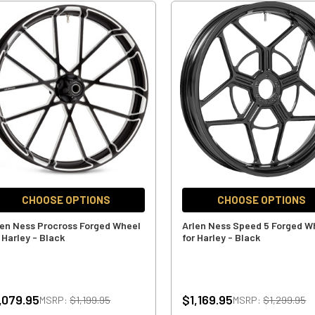
CHOOSE OPTIONS
CHOOSE OPTIONS
len Ness Procross Forged Wheel
Arlen Ness Speed 5 Forged W
 Harley - Black
for Harley - Black
,079.95
$1,169.95
MSRP:
$1,199.95
MSRP:
$1,299.95