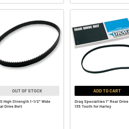
OUT OF STOCK
ADD TO CART
S High Strength 1-1/2" Wide
Drag Specialties 1" Rear Drive
al Drive Belt
135 Tooth for Harley