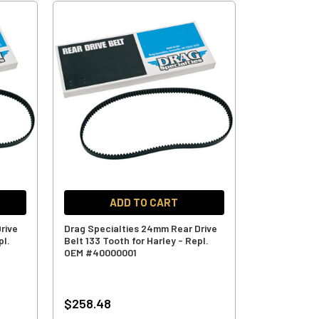
ADD TO CART
rive
Drag Specialties 24mm Rear Drive
pl.
Belt 133 Tooth for Harley - Repl.
OEM #40000001
$258.48