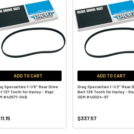
ADD TO CART
ADD TO CART
ag Specialties 1-1/8" Rear Drive
Drag Specialties 1-1/2" Rear D
t 137 Tooth for Harley - Repl.
Belt 139 Tooth for Harley - Re
M #40571-04B
OEM #40024-97
11.15
$337.57