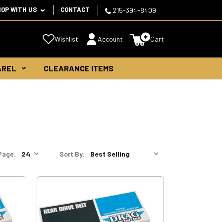
HOP WITH US
CONTACT
215-394-8409
Wishlist
Account
Cart
AREL
CLEARANCE ITEMS
Page:
Sort By: