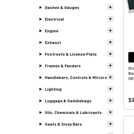
Dashes & Gauges
Electrical
Engine
Exhaust
Footrests & License Plate
Frames & Fenders
Dr
Bel
Handlebars, Controls & Mirrors
OE
Lighting
$
Luggage & Saddlebags
Oils, Chemicals & Lubricants
Seats & Sissy Bars