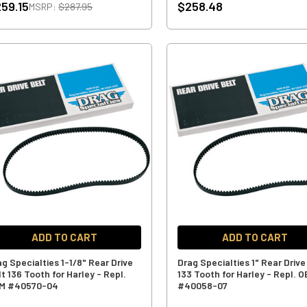
59.15
$258.48
MSRP:
$287.95
ADD TO CART
ADD TO CART
ag Specialties 1-1/8" Rear Drive
Drag Specialties 1" Rear Drive
t 136 Tooth for Harley - Repl.
133 Tooth for Harley - Repl. 
M #40570-04
#40058-07