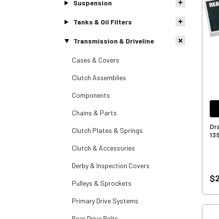
Suspension
Tanks & Oil Filters
Transmission & Driveline
Cases & Covers
Clutch Assemblies
Components
Chains & Parts
Dra
Clutch Plates & Springs
13
Clutch & Accessories
Derby & Inspection Covers
$
Pulleys & Sprockets
Primary Drive Systems
Rear Drive Belts