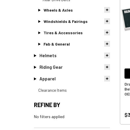
Wheels & Axles
Windshields & Fairings
Tires & Accessories
Fab & General
Helmets
Riding Gear
Apparel
Dr
Bel
Clearance Items
OE
REFINE BY
$3
No filters applied