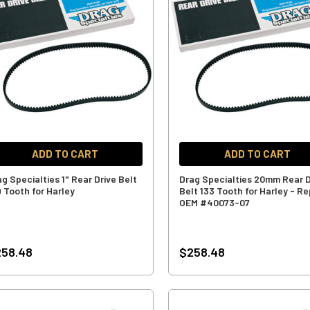
ADD TO CART
ADD TO CART
g Specialties 1" Rear Drive Belt
Drag Specialties 20mm Rear D
9 Tooth for Harley
Belt 133 Tooth for Harley - Re
OEM #40073-07
258.48
$258.48