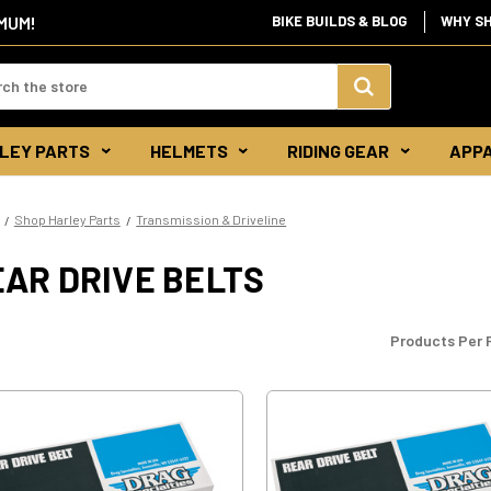
IMUM!
BIKE BUILDS & BLOG
WHY S
d:
Search
LEY PARTS
HELMETS
RIDING GEAR
APP
Keyword:
Shop Harley Parts
Transmission & Driveline
AR DRIVE BELTS
Products Per 