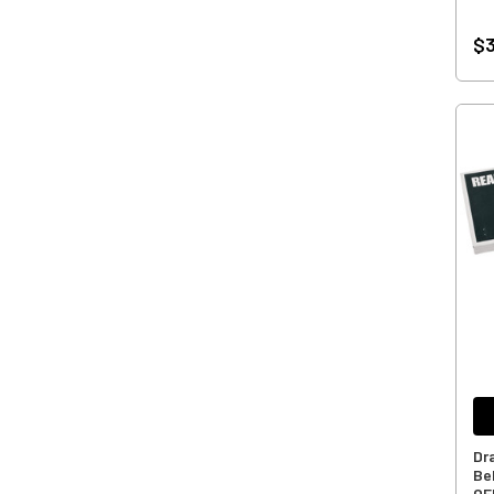
$3
Dr
Bel
OE