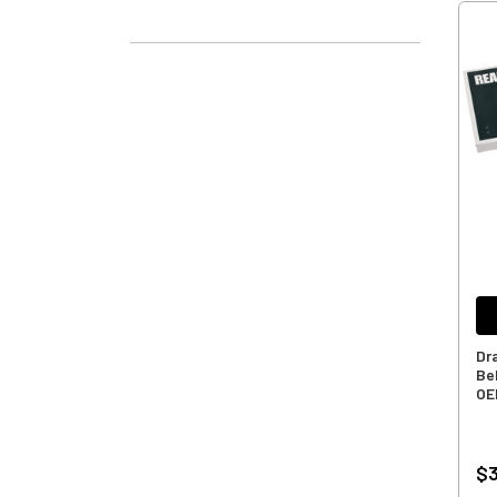
Dr
Bel
OE
$3