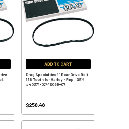
ADD TO CART
rive
Drag Specialties 1" Rear Drive Belt
pl.
136 Tooth for Harley - Repl. OEM
#40371-07/40056-07
$258.48