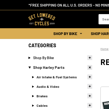
*FREE SHIPPING ON ALL U.S. ORDERS - NO MIN
Search
Keywor
SHOP BY BIKE
SHOP HAR
CATEGORIES
Home
Shop By Bike
RE
Shop Harley Parts
Air Intake & Fuel Systems
Audio & Video
Brakes
Cables