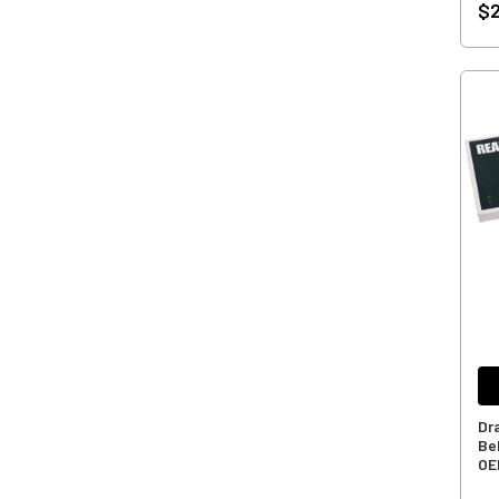
$2
Dr
Bel
OE