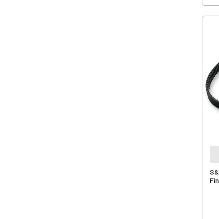
S&
Fin