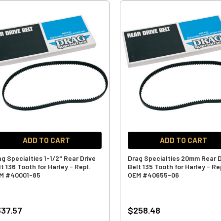
ADD TO CART
ADD TO CART
ag Specialties 1-1/2" Rear Drive
Drag Specialties 20mm Rear D
t 136 Tooth for Harley - Repl.
Belt 135 Tooth for Harley - Re
M #40001-85
OEM #40655-06
37.57
$258.48