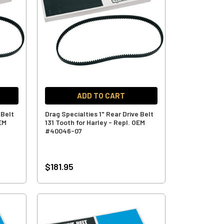
ADD TO CART
 Belt
Drag Specialties 1" Rear Drive Belt
OEM
131 Tooth for Harley - Repl. OEM
#40046-07
$181.95