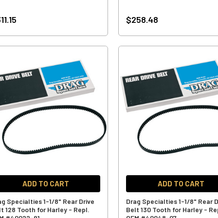
11.15
$258.48
ADD TO CART
ADD TO CART
ag Specialties 1-1/8" Rear Drive
Drag Specialties 1-1/8" Rear D
t 128 Tooth for Harley - Repl.
Belt 130 Tooth for Harley - Re
M #40022-91
OEM #40048-07