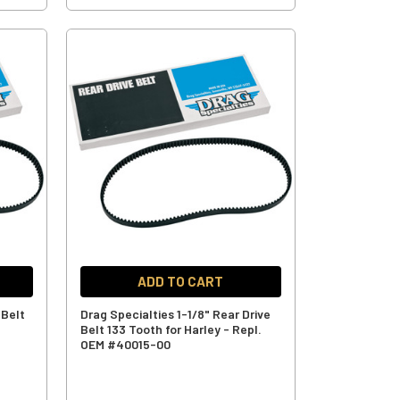
ADD TO CART
 Belt
Drag Specialties 1-1/8" Rear Drive
Belt 133 Tooth for Harley - Repl.
OEM #40015-00