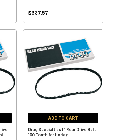
$337.57
ADD TO CART
rive
Drag Specialties 1" Rear Drive Belt
pl.
130 Tooth for Harley