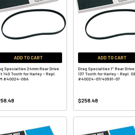
ADD TO CART
ADD TO CART
ag Specialties 24mm Rear Drive
Drag Specialties 1" Rear Drive
t 140 Tooth for Harley - Repl.
137 Tooth for Harley - Repl. 
M #40024-09A
#40024-07/40591-07
258.48
$258.48