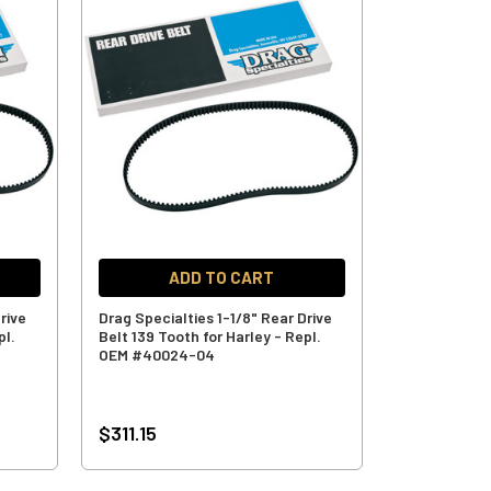
ADD TO CART
rive
Drag Specialties 1-1/8" Rear Drive
pl.
Belt 139 Tooth for Harley - Repl.
OEM #40024-04
$311.15