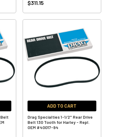
$311.15
ADD TO CART
 Belt
Drag Specialties 1-1/2" Rear Drive
OEM
Belt 130 Tooth for Harley - Repl.
OEM #40017-94