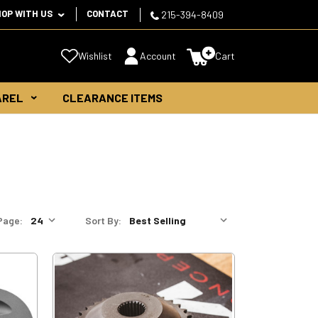
HOP WITH US
CONTACT
215-394-8409
Wishlist
Account
Cart
AREL
CLEARANCE ITEMS
Page:
Sort By: