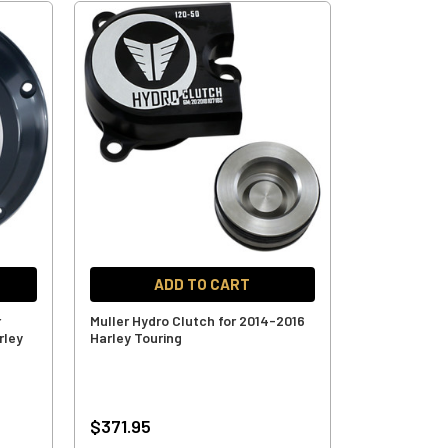
ADD TO CART
r
Muller Hydro Clutch for 2014-2016
rley
Harley Touring
$371.95