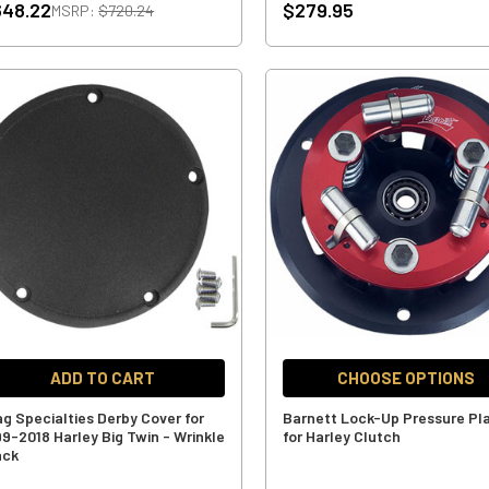
648.22
$279.95
MSRP:
$720.24
ADD TO CART
CHOOSE OPTIONS
ag Specialties Derby Cover for
Barnett Lock-Up Pressure Pl
99-2018 Harley Big Twin - Wrinkle
for Harley Clutch
ack