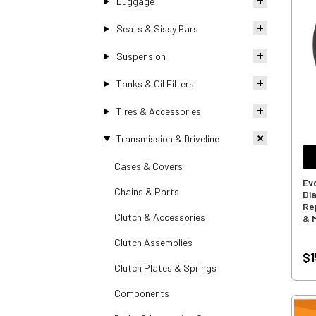
Luggage
Seats & Sissy Bars
Suspension
Tanks & Oil Filters
Tires & Accessories
Transmission & Driveline
Cases & Covers
Ev
Chains & Parts
Di
Re
Clutch & Accessories
& 
Clutch Assemblies
$1
Clutch Plates & Springs
Components