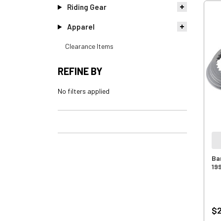
Riding Gear
Apparel
Clearance Items
REFINE BY
No filters applied
Ba
19
$