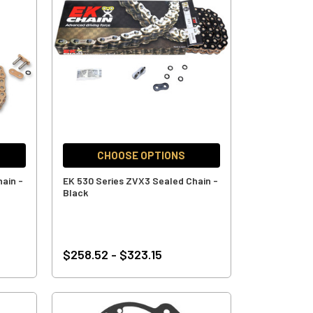
CHOOSE OPTIONS
ain -
EK 530 Series ZVX3 Sealed Chain -
Black
$258.52 - $323.15