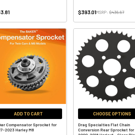
3.81
$393.01
MSRP:
$436.67
ADD TO CART
CHOOSE OPTIONS
ker Compensator Sprocket for
Drag Specialties Flat Chain
17-2023 Harley M8
Conversion Rear Sprocket for
2000-2018 Harley* - Gloss Bl