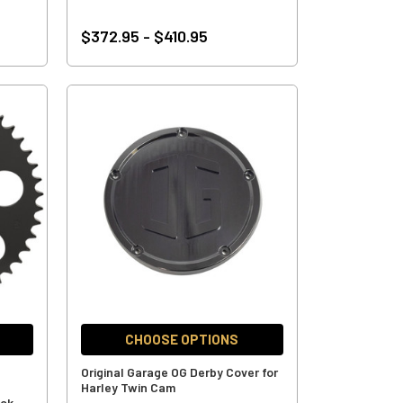
$372.95 - $410.95
CHOOSE OPTIONS
Original Garage OG Derby Cover for
Harley Twin Cam
ack