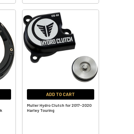
ADD TO CART
Muller Hydro Clutch for 2017-2020
ck
Harley Touring