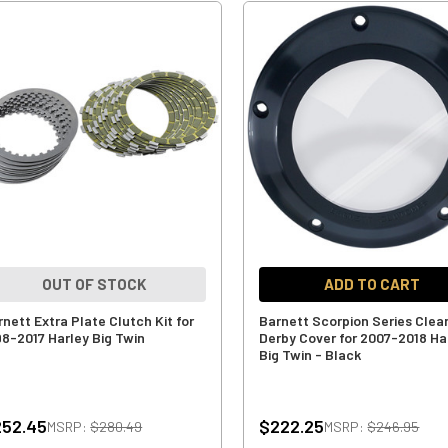
OUT OF STOCK
ADD TO CART
rnett Extra Plate Clutch Kit for
Barnett Scorpion Series Clea
98-2017 Harley Big Twin
Derby Cover for 2007-2018 Ha
Big Twin - Black
252.45
$222.25
MSRP:
$280.49
MSRP:
$246.95