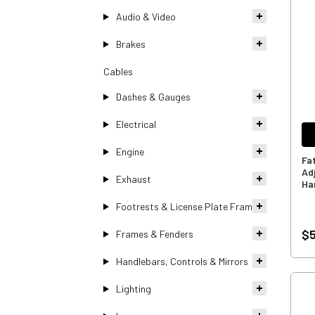
Audio & Video
Brakes
Cables
Dashes & Gauges
Electrical
Engine
Fa
Ad
Exhaust
Ha
Footrests & License Plate Frames
$5
Frames & Fenders
Handlebars, Controls & Mirrors
Lighting