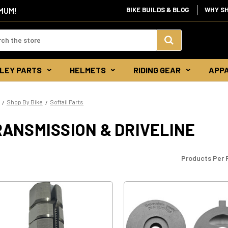
IMUM!
BIKE BUILDS & BLOG
WHY S
d:
Search
LEY PARTS
HELMETS
RIDING GEAR
APP
Keyword:
Shop By Bike
Softail Parts
RANSMISSION & DRIVELINE
Products Per 