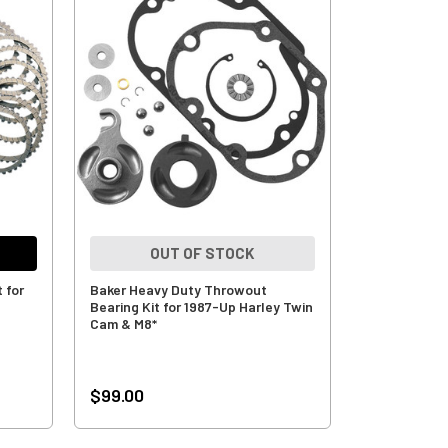
OUT OF STOCK
 for
Baker Heavy Duty Throwout
Bearing Kit for 1987-Up Harley Twin
Cam & M8*
$99.00