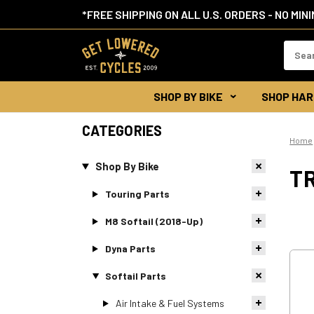
*FREE SHIPPING ON ALL U.S. ORDERS - NO MIN
Search
Keywor
SHOP BY BIKE
SHOP HAR
CATEGORIES
Home
Shop By Bike
T
Touring Parts
M8 Softail (2018-Up)
Dyna Parts
Softail Parts
Air Intake & Fuel Systems