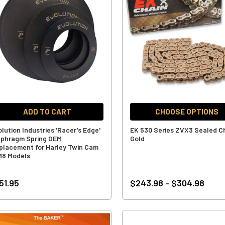
ADD TO CART
CHOOSE OPTIONS
olution Industries 'Racer’s Edge'
EK 530 Series ZVX3 Sealed Ch
aphragm Spring OEM
Gold
placement for Harley Twin Cam
M8 Models
51.95
$243.98 - $304.98