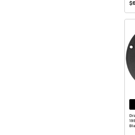
$
Dr
19
Bl