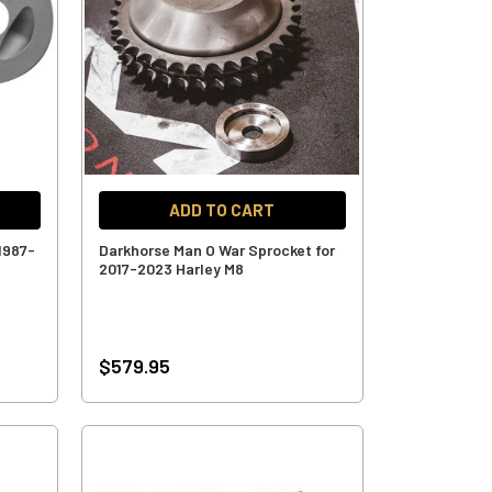
ADD TO CART
1987-
Darkhorse Man O War Sprocket for
2017-2023 Harley M8
$579.95