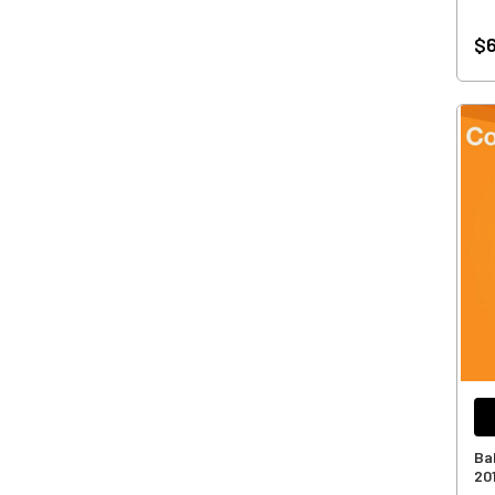
$6
Ba
20