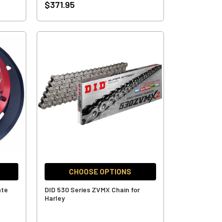
$371.95
CHOOSE OPTIONS
ate
DID 530 Series ZVMX Chain for
Harley