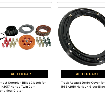
ADD TO CART
ADD TO CART
rnett Scorpion Billet Clutch for
Trask Assault Derby Cover for
11-2017 Harley Twin Cam
1999-2018 Harley - Gloss Bla
chanical Clutch