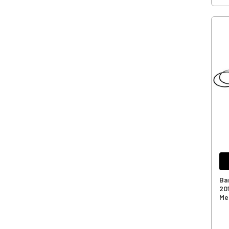
Ba
20
Me