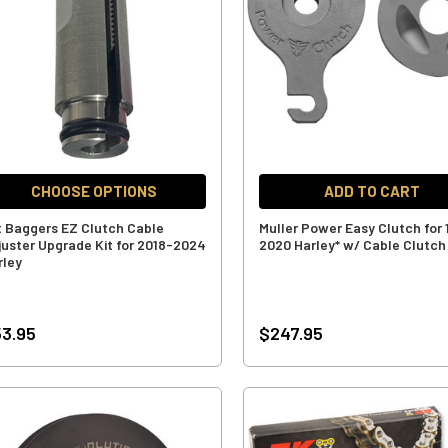
CHOOSE OPTIONS
ADD TO CART
t Baggers EZ Clutch Cable
Muller Power Easy Clutch for 
juster Upgrade Kit for 2018-2024
2020 Harley* w/ Cable Clutch
rley
3.95
$247.95