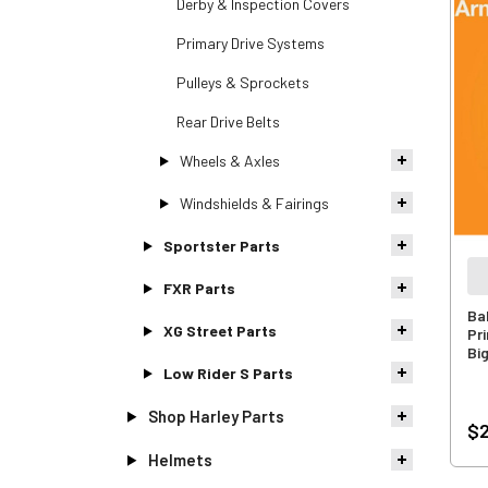
Derby & Inspection Covers
Primary Drive Systems
Pulleys & Sprockets
Rear Drive Belts
Wheels & Axles
Windshields & Fairings
Sportster Parts
FXR Parts
Ba
XG Street Parts
Pr
Bi
Low Rider S Parts
Shop Harley Parts
$2
Helmets