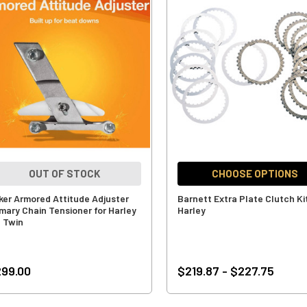
OUT OF STOCK
CHOOSE OPTIONS
ker Armored Attitude Adjuster
Barnett Extra Plate Clutch Kit
imary Chain Tensioner for Harley
Harley
g Twin
99.00
$219.87 - $227.75