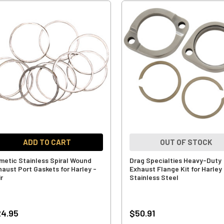
ADD TO CART
OUT OF STOCK
metic Stainless Spiral Wound
Drag Specialties Heavy-Duty
haust Port Gaskets for Harley -
Exhaust Flange Kit for Harley
r
Stainless Steel
4.95
$50.91