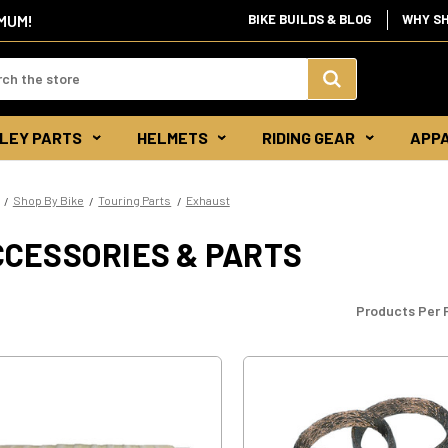
IMUM!
BIKE BUILDS & BLOG
WHY S
d:
Search
LEY PARTS
HELMETS
RIDING GEAR
APP
Keyword:
Shop By Bike
Touring Parts
Exhaust
CCESSORIES & PARTS
Products Per 