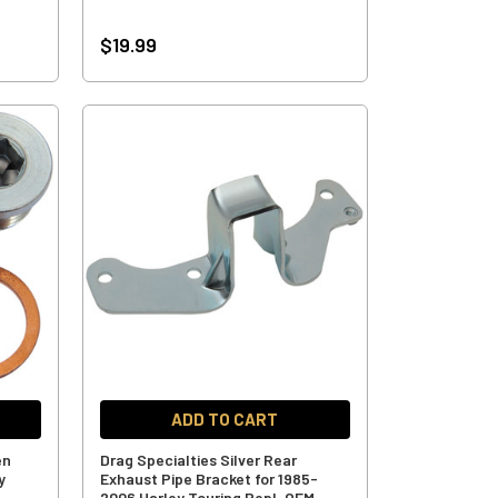
$19.99
ADD TO CART
en
Drag Specialties Silver Rear
y
Exhaust Pipe Bracket for 1985-
2006 Harley Touring Repl. OEM