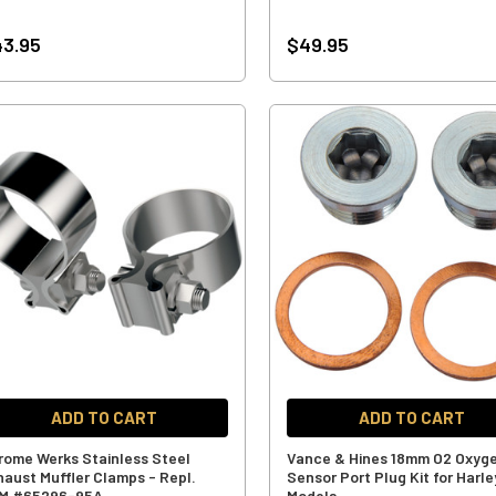
3.95
$49.95
ADD TO CART
ADD TO CART
rome Werks Stainless Steel
Vance & Hines 18mm O2 Oxyg
haust Muffler Clamps - Repl.
Sensor Port Plug Kit for Harle
M #65296-95A
Models