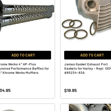
ADD TO CART
ADD TO CART
rome Werks 4" HP-Plus
James Gasket Exhaust Port
uvered Performance Baffles for
Gaskets for Harley - Repl. OE
5″ Khrome Werks Mufflers
#65234-83A
34.95
$19.95