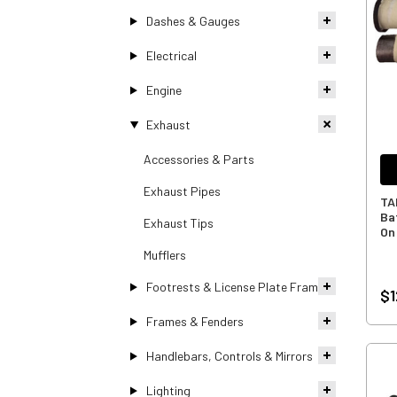
Dashes & Gauges
Electrical
Engine
Exhaust
Accessories & Parts
Exhaust Pipes
TA
Baf
Exhaust Tips
On
Mufflers
Footrests & License Plate Frames
$1
Frames & Fenders
Handlebars, Controls & Mirrors
Lighting