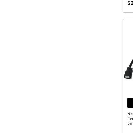
$2
Na
Ex
20