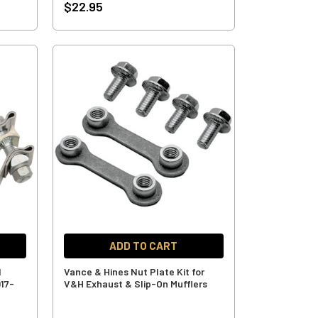
$22.95
ADD TO CART
l
Vance & Hines Nut Plate Kit for
017-
V&H Exhaust & Slip-On Mufflers