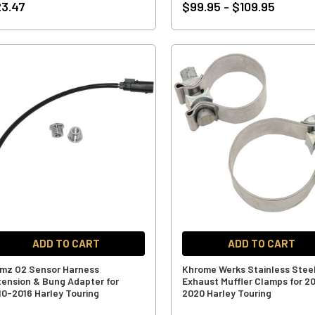
3.47
$99.95 - $109.95
ADD TO CART
ADD TO CART
mz O2 Sensor Harness
Khrome Werks Stainless Stee
tension & Bung Adapter for
Exhaust Muffler Clamps for 2
10-2016 Harley Touring
2020 Harley Touring