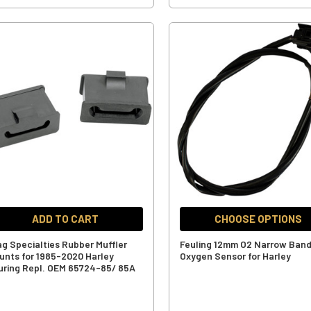
ADD TO CART
CHOOSE OPTIONS
ag Specialties Rubber Muffler
Feuling 12mm O2 Narrow Ban
unts for 1985-2020 Harley
Oxygen Sensor for Harley
uring Repl. OEM 65724-85/ 85A