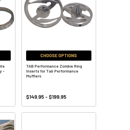
CHOOSE OPTIONS
ite
TAB Performance Zombie Ring
y -
Inserts for Tab Performance
Mufflers
$149.95 - $199.95