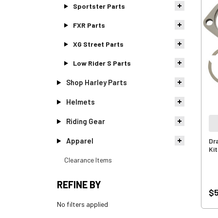
Sportster Parts
FXR Parts
XG Street Parts
Low Rider S Parts
Shop Harley Parts
Helmets
Riding Gear
Apparel
Dr
Kit
Clearance Items
REFINE BY
$5
No filters applied