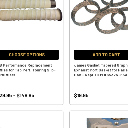
CHOOSE OPTIONS
ADD TO CART
B Performance Replacement
James Gasket Tapered Graph
fles for Tab Perf. Touring Slip-
Exhaust Port Gasket for Harle
 Mufflers
Pair - Repl. OEM #65324-83A
29.95 - $149.95
$19.95