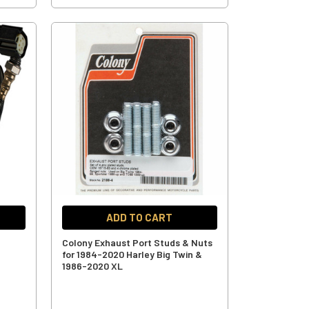
ADD TO CART
d
Colony Exhaust Port Studs & Nuts
for 1984-2020 Harley Big Twin &
1986-2020 XL