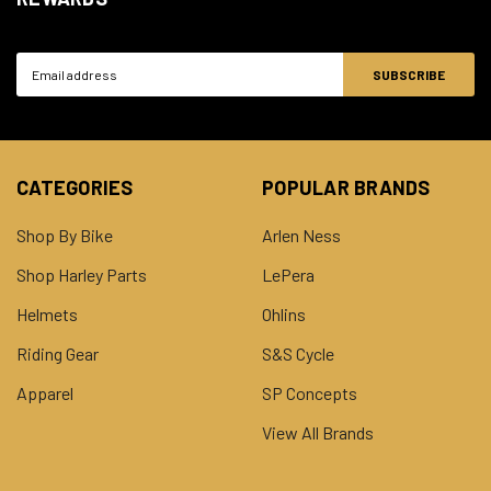
Email
Address
CATEGORIES
POPULAR BRANDS
Shop By Bike
Arlen Ness
Shop Harley Parts
LePera
Helmets
Ohlins
Riding Gear
S&S Cycle
Apparel
SP Concepts
View All Brands