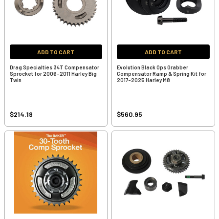
ADD TO CART
ADD TO CART
Drag Specialties 34T Compensator
Evolution Black Ops Grabber
Sprocket for 2006-2011 Harley Big
Compensator Ramp & Spring Kit for
Twin
2017-2025 Harley M8
$214.19
$560.95