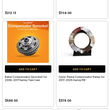
$212.13
$749.00
ADD TO CART
ADD TO CART
Baker Compensator Sprocket for
Cycle-Rama Compensator Ramp for
2006-2017 Harley Twin Cam
2017-2025 Harley M8
$599.00
$379.00