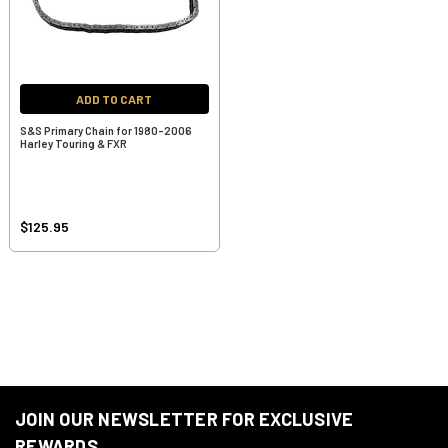
ADD TO CART
S&S Primary Chain for 1980-2006
Harley Touring & FXR
$125.95
JOIN OUR NEWSLETTER FOR EXCLUSIVE
REWARDS