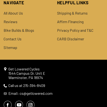
NAVIGATE
HELPFUL LINKS
All About Us
Shipping & Returns
Reviews
Affirm FInancing
Bike Builds & Blogs
Privacy Policy and T&C
Contact Us
CARB Disclaimer
Sitemap
Get Lowered Cycles
1544 Campus Dr. Unit E
Warminster, PA 18974
Call us at 215-394-8409
Email: cs@getlowered.com