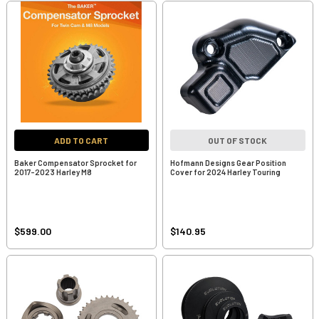
ADD TO CART
OUT OF STOCK
Baker Compensator Sprocket for
Hofmann Designs Gear Position
2017-2023 Harley M8
Cover for 2024 Harley Touring
$599.00
$140.95