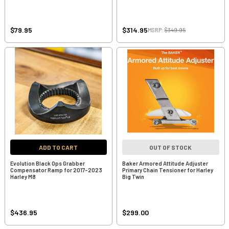
$79.95
$314.95
MSRP:
$349.95
ADD TO CART
OUT OF STOCK
Evolution Black Ops Grabber
Baker Armored Attitude Adjuster
Compensator Ramp for 2017-2023
Primary Chain Tensioner for Harley
Harley M8
Big Twin
$436.95
$299.00