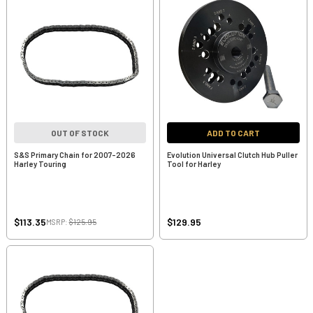
OUT OF STOCK
ADD TO CART
S&S Primary Chain for 2007-2026
Evolution Universal Clutch Hub Puller
Harley Touring
Tool for Harley
$113.35
$129.95
MSRP:
$125.95