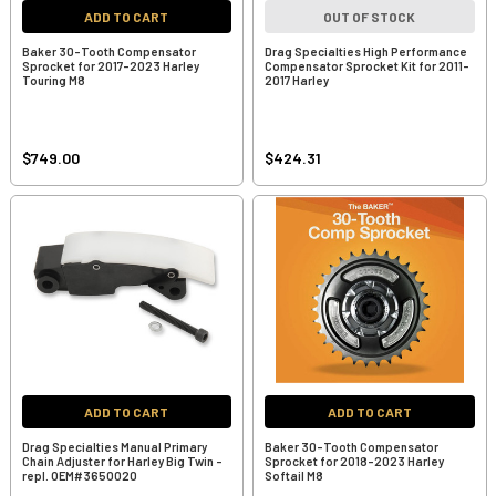
ADD TO CART
OUT OF STOCK
Baker 30-Tooth Compensator
Drag Specialties High Performance
Sprocket for 2017-2023 Harley
Compensator Sprocket Kit for 2011-
Touring M8
2017 Harley
$749.00
$424.31
ADD TO CART
ADD TO CART
Drag Specialties Manual Primary
Baker 30-Tooth Compensator
Chain Adjuster for Harley Big Twin -
Sprocket for 2018-2023 Harley
repl. OEM#3650020
Softail M8