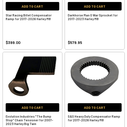
ADD TO CART
ADD TO CART
Star Racing Billet Compensator
Darkhorse Man O War Sprocket for
Ramp for 2017-2026 Harley M8
2017-2023 Harley M8
$399.00
$579.95
ADD TO CART
ADD TO CART
Evolution Industries "The Bump
S&S Heavy Duty Compensator Ramp
Stop" Chain Tensioner for 2007-
for 2017-2026 Harley M8
2023 Harley Big Twin