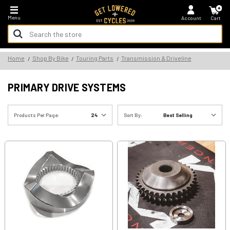
*FREE SHIPPING ON ALL U.S. ORDERS - NO MINIMUM!
Menu
Account
Cart
Search
Keyword:
Search
Home
Shop By Bike
Touring Parts
Transmission & Driveline
Keyword:
PRIMARY DRIVE SYSTEMS
Products Per Page:
Sort By: