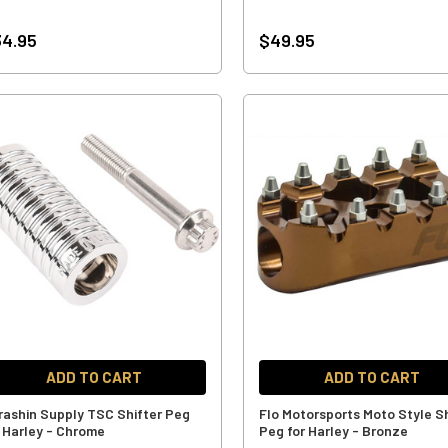
4.95
$49.95
ADD TO CART
ADD TO CART
rashin Supply TSC Shifter Peg
Flo Motorsports Moto Style Sh
r Harley - Chrome
Peg for Harley - Bronze