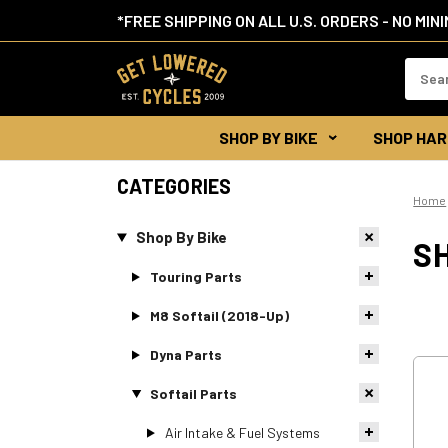
*FREE SHIPPING ON ALL U.S. ORDERS - NO MIN
Search
Keywor
SHOP BY BIKE
SHOP HAR
CATEGORIES
Home
Shop By Bike
S
Touring Parts
M8 Softail (2018-Up)
Dyna Parts
Softail Parts
Air Intake & Fuel Systems