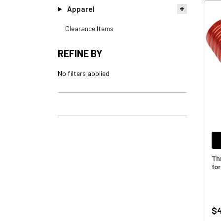
Apparel
Clearance Items
REFINE BY
No filters applied
Th
for
$4