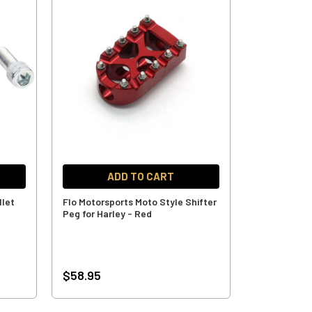
ADD TO CART
llet
Flo Motorsports Moto Style Shifter
Peg for Harley - Red
$58.95