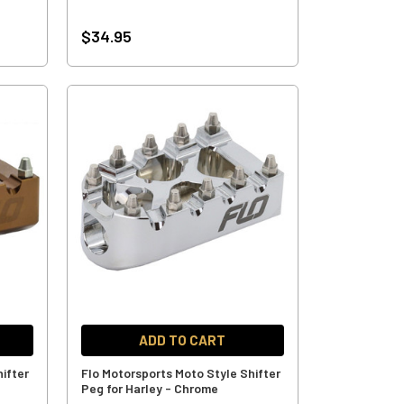
$34.95
ADD TO CART
ifter
Flo Motorsports Moto Style Shifter
Peg for Harley - Chrome