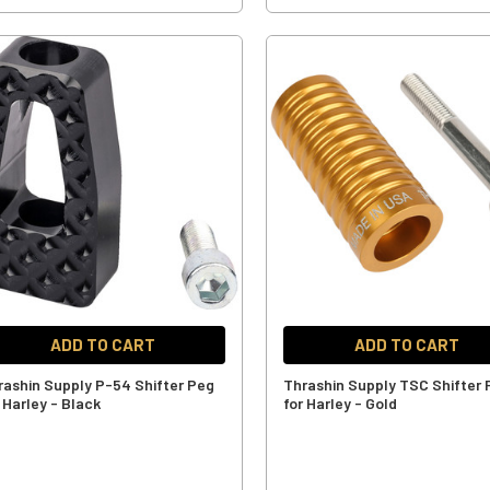
ADD TO CART
ADD TO CART
rashin Supply P-54 Shifter Peg
Thrashin Supply TSC Shifter
 Harley - Black
for Harley - Gold