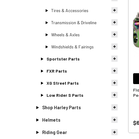
Tires & Accessories
Transmission & Driveline
Wheels & Axles
Windshields & Fairings
Sportster Parts
FXR Parts
XG Street Parts
Fl
Low Rider S Parts
Pe
Shop Harley Parts
Helmets
$6
Riding Gear