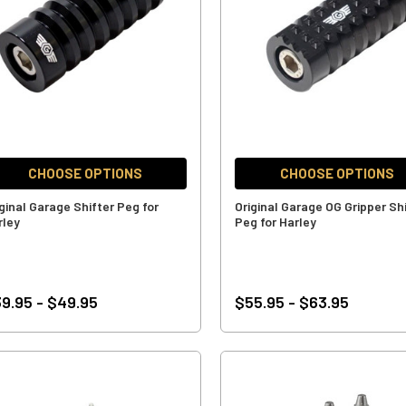
CHOOSE OPTIONS
CHOOSE OPTIONS
iginal Garage Shifter Peg for
Original Garage OG Gripper Sh
rley
Peg for Harley
9.95 - $49.95
$55.95 - $63.95