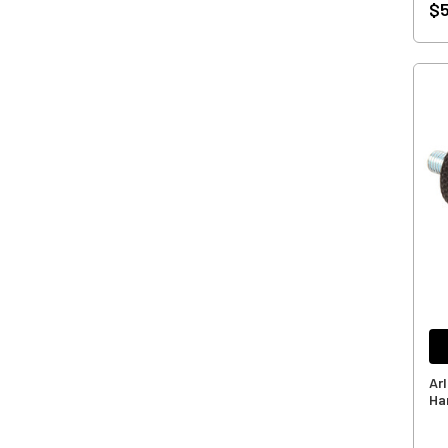
$5
Ar
Ha