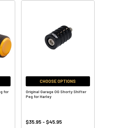
CHOOSE OPTIONS
g for
Original Garage OG Shorty Shifter
Peg for Harley
$35.95 - $45.95