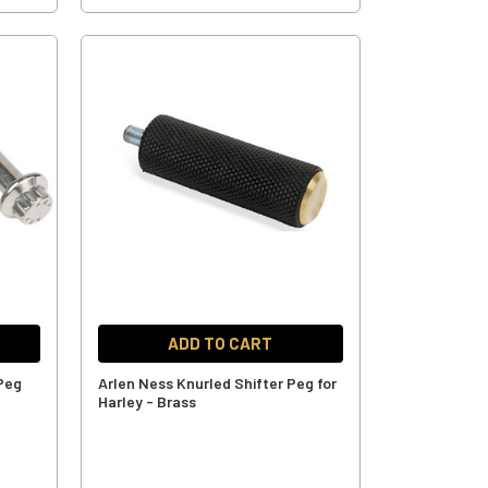
ADD TO CART
 Peg
Arlen Ness Knurled Shifter Peg for
Harley - Brass