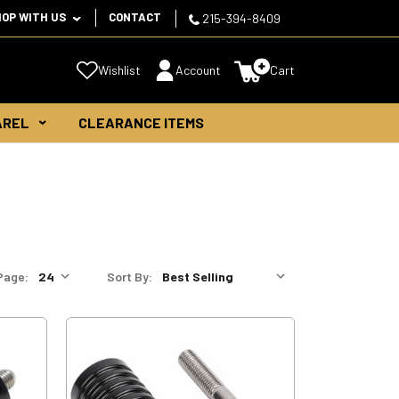
HOP WITH US
CONTACT
215-394-8409
Wishlist
Account
Cart
AREL
CLEARANCE ITEMS
Page:
Sort By: