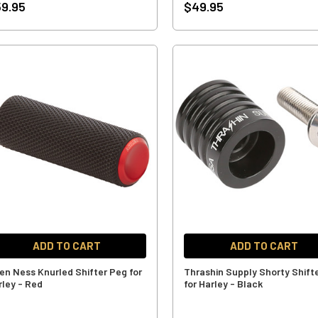
9.95
$49.95
ADD TO CART
ADD TO CART
len Ness Knurled Shifter Peg for
Thrashin Supply Shorty Shift
rley - Red
for Harley - Black