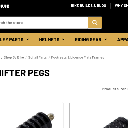
IMUM!
BIKE BUILDS & BLOG
WHY S
d:
Search
LEY PARTS
HELMETS
RIDING GEAR
APP
Keyword:
Shop By Bike
Softail Parts
Footrests & License Plate Frames
HIFTER PEGS
Products Per 