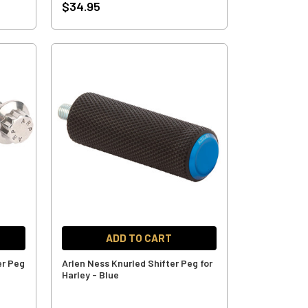
$34.95
ADD TO CART
er Peg
Arlen Ness Knurled Shifter Peg for
Harley - Blue