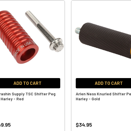
ADD TO CART
ADD TO CART
rashin Supply TSC Shifter Peg
Arlen Ness Knurled Shifter Pe
 Harley - Red
Harley - Gold
9.95
$34.95