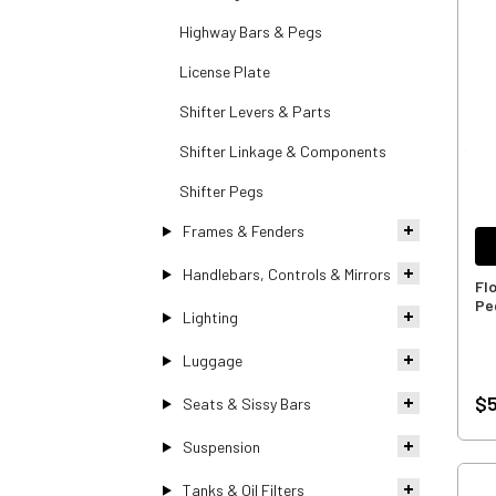
Highway Bars & Pegs
License Plate
Shifter Levers & Parts
Shifter Linkage & Components
Shifter Pegs
Frames & Fenders
Handlebars, Controls & Mirrors
Fl
Pe
Lighting
Luggage
$5
Seats & Sissy Bars
Suspension
Tanks & Oil Filters