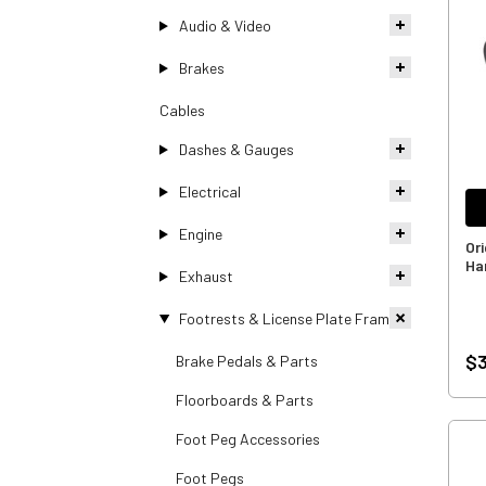
Audio & Video
Brakes
Cables
Dashes & Gauges
Electrical
Engine
Or
Ha
Exhaust
Footrests & License Plate Frames
$3
Brake Pedals & Parts
Floorboards & Parts
Foot Peg Accessories
Foot Pegs