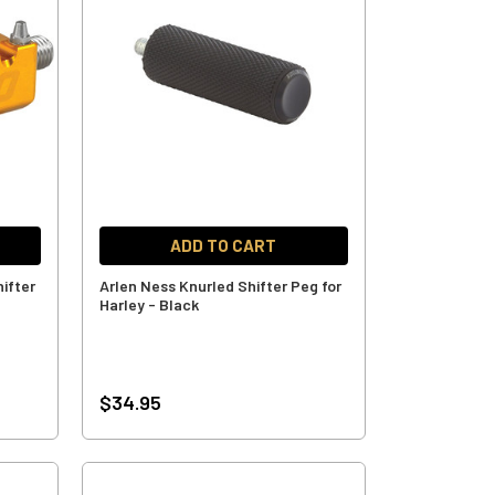
ADD TO CART
ifter
Arlen Ness Knurled Shifter Peg for
Harley - Black
$34.95