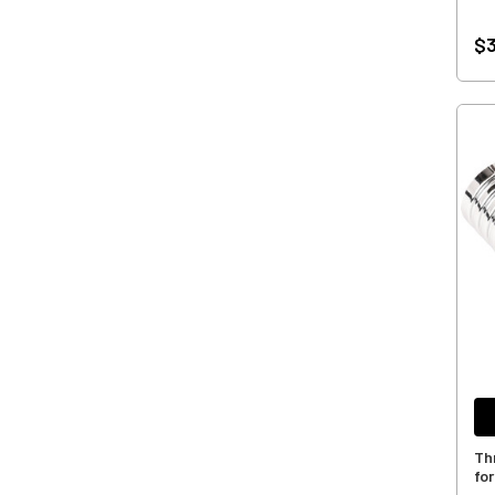
$3
Th
fo