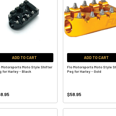
ADD TO CART
ADD TO CART
o Motorsports Moto Style Shifter
Flo Motorsports Moto Style Sh
g for Harley - Black
Peg for Harley - Gold
8.95
$58.95