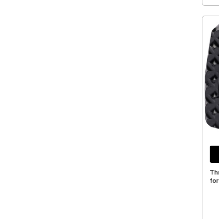
Th
for