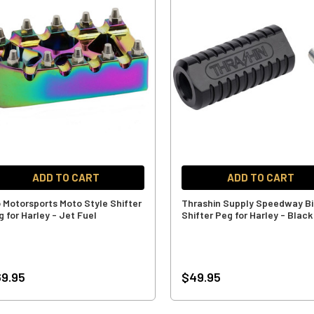
ADD TO CART
ADD TO CART
o Motorsports Moto Style Shifter
Thrashin Supply Speedway Bi
g for Harley - Jet Fuel
Shifter Peg for Harley - Black
9.95
$49.95