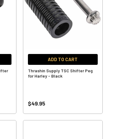
ADD TO CART
ifter
Thrashin Supply TSC Shifter Peg
for Harley - Black
$49.95