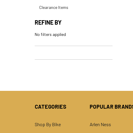
Clearance Items
REFINE BY
No filters applied
CATEGORIES
POPULAR BRAND
Shop By Bike
Arlen Ness