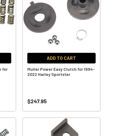
ADD TO CART
h for
Muller Power Easy Clutch for 1994-
2022 Harley Sportster
$247.95