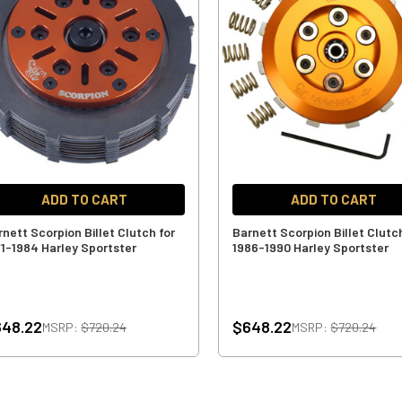
ADD TO CART
ADD TO CART
rnett Scorpion Billet Clutch for
Barnett Scorpion Billet Clutc
71-1984 Harley Sportster
1986-1990 Harley Sportster
648.22
$648.22
MSRP:
$720.24
MSRP:
$720.24