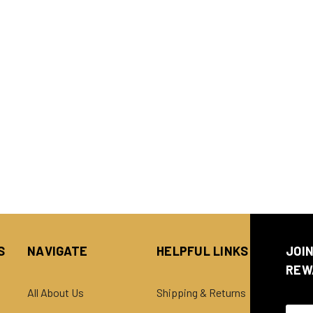
S
NAVIGATE
HELPFUL LINKS
JOI
REW
All About Us
Shipping & Returns
Email