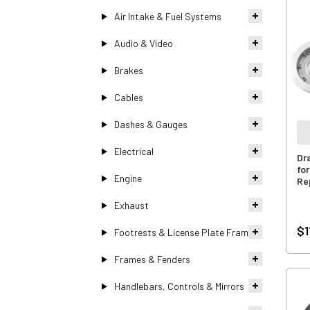
Air Intake & Fuel Systems
Audio & Video
Brakes
Cables
Dashes & Gauges
Electrical
Dr
fo
Engine
Re
Exhaust
$1
Footrests & License Plate Frames
Frames & Fenders
Handlebars, Controls & Mirrors