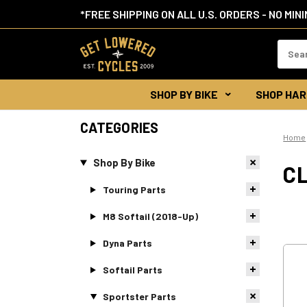
*FREE SHIPPING ON ALL U.S. ORDERS - NO MIN
Search
Keywor
SHOP BY BIKE
SHOP HAR
CATEGORIES
Home
Shop By Bike
C
Touring Parts
M8 Softail (2018-Up)
Dyna Parts
Softail Parts
Sportster Parts