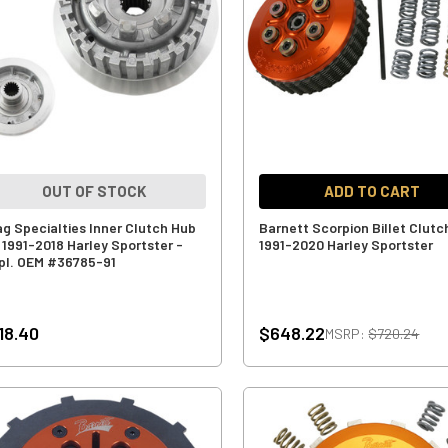
OUT OF STOCK
ADD TO CART
ag Specialties Inner Clutch Hub
Barnett Scorpion Billet Clutc
r 1991-2018 Harley Sportster -
1991-2020 Harley Sportster
pl. OEM #36785-91
18.40
$648.22
MSRP:
$720.24