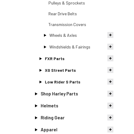
Pulleys & Sprockets
Rear Drive Belts
Transmission Covers
Wheels & Axles
Windshields & Fairings
FXR Parts
XG Street Parts
Low Rider S Parts
Shop Harley Parts
Helmets
Riding Gear
Apparel