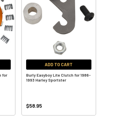
ADD TO CART
h for
Burly Easyboy Lite Clutch for 1986-
1993 Harley Sportster
$58.95