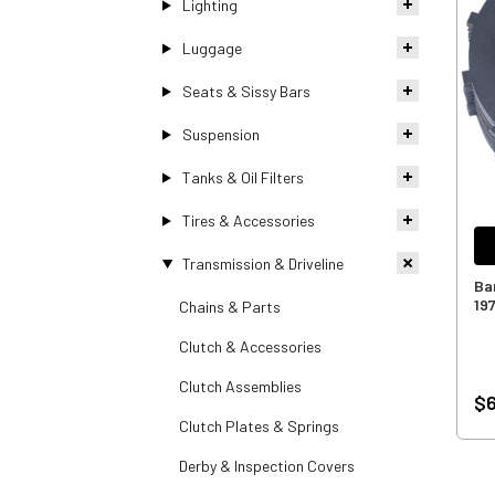
Lighting
Luggage
Seats & Sissy Bars
Suspension
Tanks & Oil Filters
Tires & Accessories
Transmission & Driveline
Ba
19
Chains & Parts
Clutch & Accessories
Clutch Assemblies
$
Clutch Plates & Springs
Derby & Inspection Covers