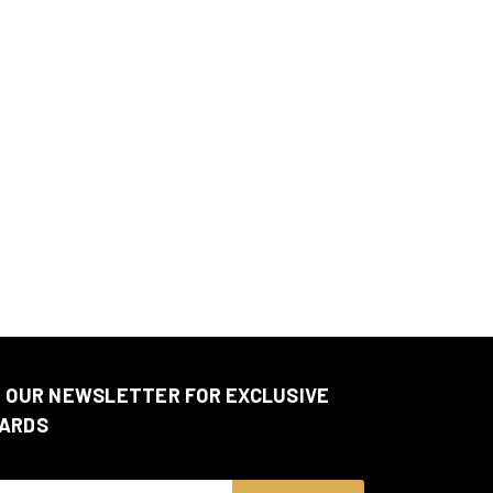
N OUR NEWSLETTER FOR EXCLUSIVE
ARDS