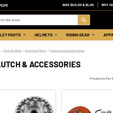
IMUM!
BIKE BUILDS & BLOG
WHY S
d:
Search
LEY PARTS
HELMETS
RIDING GEAR
APP
Keyword:
Shop By Bike
Sportster Parts
Transmission & Driveline
LUTCH & ACCESSORIES
Products Per 