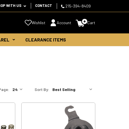
HOP WITH US
CONTACT
215-394-8409
Wishlist
Account
Cart
AREL
CLEARANCE ITEMS
Page:
Sort By: