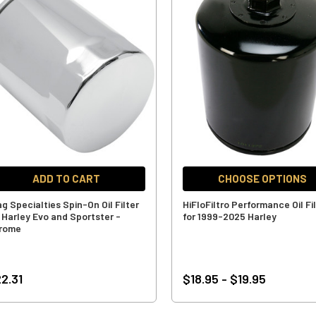
ADD TO CART
CHOOSE OPTIONS
g Specialties Spin-On Oil Filter
HiFloFiltro Performance Oil Fi
r Harley Evo and Sportster -
for 1999-2025 Harley
rome
2.31
$18.95 - $19.95