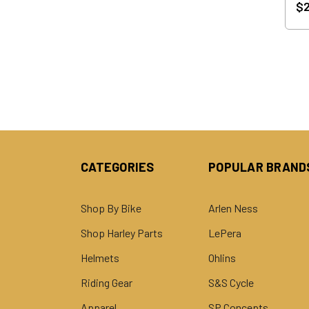
$2
CATEGORIES
POPULAR BRAND
Shop By Bike
Arlen Ness
Shop Harley Parts
LePera
Helmets
Ohlins
Riding Gear
S&S Cycle
Apparel
SP Concepts