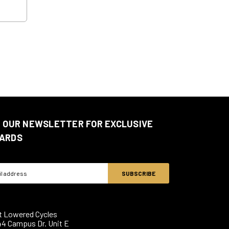
N OUR NEWSLETTER FOR EXCLUSIVE
ARDS
ss
t Lowered Cycles
44 Campus Dr. Unit E