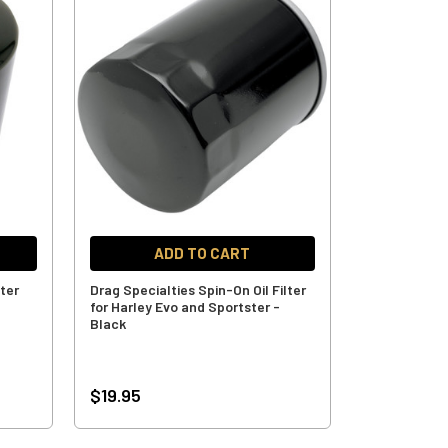
ADD TO CART
lter
Drag Specialties Spin-On Oil Filter
for Harley Evo and Sportster -
Black
$19.95