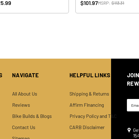
5.99
$101.97
MSRP:
$113.31
S
NAVIGATE
HELPFUL LINKS
JOI
REW
All About Us
Shipping & Returns
Email
Reviews
Affirm FInancing
Addre
Bike Builds & Blogs
Privacy Policy and T&C
Contact Us
CARB Disclaimer
Ge
15
Sitemap