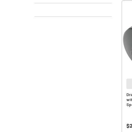
Dra
wi
Sp
$2