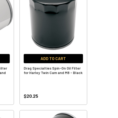
ADD TO CART
ilter
Drag Specialties Spin-On Oil Filter
 and
for Harley Twin Cam and M8 - Black
$20.25