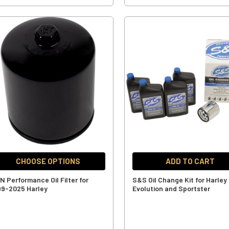
CHOOSE OPTIONS
ADD TO CART
N Performance Oil Filter for
S&S Oil Change Kit for Harley
99-2025 Harley
Evolution and Sportster