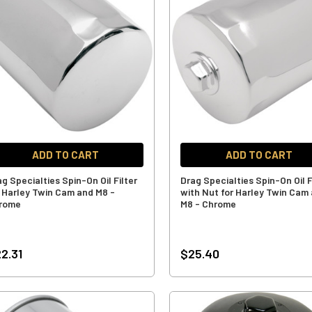
ADD TO CART
ADD TO CART
g Specialties Spin-On Oil Filter
Drag Specialties Spin-On Oil F
r Harley Twin Cam and M8 -
with Nut for Harley Twin Cam
rome
M8 - Chrome
2.31
$25.40