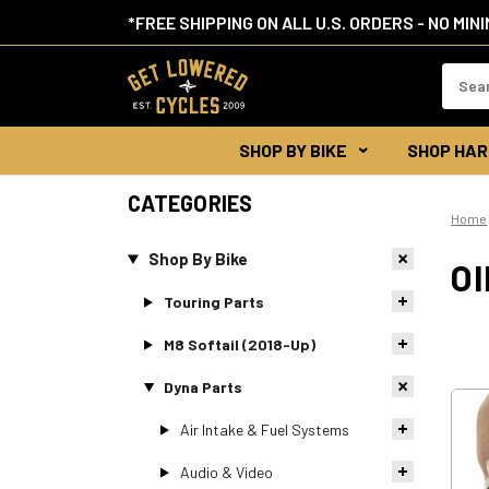
*FREE SHIPPING ON ALL U.S. ORDERS - NO MIN
Search
Keywor
SHOP BY BIKE
SHOP HAR
CATEGORIES
Home
Shop By Bike
OI
Touring Parts
M8 Softail (2018-Up)
Dyna Parts
Air Intake & Fuel Systems
Audio & Video