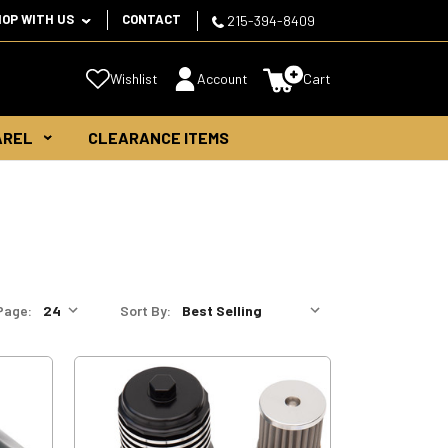
HOP WITH US
CONTACT
215-394-8409
Wishlist
Account
Cart
AREL
CLEARANCE ITEMS
Page:
Sort By: