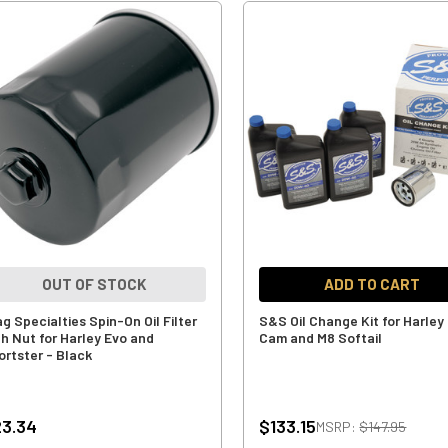
OUT OF STOCK
ADD TO CART
g Specialties Spin-On Oil Filter
S&S Oil Change Kit for Harley
th Nut for Harley Evo and
Cam and M8 Softail
ortster - Black
3.34
$133.15
MSRP:
$147.95