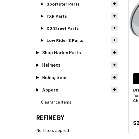
Sportster Parts
FXR Parts
XG Street Parts
Low Rider S Parts
Shop Harley Parts
Helmets
Riding Gear
Apparel
Dra
fo
Ch
Clearance Items
REFINE BY
$2
No filters applied