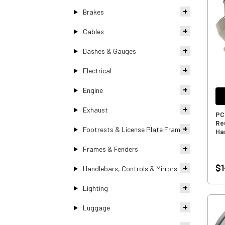
Brakes
Cables
Dashes & Gauges
Electrical
Engine
Exhaust
PC
Reu
Footrests & License Plate Frames
Ha
Frames & Fenders
$1
Handlebars, Controls & Mirrors
Lighting
Luggage