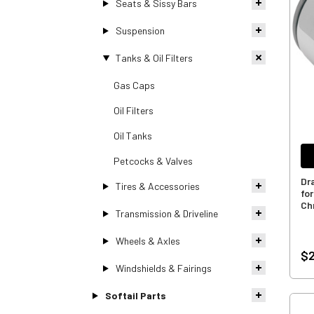
Seats & Sissy Bars
Suspension
Tanks & Oil Filters
Gas Caps
Oil Filters
Oil Tanks
Petcocks & Valves
Dra
Tires & Accessories
fo
Ch
Transmission & Driveline
Wheels & Axles
$2
Windshields & Fairings
Softail Parts