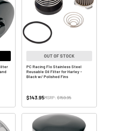
OUT OF STOCK
ilter
PC Racing Flo Stainless Steel
 and
Reusable Oil Filter for Harley -
Black w/ Polished Fins
$143.95
MSRP:
$159.95