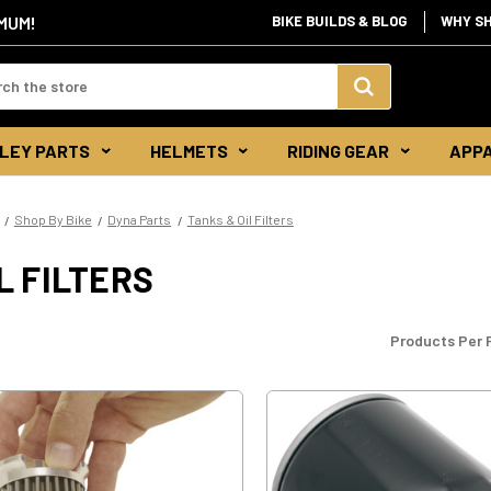
IMUM!
BIKE BUILDS & BLOG
WHY S
d:
Search
LEY PARTS
HELMETS
RIDING GEAR
APP
Keyword:
Shop By Bike
Dyna Parts
Tanks & Oil Filters
L FILTERS
Products Per 