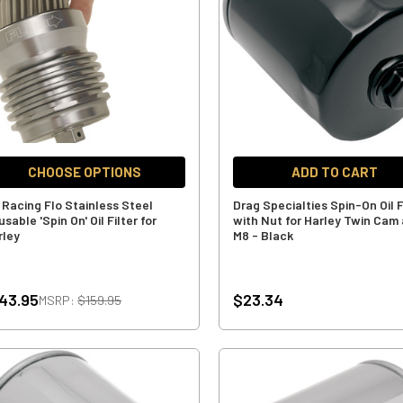
CHOOSE OPTIONS
ADD TO CART
 Racing Flo Stainless Steel
Drag Specialties Spin-On Oil F
sable 'Spin On' Oil Filter for
with Nut for Harley Twin Cam
rley
M8 - Black
43.95
$23.34
MSRP:
$159.95