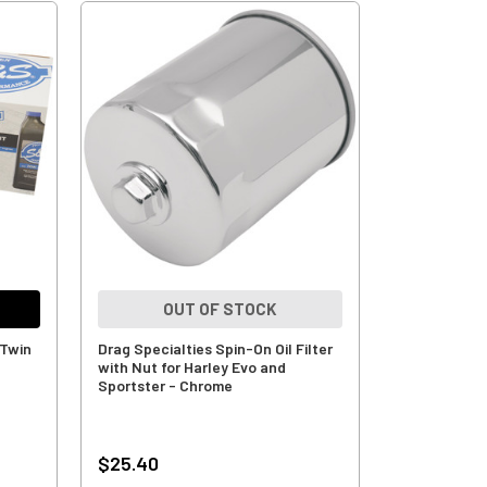
OUT OF STOCK
 Twin
Drag Specialties Spin-On Oil Filter
with Nut for Harley Evo and
Sportster - Chrome
$25.40