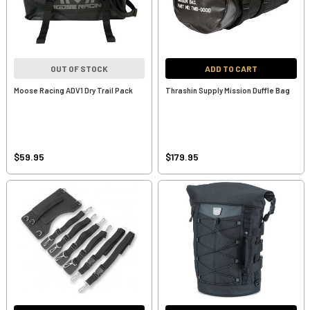
OUT OF STOCK
ADD TO CART
Moose Racing ADV1 Dry Trail Pack
Thrashin Supply Mission Duffle Bag
$59.95
$179.95