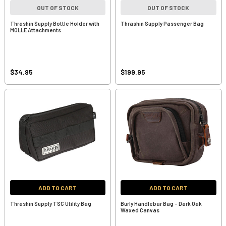
OUT OF STOCK
OUT OF STOCK
Thrashin Supply Bottle Holder with
Thrashin Supply Passenger Bag
MOLLE Attachments
$34.95
$199.95
ADD TO CART
ADD TO CART
Thrashin Supply TSC Utility Bag
Burly Handlebar Bag - Dark Oak
Waxed Canvas