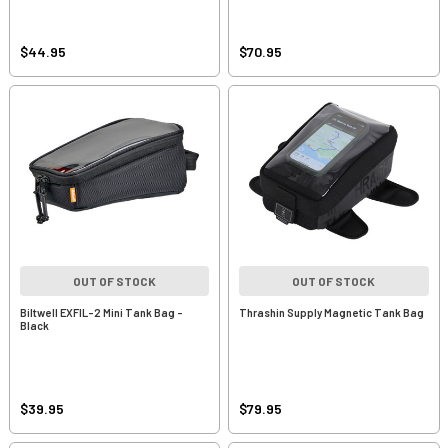
$44.95
$70.95
OUT OF STOCK
OUT OF STOCK
Biltwell EXFIL-2 Mini Tank Bag -
Thrashin Supply Magnetic Tank Bag
Black
$39.95
$79.95