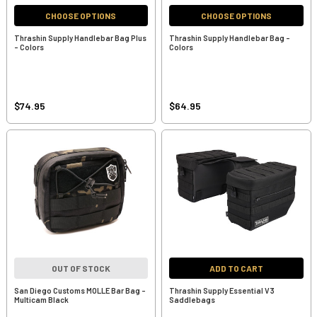
CHOOSE OPTIONS
CHOOSE OPTIONS
Thrashin Supply Handlebar Bag Plus
Thrashin Supply Handlebar Bag -
- Colors
Colors
$74.95
$64.95
OUT OF STOCK
ADD TO CART
San Diego Customs MOLLE Bar Bag -
Thrashin Supply Essential V3
Multicam Black
Saddlebags