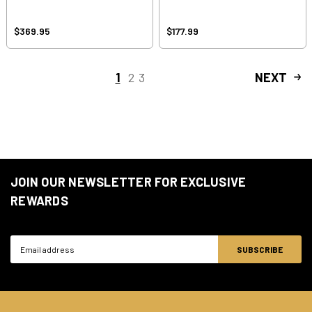
$369.95
$177.99
1
2
3
NEXT
JOIN OUR NEWSLETTER FOR EXCLUSIVE
REWARDS
Email
Address