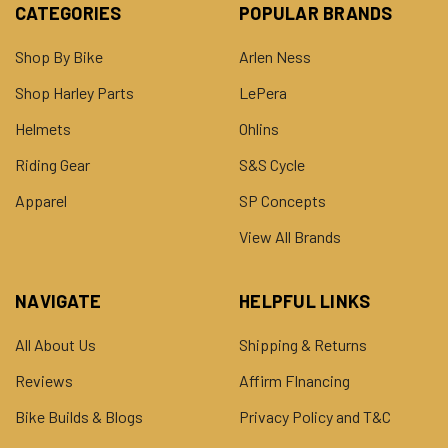
CATEGORIES
POPULAR BRANDS
Shop By Bike
Arlen Ness
Shop Harley Parts
LePera
Helmets
Ohlins
Riding Gear
S&S Cycle
Apparel
SP Concepts
View All Brands
NAVIGATE
HELPFUL LINKS
All About Us
Shipping & Returns
Reviews
Affirm FInancing
Bike Builds & Blogs
Privacy Policy and T&C