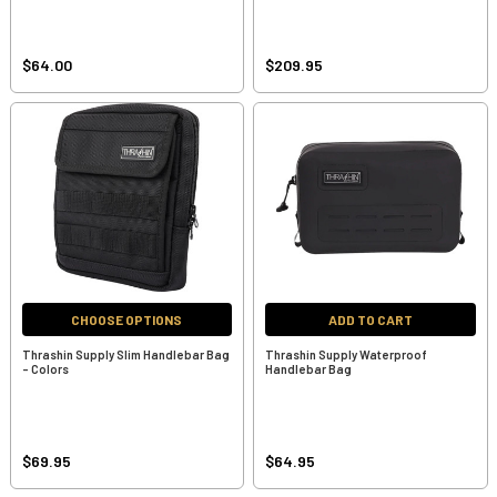
$64.00
$209.95
CHOOSE OPTIONS
ADD TO CART
Thrashin Supply Slim Handlebar Bag
Thrashin Supply Waterproof
- Colors
Handlebar Bag
$69.95
$64.95