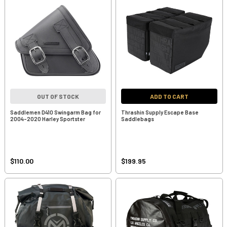
OUT OF STOCK
ADD TO CART
Saddlemen D410 Swingarm Bag for
Thrashin Supply Escape Base
2004-2020 Harley Sportster
Saddlebags
$110.00
$199.95