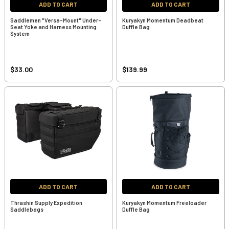
ADD TO CART
ADD TO CART
Saddlemen "Versa-Mount" Under-
Kuryakyn Momentum Deadbeat
Seat Yoke and Harness Mounting
Duffle Bag
System
$33.00
$139.99
ADD TO CART
ADD TO CART
Thrashin Supply Expedition
Kuryakyn Momentum Freeloader
Saddlebags
Duffle Bag