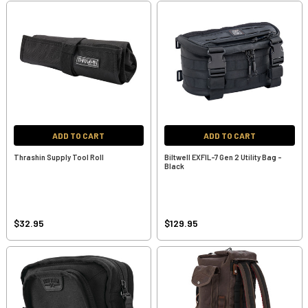
ADD TO CART
ADD TO CART
Thrashin Supply Tool Roll
Biltwell EXFIL-7 Gen 2 Utility Bag -
Black
$32.95
$129.95