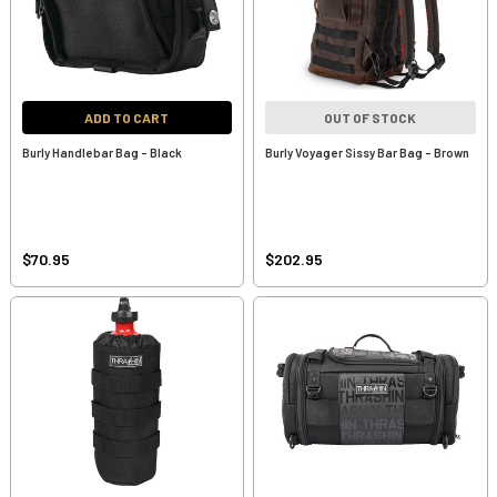
ADD TO CART
OUT OF STOCK
Burly Handlebar Bag - Black
Burly Voyager Sissy Bar Bag - Brown
$70.95
$202.95