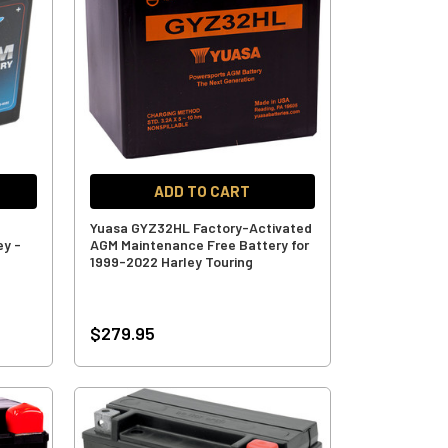
ADD TO CART
Yuasa GYZ32HL Factory-Activated
ey -
AGM Maintenance Free Battery for
1999-2022 Harley Touring
$279.95