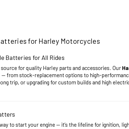
atteries for Harley Motorcycles
 Batteries for All Rides
ource for quality Harley parts and accessories. Our
Ha
es — from stock-replacement options to high-performanc
 long trip, or upgrading for custom builds and high electri
atters
y to start your engine — it’s the lifeline for ignition, li