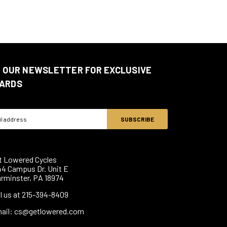
N OUR NEWSLETTER FOR EXCLUSIVE
ARDS
ss
t Lowered Cycles
44 Campus Dr. Unit E
rminster, PA 18974
ll us at 215-394-8409
ail: cs@getlowered.com