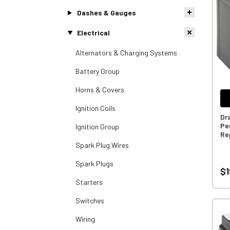
Dashes & Gauges
Electrical
Alternators & Charging Systems
Battery Group
Horns & Covers
Ignition Coils
Dr
Pe
Ignition Group
Re
Spark Plug Wires
Spark Plugs
$1
Starters
Switches
Wiring