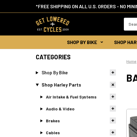
*FREE SHIPPING ON ALL U.S. ORDERS - NO MIN
Search
Keywor
SHOP BY BIKE
SHOP HAR
CATEGORIES
Home
Shop By Bike
B
Shop Harley Parts
Air Intake & Fuel Systems
Audio & Video
Brakes
Cables