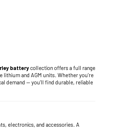
rley battery
collection offers a full range
e lithium and AGM units. Whether you’re
cal demand — you’ll find durable, reliable
ghts, electronics, and accessories. A