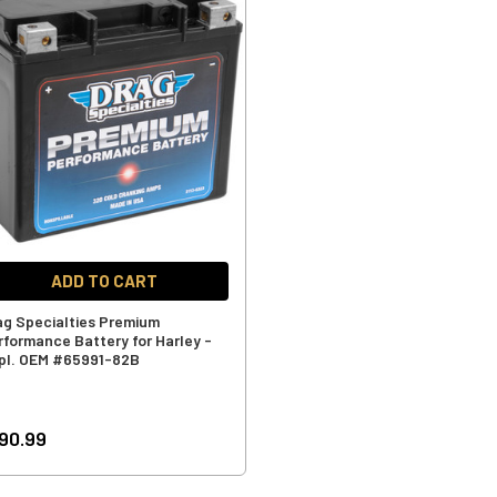
ADD TO CART
ag Specialties Premium
rformance Battery for Harley -
pl. OEM #65991-82B
90.99