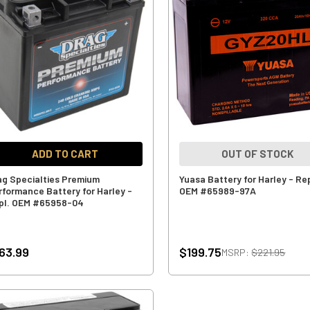
ADD TO CART
OUT OF STOCK
ag Specialties Premium
Yuasa Battery for Harley - Rep
rformance Battery for Harley -
OEM #65989-97A
pl. OEM #65958-04
63.99
$199.75
MSRP:
$221.95