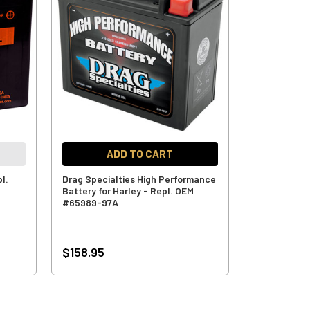
ADD TO CART
l.
Drag Specialties High Performance
Battery for Harley - Repl. OEM
#65989-97A
$158.95