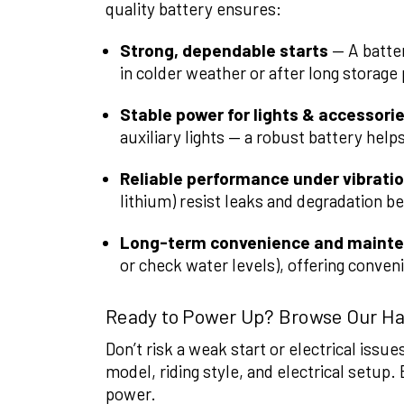
quality battery ensures:
Strong, dependable starts
— A batter
in colder weather or after long storage
Stable power for lights & accessori
auxiliary lights — a robust battery help
Reliable performance under vibrati
lithium) resist leaks and degradation be
Long-term convenience and maint
or check water levels), offering conven
Ready to Power Up? Browse Our Ha
Don’t risk a weak start or electrical issu
model, riding style, and electrical setup. 
power.