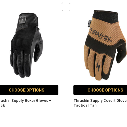
CHOOSE OPTIONS
CHOOSE OPTIONS
rashin Supply Boxer Gloves -
Thrashin Supply Covert Glove
ack
Tactical Tan