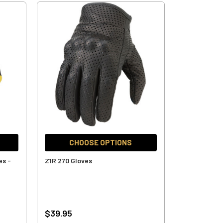
CHOOSE OPTIONS
es -
Z1R 270 Gloves
$39.95