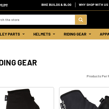
BIKE BUILDS & BLOG
WHY SHOP WITH US
IMUM!
d:
Search
LEY PARTS
HELMETS
RIDING GEAR
APP
Keyword:
DING GEAR
Products Per 