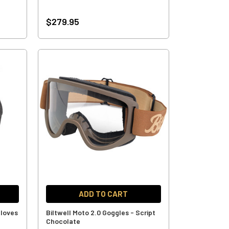
$279.95
ADD TO CART
Gloves
Biltwell Moto 2.0 Goggles - Script
Chocolate