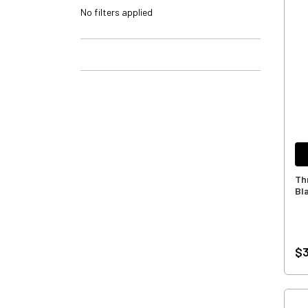
No filters applied
Th
Bl
$3