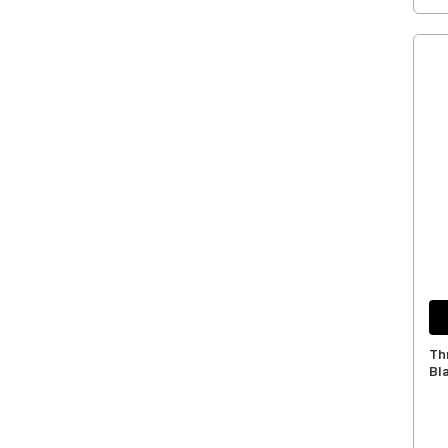
Th
Bl