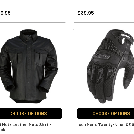
9.95
$39.95
CHOOSE OPTIONS
CHOOSE OPTIONS
R Motz Leather Moto Shirt -
Icon Men's Twenty-Niner CE 
ack