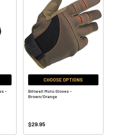
CHOOSE OPTIONS
es -
Biltwell Moto Gloves -
Brown/Orange
$29.95