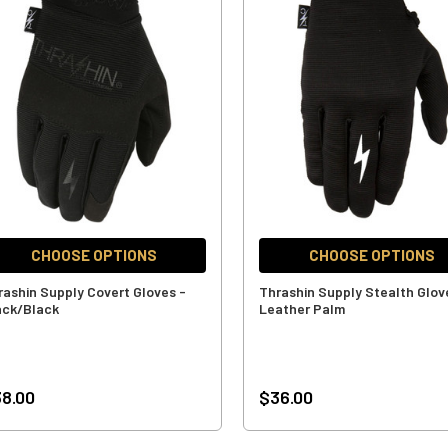
CHOOSE OPTIONS
CHOOSE OPTIONS
rashin Supply Covert Gloves -
Thrashin Supply Stealth Glov
ack/Black
Leather Palm
8.00
$36.00