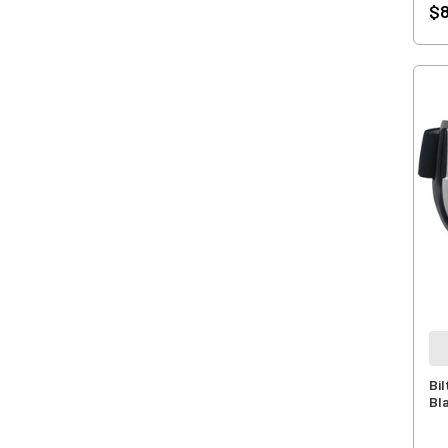
$8
Bi
Bl