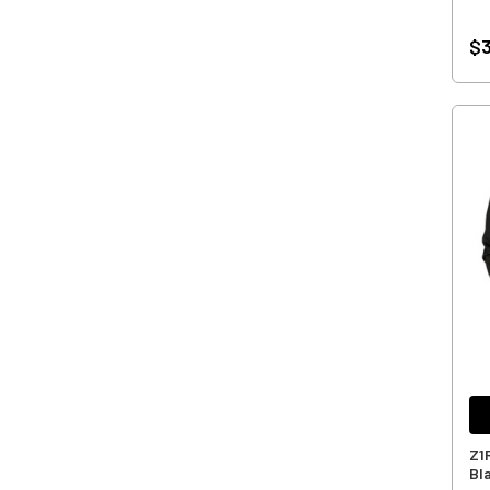
$3
Z1
Bl