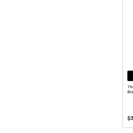
Th
Bl
$3