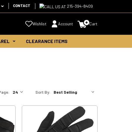
CONTACT
215-394-8409
Wishlist
Account
Cart
AREL
CLEARANCE ITEMS
Page:
Sort By: