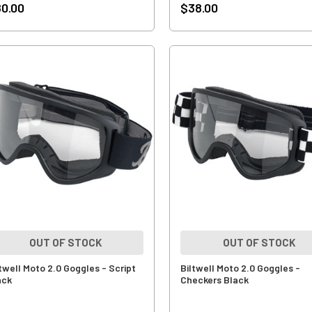
0.00
$38.00
OUT OF STOCK
OUT OF STOCK
ltwell Moto 2.0 Goggles - Script
Biltwell Moto 2.0 Goggles -
ack
Checkers Black