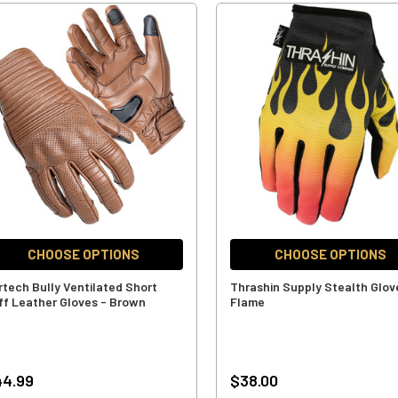
CHOOSE OPTIONS
CHOOSE OPTIONS
rtech Bully Ventilated Short
Thrashin Supply Stealth Glov
ff Leather Gloves - Brown
Flame
44.99
$38.00