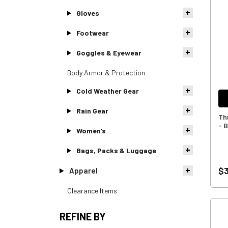
Gloves
Footwear
Goggles & Eyewear
Body Armor & Protection
Cold Weather Gear
Rain Gear
Th
- 
Women's
Bags, Packs & Luggage
$3
Apparel
Clearance Items
REFINE BY