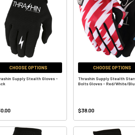
CHOOSE OPTIONS
CHOOSE OPTIONS
rashin Supply Stealth Gloves -
Thrashin Supply Stealth Star
ack
Bolts Gloves - Red/White/Bl
0.00
$38.00