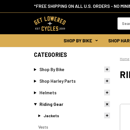
*FREE SHIPPING ON ALL U.S. ORDERS - NO MIN
Search
Keywor
SHOP BY BIKE
SHOP HAR
CATEGORIES
Home
Shop By Bike
RI
Shop Harley Parts
Helmets
Riding Gear
Jackets
Vests