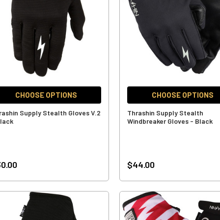
CHOOSE OPTIONS
CHOOSE OPTIONS
rashin Supply Stealth Gloves V.2
Thrashin Supply Stealth
Black
Windbreaker Gloves - Black
0.00
$44.00