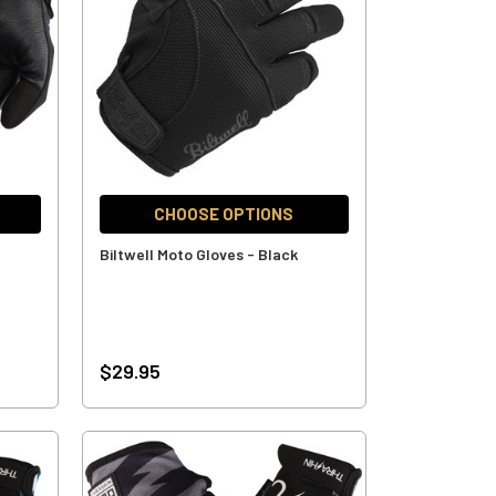
CHOOSE OPTIONS
Biltwell Moto Gloves - Black
$29.95