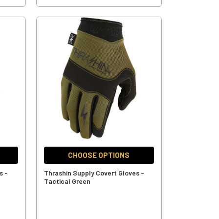
CHOOSE OPTIONS
s -
Thrashin Supply Covert Gloves -
Tactical Green