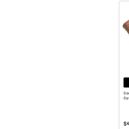
Co
Cu
$