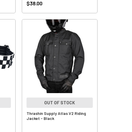
$38.00
OUT OF STOCK
Thrashin Supply Atlas V2 Riding
Jacket - Black