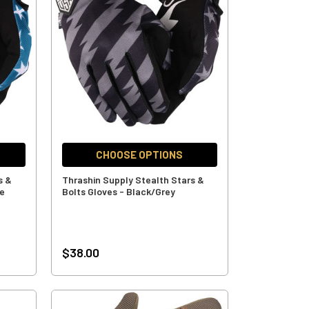
CHOOSE OPTIONS
s &
Thrashin Supply Stealth Stars &
ue
Bolts Gloves - Black/Grey
$38.00