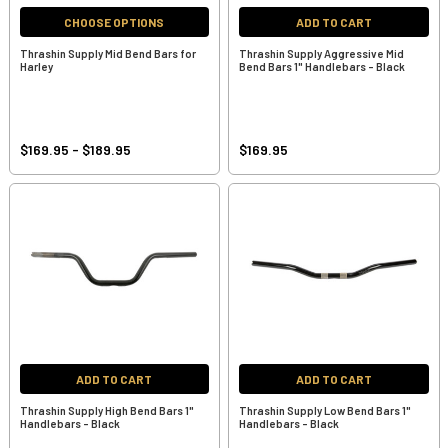
CHOOSE OPTIONS
ADD TO CART
Thrashin Supply Mid Bend Bars for
Thrashin Supply Aggressive Mid
Harley
Bend Bars 1" Handlebars - Black
$169.95 - $189.95
$169.95
ADD TO CART
ADD TO CART
Thrashin Supply High Bend Bars 1"
Thrashin Supply Low Bend Bars 1"
Handlebars - Black
Handlebars - Black