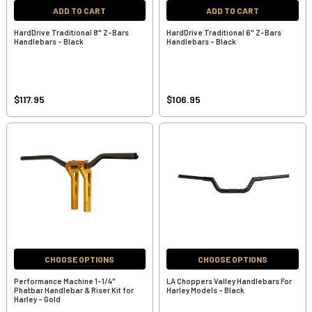
ADD TO CART
ADD TO CART
HardDrive Traditional 8" Z-Bars
HardDrive Traditional 6" Z-Bars
Handlebars - Black
Handlebars - Black
$117.95
$106.95
CHOOSE OPTIONS
CHOOSE OPTIONS
Performance Machine 1-1/4"
LA Choppers Valley Handlebars For
Phatbar Handlebar & Riser Kit for
Harley Models - Black
Harley - Gold