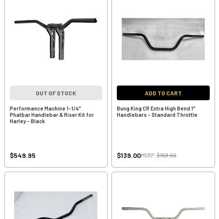
OUT OF STOCK
ADD TO CART
Performance Machine 1-1/4"
Bung King CR Extra High Bend 1"
Phatbar Handlebar & Riser Kit for
Handlebars - Standard Throttle
Harley - Black
$549.95
$139.00
MSRP:
$159.00