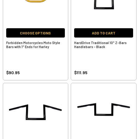
CHOOSE OPTIONS
ADD TO CART
Forbidden Motorcycles Moto Style
HardDrive Traditional 10" Z-Bars
Bars with 1" Ends for Harley
Handlebars - Black
$90.95
$111.95