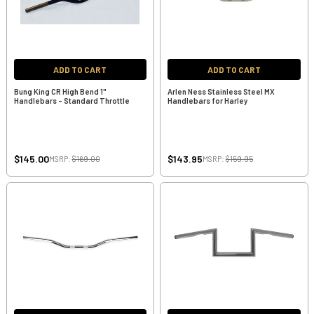
ADD TO CART
ADD TO CART
Bung King CR High Bend 1"
Arlen Ness Stainless Steel MX
Handlebars - Standard Throttle
Handlebars for Harley
$145.00
$143.95
MSRP:
$169.00
MSRP:
$159.95