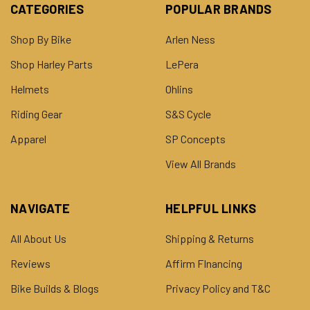
CATEGORIES
POPULAR BRANDS
Shop By Bike
Arlen Ness
Shop Harley Parts
LePera
Helmets
Ohlins
Riding Gear
S&S Cycle
Apparel
SP Concepts
View All Brands
NAVIGATE
HELPFUL LINKS
All About Us
Shipping & Returns
Reviews
Affirm FInancing
Bike Builds & Blogs
Privacy Policy and T&C