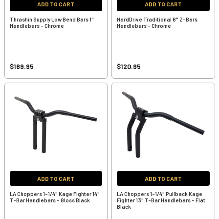
ADD TO CART
ADD TO CART
Thrashin Supply Low Bend Bars 1"
HardDrive Traditional 6" Z-Bars
Handlebars - Chrome
Handlebars - Chrome
$189.95
$120.95
ADD TO CART
ADD TO CART
LA Choppers 1-1/4" Kage Fighter 14"
LA Choppers 1-1/4" Pullback Kage
T-Bar Handlebars - Gloss Black
Fighter 13" T-Bar Handlebars - Flat
Black