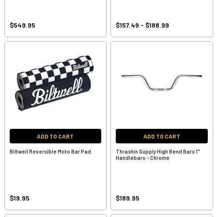
$549.95
$157.49 - $188.99
ADD TO CART
ADD TO CART
Biltwell Reversible Moto Bar Pad
Thrashin Supply High Bend Bars 1"
Handlebars - Chrome
$19.95
$189.95