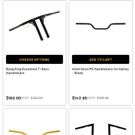
CHOOSE OPTIONS
ADD TO CART
Bung King Gusseted T-Bars
Arlen Ness MX Handlebars for Harley
Handlebars
- Black
$160.00
$143.95
MSRP:
$180.00
MSRP:
$159.95