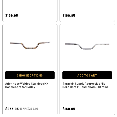
$169.95
$169.95
CHOOSE OPTIONS
ADD TO CART
Arlen Ness Welded Stainless MX
Thrashin Supply Aggressive Mid
Handlebars for Harley
Bend Bars 1" Handlebars - Chrome
$233.95
$189.95
MSRP:
$259.95