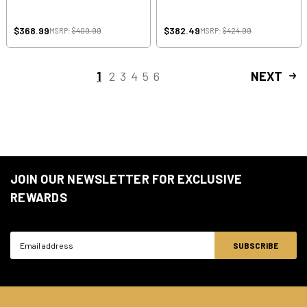
$368.99
$382.49
MSRP:
$409.99
MSRP:
$424.99
1
2
3
4
5
6
NEXT
JOIN OUR NEWSLETTER FOR EXCLUSIVE
REWARDS
Email
Address