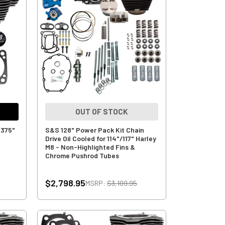
OUT OF STOCK
.375"
S&S 128" Power Pack Kit Chain
Drive Oil Cooled for 114"/117" Harley
M8 - Non-Highlighted Fins &
Chrome Pushrod Tubes
$2,798.95
MSRP:
$3,109.95