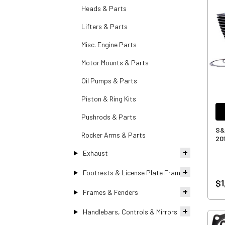
Heads & Parts
Lifters & Parts
Misc. Engine Parts
Motor Mounts & Parts
Oil Pumps & Parts
Piston & Ring Kits
Pushrods & Parts
S&S
Rocker Arms & Parts
20
Exhaust
Footrests & License Plate Frames
$1
Frames & Fenders
Handlebars, Controls & Mirrors