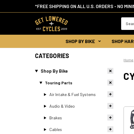
*FREE SHIPPING ON ALL U.S. ORDERS - NO MIN
Search
Keywor
SHOP BY BIKE
SHOP HAR
CATEGORIES
Home
Shop By Bike
C
Touring Parts
Air Intake & Fuel Systems
Audio & Video
Brakes
Cables