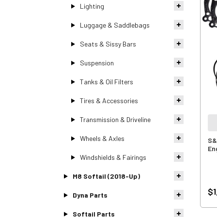
Lighting
Luggage & Saddlebags
Seats & Sissy Bars
Suspension
Tanks & Oil Filters
Tires & Accessories
Transmission & Driveline
Wheels & Axles
S&S
En
Windshields & Fairings
M8 Softail (2018-Up)
$1
Dyna Parts
Softail Parts