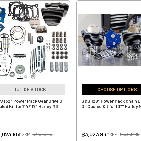
OUT OF STOCK
CHOOSE OPTIONS
S 132" Power Pack Gear Drive Oil
S&S 129" Power Pack Chain D
led Kit for 114/117" Harley M8
Oil Cooled Kit for 107" Harley 
,023.95
$3,023.96
MSRP:
$3,559.95
MSRP:
$3,359.95