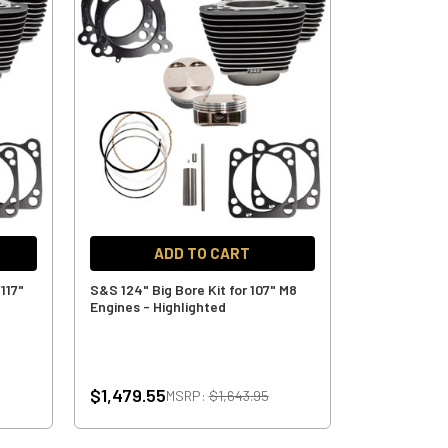
ADD TO CART
/117"
S&S 124" Big Bore Kit for 107" M8
Engines - Highlighted
$1,479.55
MSRP:
$1,643.95