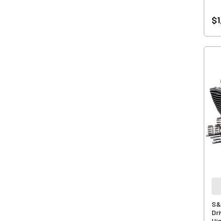
$1
S&
Dri
Hi