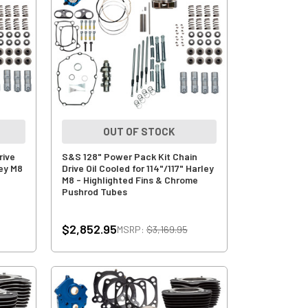
OUT OF STOCK
rive
S&S 128" Power Pack Kit Chain
ley M8
Drive Oil Cooled for 114"/117" Harley
M8 - Highlighted Fins & Chrome
Pushrod Tubes
$2,852.95
MSRP:
$3,169.95