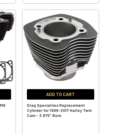
ADD TO CART
 M8
Drag Specialties Replacement
Cylinder for 1999-2017 Harley Twin
Cam - 3.875" Bore