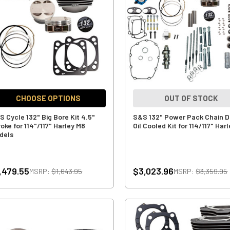
CHOOSE OPTIONS
OUT OF STOCK
S Cycle 132" Big Bore Kit 4.5"
S&S 132" Power Pack Chain D
oke for 114"/117" Harley M8
Oil Cooled Kit for 114/117" Har
dels
,479.55
$3,023.96
MSRP:
$1,643.95
MSRP:
$3,359.95