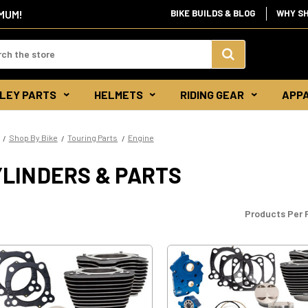
IMUM!
BIKE BUILDS & BLOG
WHY S
d:
Search
LEY PARTS
HELMETS
RIDING GEAR
APP
Keyword:
Shop By Bike
Touring Parts
Engine
YLINDERS & PARTS
Products Per 