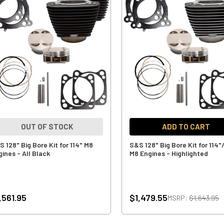
OUT OF STOCK
ADD TO CART
 128" Big Bore Kit for 114" M8
S&S 128" Big Bore Kit for 114"
gines - All Black
M8 Engines - Highlighted
,561.95
$1,479.55
MSRP:
$1,643.95