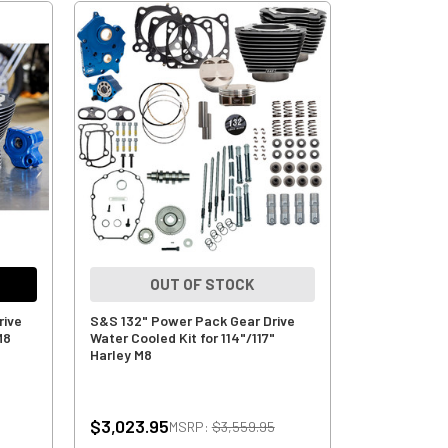
OUT OF STOCK
rive
S&S 132" Power Pack Gear Drive
M8
Water Cooled Kit for 114"/117"
Harley M8
$3,023.95
MSRP:
$3,559.95