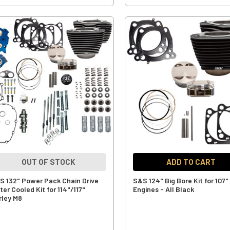
OUT OF STOCK
ADD TO CART
S 132" Power Pack Chain Drive
S&S 124" Big Bore Kit for 107"
er Cooled Kit for 114"/117"
Engines - All Black
rley M8