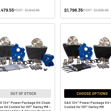
,479.55
$1,796.35
MSRP:
$1,643.95
MSRP:
$1,995.95
OUT OF STOCK
CHOOSE OPTIONS
S 124" Power Package Kit Chain
S&S 124" Power Package Kit 
ve Oil Cooled for 107" Harley M8 -
Cooled for 107" Harley M8
ghlighted Fins & Chrome Pushrod