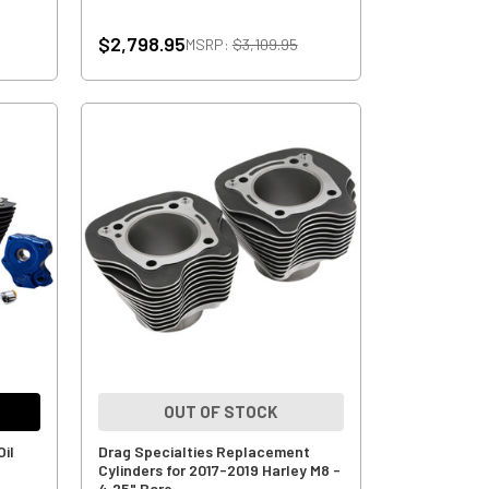
$2,798.95
MSRP:
$3,109.95
OUT OF STOCK
Oil
Drag Specialties Replacement
Cylinders for 2017-2019 Harley M8 -
4.25" Bore