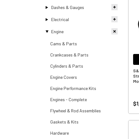
Dashes & Gauges
Electrical
Engine
Cams & Parts
Crankcases & Parts
Cylinders & Parts
S&
Str
Engine Covers
Mo
Engine Performance Kits
Engines - Complete
$1
Flywheel & Rod Assemblies
Gaskets & Kits
Hardware