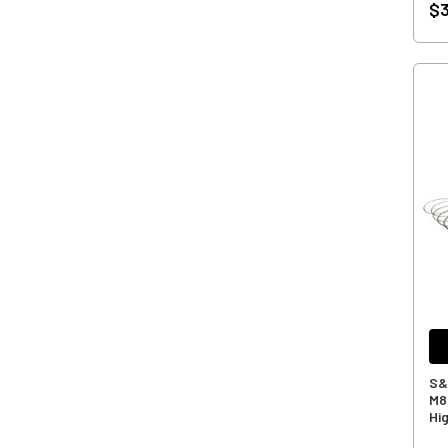
$3
S&S
M8
Hi