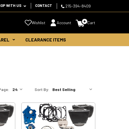
HOP WITH US
CONTACT
215-394-8409
Wishlist
Account
Cart
AREL
CLEARANCE ITEMS
Page:
Sort By: