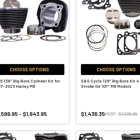
CHOOSE OPTIONS
CHOOSE OPTIONS
 136" Big Bore Cylinder Kit for
S&S Cycle 129" Big Bore Kit 4
17-2023 Harley M8
Stroke for 107" M8 Models
,599.95 - $1,643.95
$1,436.35
MSRP:
$1,595.95