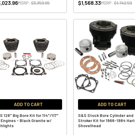
,023.96
$1,568.33
MSRP:
$3,359.95
MSRP:
$1,742.59
ADD TO CART
ADD TO CART
 128" Big Bore Kit for 114"/117"
S&S Stock Bore Cylinder and
 Engines - Black Granite w/
Stroker Kit for 1966-1984 Har
ghlights
Shovelhead