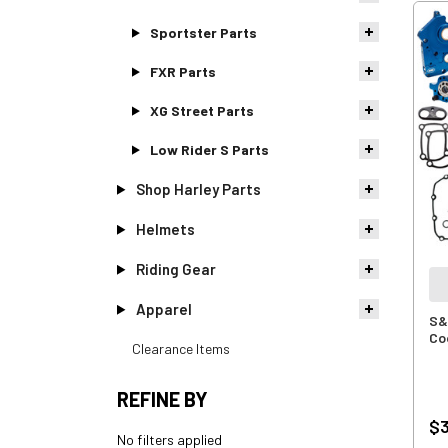
Sportster Parts
FXR Parts
XG Street Parts
Low Rider S Parts
Shop Harley Parts
Helmets
Riding Gear
Apparel
S&
Coo
Clearance Items
REFINE BY
$3
No filters applied