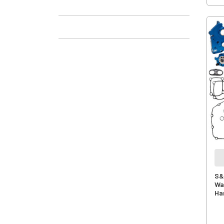
S&
Wat
Ha