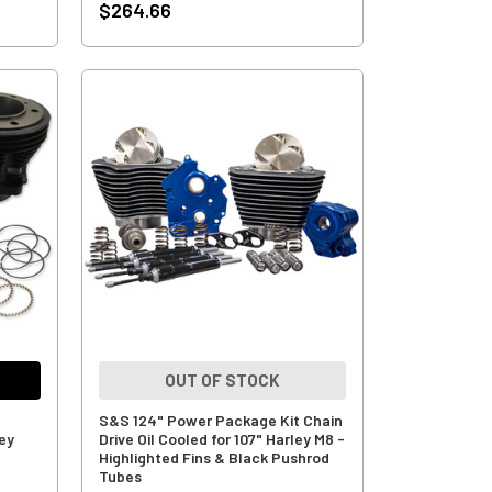
$264.66
OUT OF STOCK
S&S 124" Power Package Kit Chain
ley
Drive Oil Cooled for 107" Harley M8 -
Highlighted Fins & Black Pushrod
Tubes