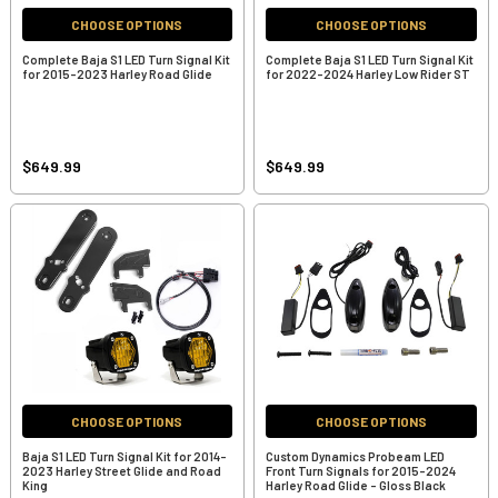
CHOOSE OPTIONS
CHOOSE OPTIONS
Complete Baja S1 LED Turn Signal Kit
Complete Baja S1 LED Turn Signal Kit
for 2015-2023 Harley Road Glide
for 2022-2024 Harley Low Rider ST
$649.99
$649.99
CHOOSE OPTIONS
CHOOSE OPTIONS
Baja S1 LED Turn Signal Kit for 2014-
Custom Dynamics Probeam LED
2023 Harley Street Glide and Road
Front Turn Signals for 2015-2024
King
Harley Road Glide - Gloss Black