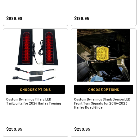
$699.99
$199.95
CHOOSE OPTIONS
CHOOSE OPTIONS
Custom Dynamics Fillerz LED
Custom Dynamics Shark Demon LED
TailLights for 2024 Harley Touring
Front Turn Signals for 2015-2023
Harley Road Glide
$259.95
$299.95