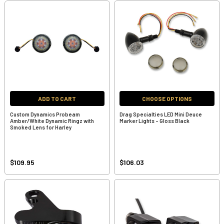
ADD TO CART
CHOOSE OPTIONS
Custom Dynamics Probeam
Drag Specialties LED Mini Deuce
Amber/White Dynamic Ringz with
Marker Lights - Gloss Black
Smoked Lens for Harley
$109.95
$106.03