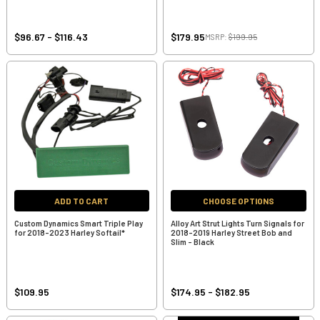
$96.67 - $116.43
$179.95
MSRP:
$199.95
ADD TO CART
CHOOSE OPTIONS
Custom Dynamics Smart Triple Play
Alloy Art Strut Lights Turn Signals for
for 2018-2023 Harley Softail*
2018-2019 Harley Street Bob and
Slim - Black
$109.95
$174.95 - $182.95