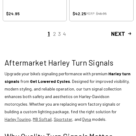
$24.95
$42.25
MSRP:
$46.95
1
2
3
4
NEXT
Aftermarket Harley Turn Signals
Upgrade your bike’s signaling performance with premium
Harley turn
signals
from
Get Lowered Cycles
. Designed for improved visibility,
modern styling, and reliable operation, our turn signal collection
enhances both safety and aesthetics on Harley-Davidson
motorcycles. Whether you are replacing worn factory signals or
building a custom lighting package, find the right solution for
Harley Touring
,
M8 Softail
,
Sportster
, and
Dyna
models.