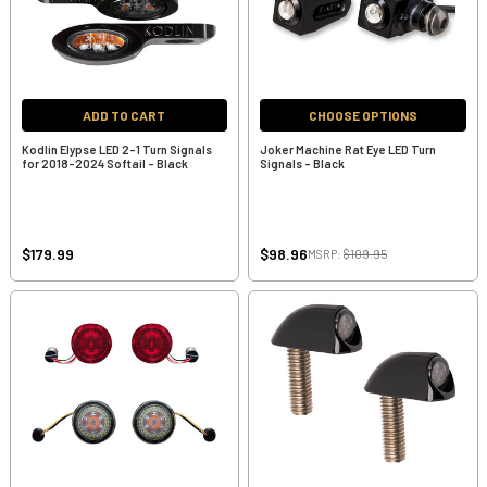
ADD TO CART
CHOOSE OPTIONS
Kodlin Elypse LED 2-1 Turn Signals
Joker Machine Rat Eye LED Turn
for 2018-2024 Softail - Black
Signals - Black
$179.99
$98.96
MSRP:
$109.95