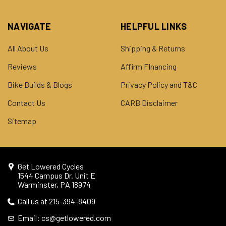
NAVIGATE
HELPFUL LINKS
All About Us
Shipping & Returns
Reviews
Affirm FInancing
Bike Builds & Blogs
Privacy Policy and T&C
Contact Us
CARB Disclaimer
Sitemap
Get Lowered Cycles
1544 Campus Dr. Unit E
Warminster, PA 18974
Call us at 215-394-8409
Email: cs@getlowered.com