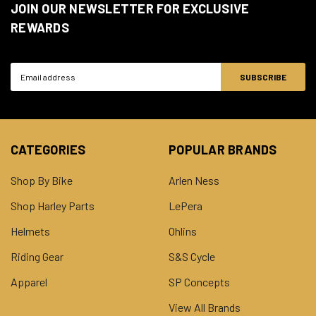
JOIN OUR NEWSLETTER FOR EXCLUSIVE
REWARDS
Email
Address
CATEGORIES
POPULAR BRANDS
Shop By Bike
Arlen Ness
Shop Harley Parts
LePera
Helmets
Ohlins
Riding Gear
S&S Cycle
Apparel
SP Concepts
View All Brands