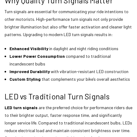
Why Quality Turn Signals Matter
Turn signals are essential for communicating your ride intentions to
other motorists. High-performance turn signals not only provide
brighter illumination but also offer faster activation and cleaner light
patterns. Upgrading to modern LED turn signals results in:
Enhanced Visibility
in daylight and night riding conditions
Lower Power Consumption
compared to traditional
incandescent bulbs
Improved Durability
with vibration-resistant LED construction
Custom Styling
that complements your bike’s overall aesthetics
LED vs Traditional Turn Signals
LED turn signals
are the preferred choice for performance riders due
to their brighter output, faster response time, and significantly
longer service life. Compared to traditional incandescent bulbs, LEDs
reduce electrical load and maintain consistent brightness over time.