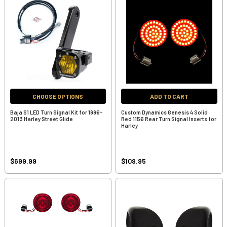
CHOOSE OPTIONS
ADD TO CART
Baja S1 LED Turn Signal Kit for 1996-
Custom Dynamics Genesis 4 Solid
2013 Harley Street Glide
Red 1156 Rear Turn Signal Inserts for
Harley
$699.99
$109.95