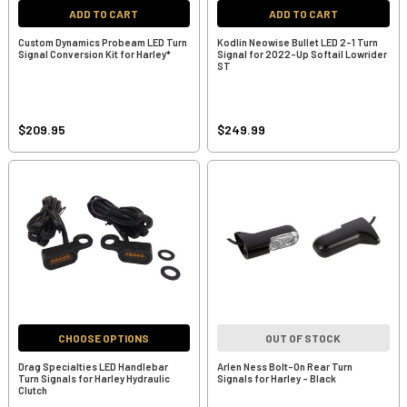
ADD TO CART
ADD TO CART
Custom Dynamics Probeam LED Turn
Kodlin Neowise Bullet LED 2-1 Turn
Signal Conversion Kit for Harley*
Signal for 2022-Up Softail Lowrider
ST
$209.95
$249.99
CHOOSE OPTIONS
OUT OF STOCK
Drag Specialties LED Handlebar
Arlen Ness Bolt-On Rear Turn
Turn Signals for Harley Hydraulic
Signals for Harley - Black
Clutch