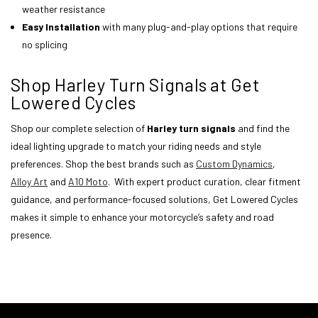
weather resistance
Easy Installation
with many plug-and-play options that require
no splicing
Shop Harley Turn Signals at Get
Lowered Cycles
Shop our complete selection of
Harley turn signals
and find the
ideal lighting upgrade to match your riding needs and style
preferences. Shop the best brands such as
Custom Dynamics
,
Alloy Art
and
A10 Moto
. With expert product curation, clear fitment
guidance, and performance-focused solutions, Get Lowered Cycles
makes it simple to enhance your motorcycle’s safety and road
presence.