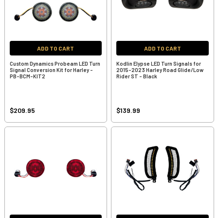
ADD TO CART
ADD TO CART
Custom Dynamics Probeam LED Turn
Kodlin Elypse LED Turn Signals for
Signal Conversion Kit for Harley -
2015-2023 Harley Road Glide/Low
PB-BCM-KIT2
Rider ST - Black
$209.95
$139.99