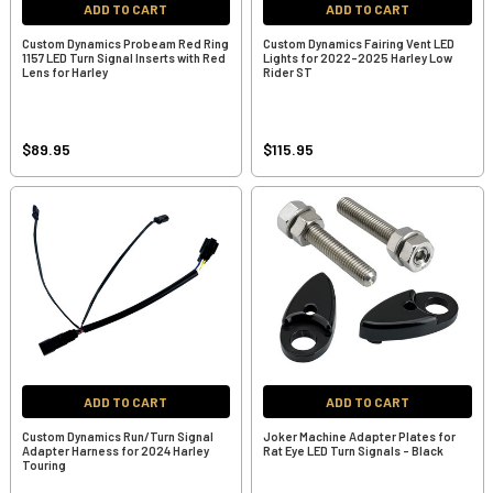
ADD TO CART
ADD TO CART
Custom Dynamics Probeam Red Ring
Custom Dynamics Fairing Vent LED
1157 LED Turn Signal Inserts with Red
Lights for 2022-2025 Harley Low
Lens for Harley
Rider ST
$89.95
$115.95
ADD TO CART
ADD TO CART
Custom Dynamics Run/Turn Signal
Joker Machine Adapter Plates for
Adapter Harness for 2024 Harley
Rat Eye LED Turn Signals - Black
Touring