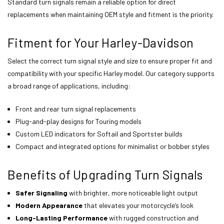
Standard turn signals remain a reliable option for direct
replacements when maintaining OEM style and fitment is the priority.
Fitment for Your Harley-Davidson
Select the correct turn signal style and size to ensure proper fit and
compatibility with your specific Harley model. Our category supports
a broad range of applications, including:
Front and rear turn signal replacements
Plug-and-play designs for Touring models
Custom LED indicators for Softail and Sportster builds
Compact and integrated options for minimalist or bobber styles
Benefits of Upgrading Turn Signals
Safer Signaling
with brighter, more noticeable light output
Modern Appearance
that elevates your motorcycle’s look
Long-Lasting Performance
with rugged construction and