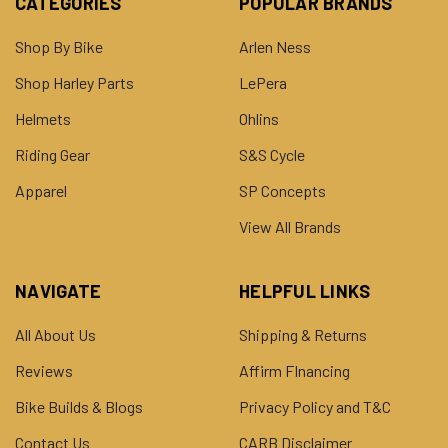
CATEGORIES
POPULAR BRANDS
Shop By Bike
Arlen Ness
Shop Harley Parts
LePera
Helmets
Ohlins
Riding Gear
S&S Cycle
Apparel
SP Concepts
View All Brands
NAVIGATE
HELPFUL LINKS
All About Us
Shipping & Returns
Reviews
Affirm FInancing
Bike Builds & Blogs
Privacy Policy and T&C
Contact Us
CARB Disclaimer