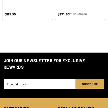
$119.95
$271.90
MSRP:
$302.10
JOIN OUR NEWSLETTER FOR EXCLUSIVE
REWARDS
Email
Address