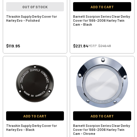
OUT OF STOCK
ADD TO CART
Thrashin Supply Derby Cover for
Barnett Scorpion Series Clear Derby
Harley Evo - Polished
Cover for 1999-2006 Harley Twin
Cam - Black
$119.95
$221.84
MSRP:
$246.48
ADD TO CART
ADD TO CART
Thrashin Supply Derby Cover for
Barnett Scorpion Series Clear Derby
Harley Evo - Black
Cover for 1999-2006 Harley Twin
Cam - Chrome