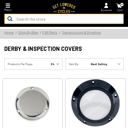
*FREE SHIPPING ON ALL U.S. ORDERS - NO MINIMUM!
Menu
Account
Cart
Search
Keyword:
Search
Home
Shop By Bike
FXR Parts
Transmission & Driveline
Keyword:
DERBY & INSPECTION COVERS
Products Per Page:
Sort By: