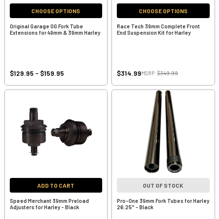
CHOOSE OPTIONS
CHOOSE OPTIONS
Original Garage OG Fork Tube
Race Tech 39mm Complete Front
Extensions for 49mm & 39mm Harley
End Suspension Kit for Harley
$129.95 - $159.95
$314.99
MSRP:
$349.99
ADD TO CART
OUT OF STOCK
Speed Merchant 39mm Preload
Pro-One 39mm Fork Tubes for Harley
Adjusters for Harley - Black
26.25" - Black