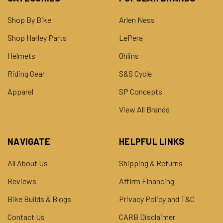
Shop By Bike
Arlen Ness
Shop Harley Parts
LePera
Helmets
Ohlins
Riding Gear
S&S Cycle
Apparel
SP Concepts
View All Brands
NAVIGATE
HELPFUL LINKS
All About Us
Shipping & Returns
Reviews
Affirm FInancing
Bike Builds & Blogs
Privacy Policy and T&C
Contact Us
CARB Disclaimer