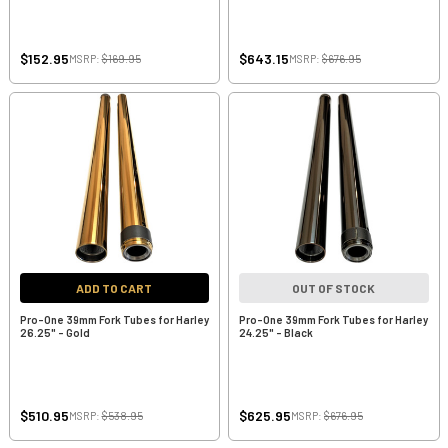
$152.95
$643.15
MSRP:
$169.95
MSRP:
$676.95
ADD TO CART
OUT OF STOCK
Pro-One 39mm Fork Tubes for Harley
Pro-One 39mm Fork Tubes for Harley
26.25" - Gold
24.25" - Black
$510.95
$625.95
MSRP:
$538.95
MSRP:
$676.95