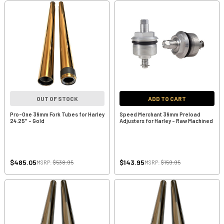
OUT OF STOCK
ADD TO CART
Pro-One 39mm Fork Tubes for Harley
Speed Merchant 39mm Preload
24.25" - Gold
Adjusters for Harley - Raw Machined
$485.05
$143.95
MSRP:
$538.95
MSRP:
$159.95