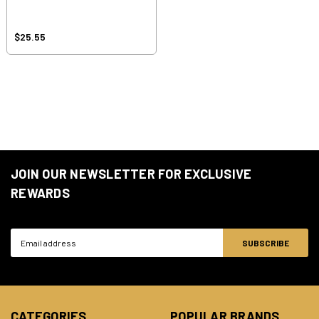
$25.55
JOIN OUR NEWSLETTER FOR EXCLUSIVE
REWARDS
Email
Address
CATEGORIES
POPULAR BRANDS