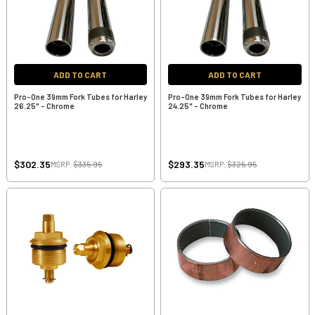
ADD TO CART
ADD TO CART
Pro-One 39mm Fork Tubes for Harley
Pro-One 39mm Fork Tubes for Harley
26.25" - Chrome
24.25" - Chrome
$302.35
$293.35
MSRP:
$335.95
MSRP:
$325.95