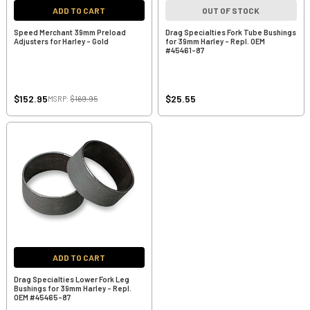
ADD TO CART
OUT OF STOCK
Speed Merchant 39mm Preload
Drag Specialties Fork Tube Bushings
Adjusters for Harley - Gold
for 39mm Harley - Repl. OEM
#45461-87
$152.95
$25.55
MSRP:
$169.95
ADD TO CART
Drag Specialties Lower Fork Leg
Bushings for 39mm Harley - Repl.
OEM #45465-87