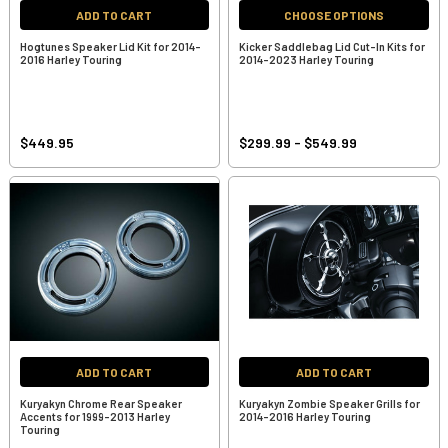
ADD TO CART
CHOOSE OPTIONS
Hogtunes Speaker Lid Kit for 2014-
Kicker Saddlebag Lid Cut-In Kits for
2016 Harley Touring
2014-2023 Harley Touring
$449.95
$299.99 - $549.99
ADD TO CART
ADD TO CART
Kuryakyn Chrome Rear Speaker
Kuryakyn Zombie Speaker Grills for
Accents for 1999-2013 Harley
2014-2016 Harley Touring
Touring