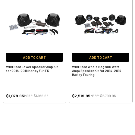
ADD TO CART
ADD TO CART
Wild Boar Lower Speaker Amp Kit
Wild Boar Whole Hog 900 Watt
for 2014-2019 Harley FLHTK
Amp/Speaker Kit for 2014-2019
Harley Touring
$1,079.95
$2,519.95
MSRP:
$1,199.95
MSRP:
$2,799.95