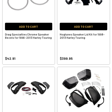
ADD TO CART
ADD TO CART
Drag Specialties Chrome Speaker
Hogtunes Speaker Lid Kit for 1998-
Bezels for 1996-2013 Harley Touring
2013 Harley Touring
$42.91
$399.95