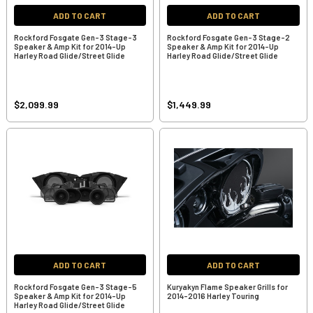
ADD TO CART
ADD TO CART
Rockford Fosgate Gen-3 Stage-3
Rockford Fosgate Gen-3 Stage-2
Speaker & Amp Kit for 2014-Up
Speaker & Amp Kit for 2014-Up
Harley Road Glide/Street Glide
Harley Road Glide/Street Glide
$2,099.99
$1,449.99
ADD TO CART
ADD TO CART
Rockford Fosgate Gen-3 Stage-5
Kuryakyn Flame Speaker Grills for
Speaker & Amp Kit for 2014-Up
2014-2016 Harley Touring
Harley Road Glide/Street Glide