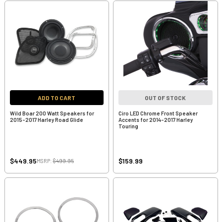
ADD TO CART
OUT OF STOCK
Wild Boar 200 Watt Speakers for
Ciro LED Chrome Front Speaker
2015-2017 Harley Road Glide
Accents for 2014-2017 Harley
Touring
$449.95
$159.99
MSRP:
$499.95