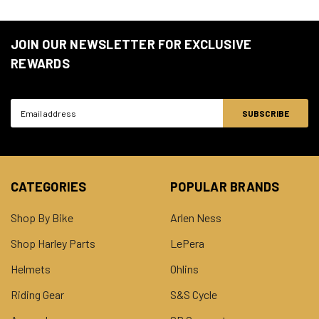
JOIN OUR NEWSLETTER FOR EXCLUSIVE
REWARDS
Email
Address
CATEGORIES
POPULAR BRANDS
Shop By Bike
Arlen Ness
Shop Harley Parts
LePera
Helmets
Ohlins
Riding Gear
S&S Cycle