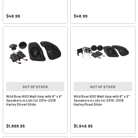
$46.99
$48.99
OUT OF STOCK
OUT OF STOCK
Wild Boar 600 Watt Amp with 6" x 9"
Wild Boar 600 Watt Amp with 6" x 9"
Speakers in Lids for 2014-2018
Speakers in Lids for 2015-2018
Harley Street Glide
Harley Road Glide
$1,899.95
$1,949.95