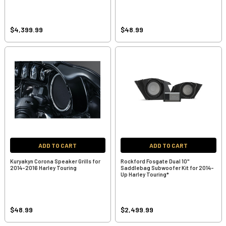
$4,399.99
$48.99
ADD TO CART
ADD TO CART
Kuryakyn Corona Speaker Grills for
Rockford Fosgate Dual 10"
2014-2016 Harley Touring
Saddlebag Subwoofer Kit for 2014-
Up Harley Touring*
$48.99
$2,499.99