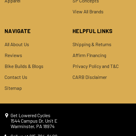
Apparel
SP Concepts
View All Brands
NAVIGATE
HELPFUL LINKS
All About Us
Shipping & Returns
Reviews
Affirm FInancing
Bike Builds & Blogs
Privacy Policy and T&C
Contact Us
CARB Disclaimer
Sitemap
Get Lowered Cycles
1544 Campus Dr. Unit E
Warminster, PA 18974