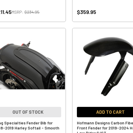
11.45
$359.95
MSRP:
$234.95
OUT OF STOCK
ADD TO CART
ag Specialties Fender Bib for
Hofmann Designs Carbon Fibe
18-2019 Harley Softail - Smooth
Front Fender for 2019-2024 H
Low Rider S/ST