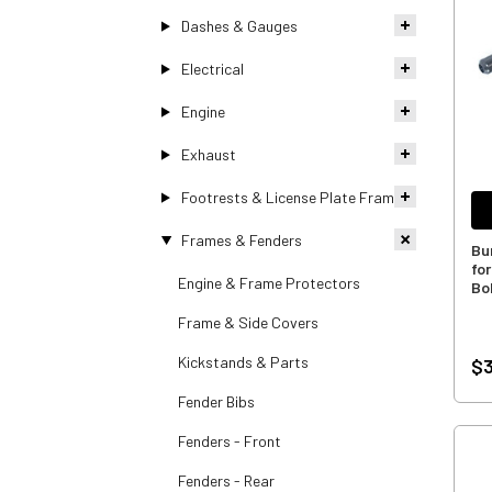
Dashes & Gauges
Electrical
Engine
Exhaust
Footrests & License Plate Frames
Frames & Fenders
Bu
fo
Engine & Frame Protectors
Bo
Frame & Side Covers
Kickstands & Parts
$3
Fender Bibs
Fenders - Front
Fenders - Rear