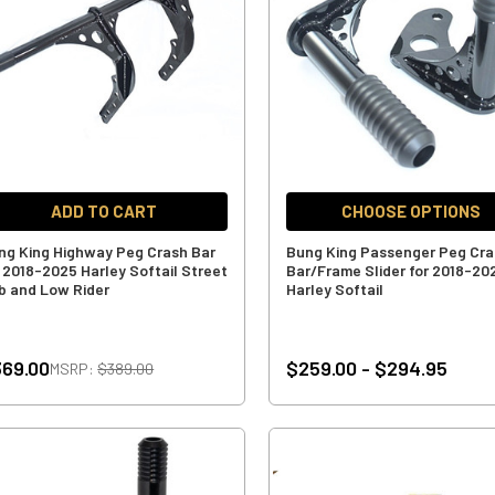
ADD TO CART
CHOOSE OPTIONS
ng King Highway Peg Crash Bar
Bung King Passenger Peg Cr
r 2018-2025 Harley Softail Street
Bar/Frame Slider for 2018-20
b and Low Rider
Harley Softail
69.00
$259.00 - $294.95
MSRP:
$389.00