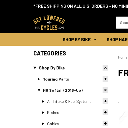
*FREE SHIPPING ON ALL U.S. ORDERS - NO MIN
Search
Keywor
SHOP BY BIKE
SHOP HAR
CATEGORIES
Home
Shop By Bike
F
Touring Parts
M8 Softail (2018-Up)
Air Intake & Fuel Systems
Brakes
Cables