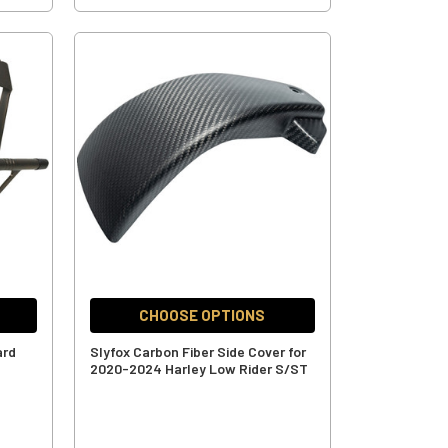
CHOOSE OPTIONS
ard
Slyfox Carbon Fiber Side Cover for
-
2020-2024 Harley Low Rider S/ST