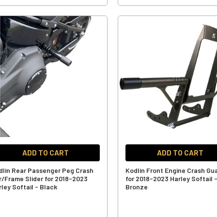
ADD TO CART
ADD TO CART
dlin Rear Passenger Peg Crash
Kodlin Front Engine Crash Gu
r/Frame Slider for 2018-2023
for 2018-2023 Harley Softail 
ley Softail - Black
Bronze