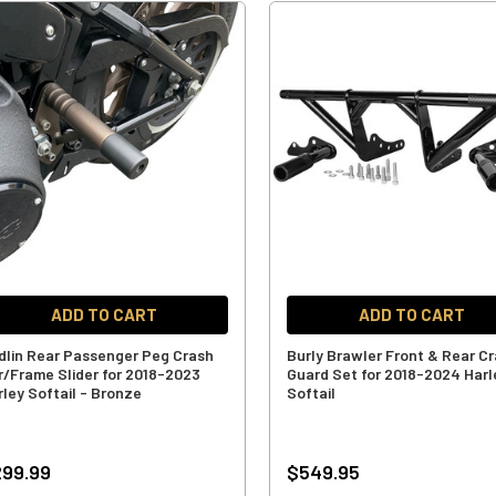
ADD TO CART
ADD TO CART
dlin Rear Passenger Peg Crash
Burly Brawler Front & Rear C
r/Frame Slider for 2018-2023
Guard Set for 2018-2024 Harl
rley Softail - Bronze
Softail
99.99
$549.95