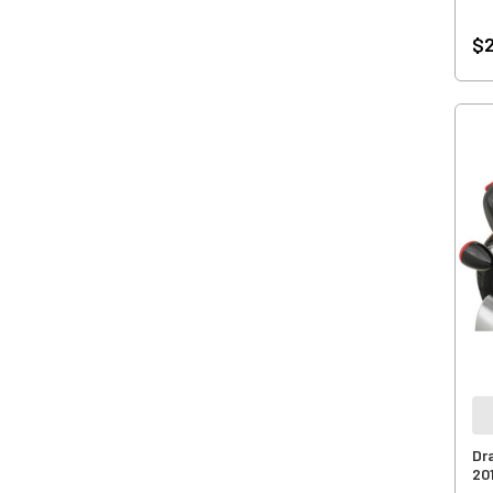
$2
Dr
20