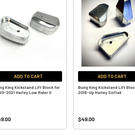
ADD TO CART
ADD TO CART
ng King Kickstand Lift Block for
Bung King Kickstand Lift Bloc
20-2021 Harley Low Rider S
2018-Up Harley Softail
9.00
$49.00