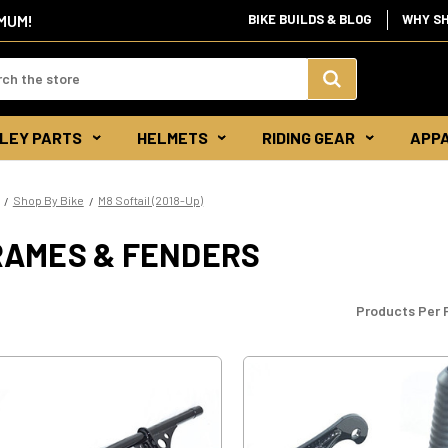
IMUM!
BIKE BUILDS & BLOG
WHY S
d:
Search
LEY PARTS
HELMETS
RIDING GEAR
APP
Keyword:
Shop By Bike
M8 Softail (2018-Up)
RAMES & FENDERS
Products Per 