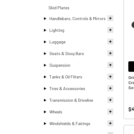
Skid Plates
Handlebars, Controls & Mirrors
Lighting
Luggage
Seats & Sissy Bars
Suspension
Tanks & Oil Filters
Or
Cr
So
Tires & Accessories
Transmission & Driveline
$4
Wheels
Windshields & Fairings