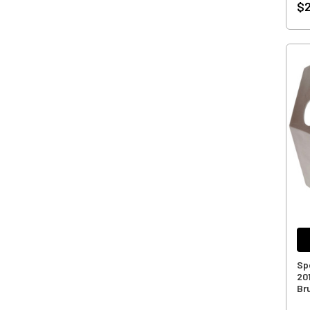
$2
Sp
20
Br