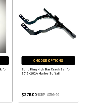
CHOOSE OPTIONS
k for
Bung King High Bar Crash Bar for
2018-2024 Harley Softail
$379.00
MSRP:
$399.00