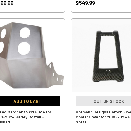
99.99
$549.99
ADD TO CART
OUT OF STOCK
eed Merchant Skid Plate for
Hofmann Designs Carbon Fiber
18-2024 Harley Softail -
Cooler Cover for 2018-2024 H
ushed
Softail