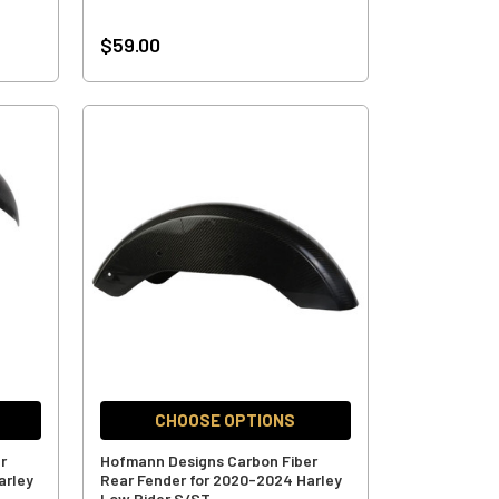
$59.00
CHOOSE OPTIONS
r
Hofmann Designs Carbon Fiber
arley
Rear Fender for 2020-2024 Harley
Low Rider S/ST