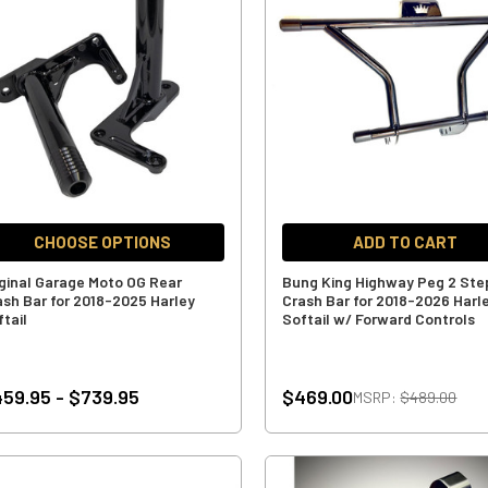
CHOOSE OPTIONS
ADD TO CART
iginal Garage Moto OG Rear
Bung King Highway Peg 2 Ste
ash Bar for 2018-2025 Harley
Crash Bar for 2018-2026 Harl
ftail
Softail w/ Forward Controls
59.95 - $739.95
$469.00
MSRP:
$489.00