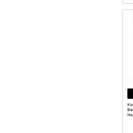
Ko
Ba
Har