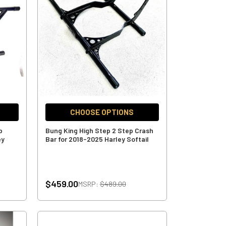
CHOOSE OPTIONS
p
Bung King High Step 2 Step Crash
ey
Bar for 2018-2025 Harley Softail
$459.00
MSRP:
$489.00