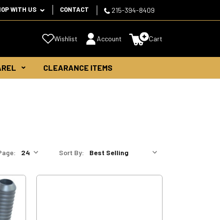
HOP WITH US
CONTACT
215-394-8409
Wishlist
Account
Cart
AREL
CLEARANCE ITEMS
Page:
Sort By: