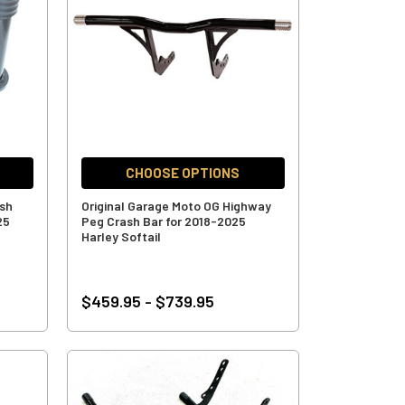
CHOOSE OPTIONS
ash
Original Garage Moto OG Highway
25
Peg Crash Bar for 2018-2025
Harley Softail
$459.95 - $739.95