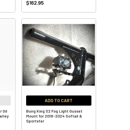
$162.95
ADD TO CART
 Oil
Bung King S2 Fog Light Gusset
arley
Mount for 2018-2024 Softail &
Sportster