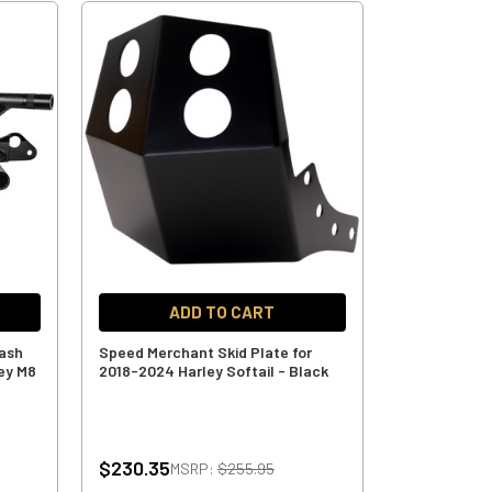
ADD TO CART
rash
Speed Merchant Skid Plate for
ey M8
2018-2024 Harley Softail - Black
$230.35
MSRP:
$255.95