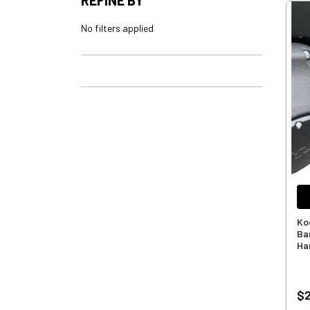
No filters applied
Ko
Ba
Ha
$2