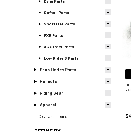
Dyna Parts
Softail Parts
Sportster Parts
FXR Parts
XG Street Parts
Low Rider S Parts
Shop Harley Parts
Helmets
Bu
20
Riding Gear
Apparel
$4
Clearance Items
REFINE BY