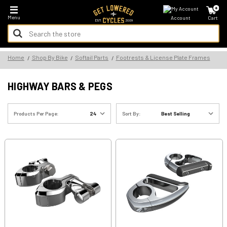
*FREE SHIPPING ON ALL U.S. ORDERS - NO MINIMUM!
Menu
Account
Cart
Search
Keyword:
Search
Home
Shop By Bike
Softail Parts
Footrests & License Plate Frames
Keyword:
HIGHWAY BARS & PEGS
Products Per Page:
Sort By: