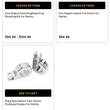
CHOOSE OPTIONS
CHOOSE OPTIONS
Ciro Engine Guard Highway Peg
Ciro Engine Guard Toe Rests for
Mounting Kit for Harley
Harley
$99.99 - $159.99
$99.99
ADD TO CART
Drag Specialties Two-Piece
Footpeg Clamps for Harley