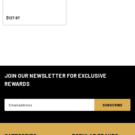
$127.67
JOIN OUR NEWSLETTER FOR EXCLUSIVE
REWARDS
Email
Address