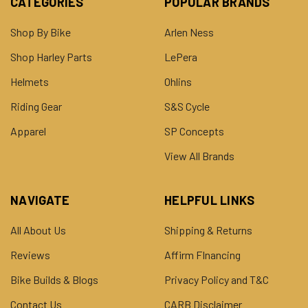
CATEGORIES
POPULAR BRANDS
Shop By Bike
Arlen Ness
Shop Harley Parts
LePera
Helmets
Ohlins
Riding Gear
S&S Cycle
Apparel
SP Concepts
View All Brands
NAVIGATE
HELPFUL LINKS
All About Us
Shipping & Returns
Reviews
Affirm FInancing
Bike Builds & Blogs
Privacy Policy and T&C
Contact Us
CARB Disclaimer