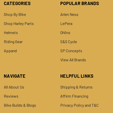
CATEGORIES
POPULAR BRANDS
Shop By Bike
Arlen Ness
Shop Harley Parts
LePera
Helmets
Ohlins
Riding Gear
S&S Cycle
Apparel
SP Concepts
View All Brands
NAVIGATE
HELPFUL LINKS
All About Us
Shipping & Returns
Reviews
Affirm FInancing
Bike Builds & Blogs
Privacy Policy and T&C