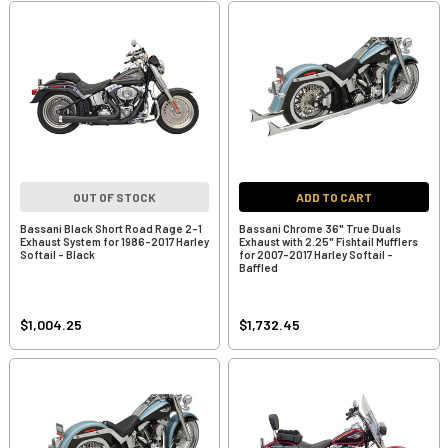
OUT OF STOCK
ADD TO CART
Bassani Black Short Road Rage 2-1
Bassani Chrome 36" True Duals
Exhaust System for 1986-2017 Harley
Exhaust with 2.25" Fishtail Mufflers
Softail - Black
for 2007-2017 Harley Softail -
Baffled
$1,004.25
$1,732.45