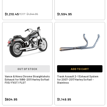
$1,210.45
$1,594.95
MSRP:
$1,344.95
OUT OF STOCK
ADD TO CART
Vance & Hines Chrome Straightshots
Trask Assault 2-1 Exhaust System
Exhaust for 1986-2011 Harley Softail
for 2007-2017 Harley Softail -
FXS/ FXST/ FLST
Stainless
$604.95
$1,149.95