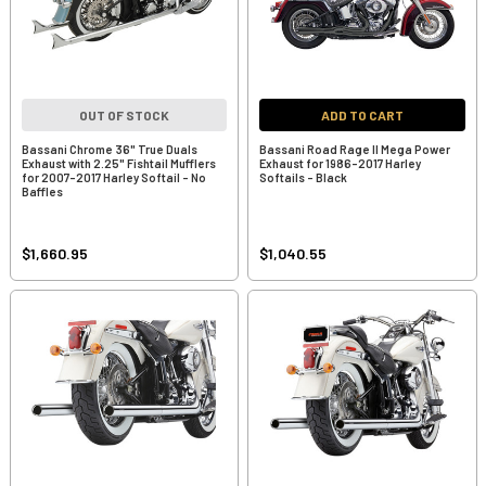
OUT OF STOCK
ADD TO CART
Bassani Chrome 36" True Duals
Bassani Road Rage II Mega Power
Exhaust with 2.25" Fishtail Mufflers
Exhaust for 1986-2017 Harley
for 2007-2017 Harley Softail - No
Softails - Black
Baffles
$1,660.95
$1,040.55