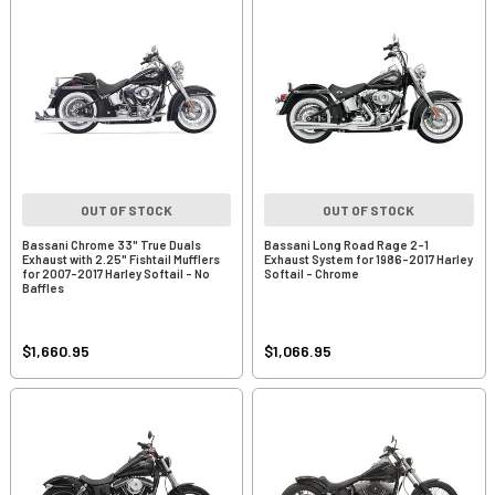
OUT OF STOCK
OUT OF STOCK
Bassani Chrome 33" True Duals
Bassani Long Road Rage 2-1
Exhaust with 2.25" Fishtail Mufflers
Exhaust System for 1986-2017 Harley
for 2007-2017 Harley Softail - No
Softail - Chrome
Baffles
$1,660.95
$1,066.95