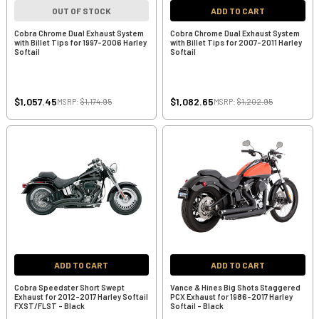
OUT OF STOCK
ADD TO CART
Cobra Chrome Dual Exhaust System
Cobra Chrome Dual Exhaust System
with Billet Tips for 1997-2006 Harley
with Billet Tips for 2007-2011 Harley
Softail
Softail
$1,057.45
$1,082.65
MSRP:
$1,174.95
MSRP:
$1,202.95
ADD TO CART
ADD TO CART
Cobra Speedster Short Swept
Vance & Hines Big Shots Staggered
Exhaust for 2012-2017 Harley Softail
PCX Exhaust for 1986-2017 Harley
FXST/FLST - Black
Softail - Black