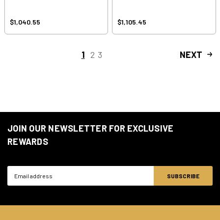
$1,040.55
$1,105.45
1
2
3
NEXT
JOIN OUR NEWSLETTER FOR EXCLUSIVE
REWARDS
Email
Address