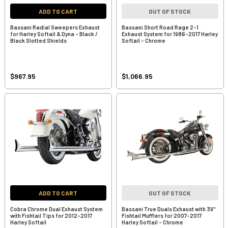
ADD TO CART
OUT OF STOCK
Bassani Radial Sweepers Exhaust
Bassani Short Road Rage 2-1
for Harley Softail & Dyna - Black /
Exhaust System for 1986-2017 Harley
Black Slotted Shields
Softail - Chrome
$967.95
$1,066.95
ADD TO CART
OUT OF STOCK
Cobra Chrome Dual Exhaust System
Bassani True Duals Exhaust with 39"
with Fishtail Tips for 2012-2017
Fishtail Mufflers for 2007-2017
Harley Softail
Harley Softail - Chrome