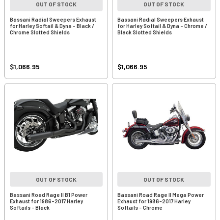
OUT OF STOCK
OUT OF STOCK
Bassani Radial Sweepers Exhaust
Bassani Radial Sweepers Exhaust
for Harley Softail & Dyna - Black /
for Harley Softail & Dyna - Chrome /
Chrome Slotted Shields
Black Slotted Shields
$1,066.95
$1,066.95
OUT OF STOCK
OUT OF STOCK
Bassani Road Rage II B1 Power
Bassani Road Rage II Mega Power
Exhaust for 1986-2017 Harley
Exhaust for 1986-2017 Harley
Softails - Black
Softails - Chrome