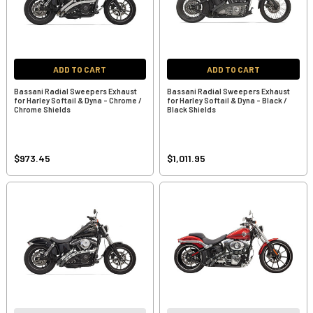
ADD TO CART
ADD TO CART
Bassani Radial Sweepers Exhaust
Bassani Radial Sweepers Exhaust
for Harley Softail & Dyna - Chrome /
for Harley Softail & Dyna - Black /
Chrome Shields
Black Shields
$973.45
$1,011.95