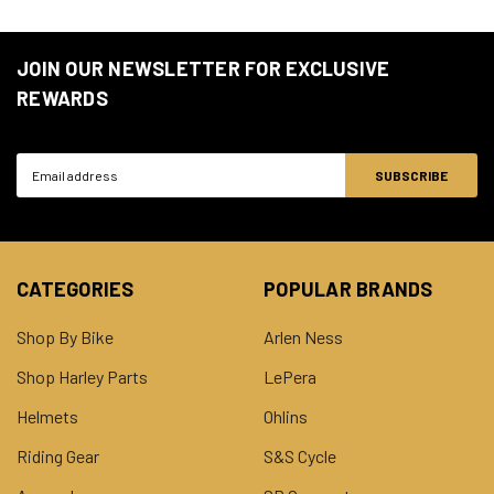
JOIN OUR NEWSLETTER FOR EXCLUSIVE
REWARDS
Email
Address
CATEGORIES
POPULAR BRANDS
Shop By Bike
Arlen Ness
Shop Harley Parts
LePera
Helmets
Ohlins
Riding Gear
S&S Cycle