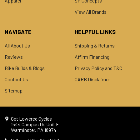
Apparel
SP Concepts
View All Brands
NAVIGATE
HELPFUL LINKS
All About Us
Shipping & Returns
Reviews
Affirm FInancing
Bike Builds & Blogs
Privacy Policy and T&C
Contact Us
CARB Disclaimer
Sitemap
Get Lowered Cycles
1544 Campus Dr. Unit E
Warminster, PA 18974