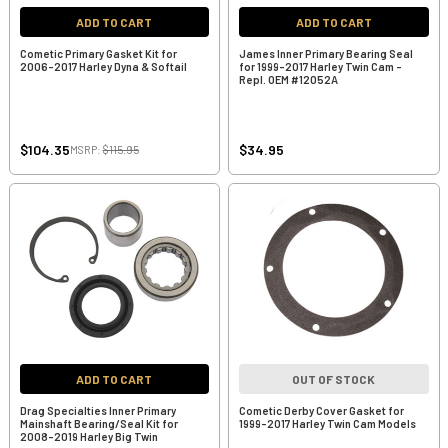
ADD TO CART
ADD TO CART
Cometic Primary Gasket Kit for
James Inner Primary Bearing Seal
2006-2017 Harley Dyna & Softail
for 1999-2017 Harley Twin Cam -
Repl. OEM #12052A
$104.35
$34.95
MSRP:
$115.95
ADD TO CART
OUT OF STOCK
Drag Specialties Inner Primary
Cometic Derby Cover Gasket for
Mainshaft Bearing/Seal Kit for
1999-2017 Harley Twin Cam Models
2008-2019 Harley Big Twin