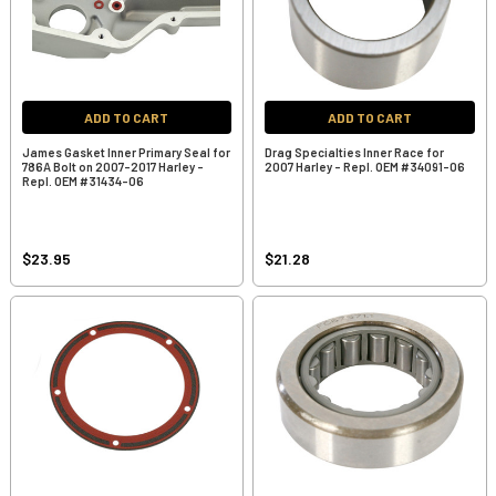
ADD TO CART
ADD TO CART
James Gasket Inner Primary Seal for
Drag Specialties Inner Race for
786A Bolt on 2007-2017 Harley -
2007 Harley - Repl. OEM #34091-06
Repl. OEM #31434-06
$23.95
$21.28