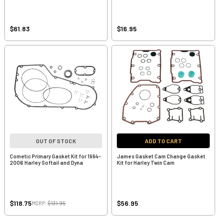
$61.83
$16.95
OUT OF STOCK
ADD TO CART
Cometic Primary Gasket Kit for 1994-
James Gasket Cam Change Gasket
2006 Harley Softail and Dyna
Kit for Harley Twin Cam
$118.75
$56.95
MSRP:
$131.95