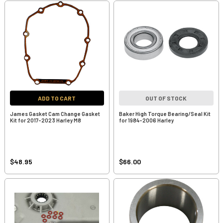
ADD TO CART
OUT OF STOCK
James Gasket Cam Change Gasket
Baker High Torque Bearing/Seal Kit
Kit for 2017-2023 Harley M8
for 1984-2006 Harley
$48.95
$66.00