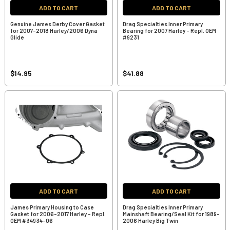
ADD TO CART
ADD TO CART
Genuine James Derby Cover Gasket
Drag Specialties Inner Primary
for 2007-2018 Harley/2006 Dyna
Bearing for 2007 Harley - Repl. OEM
Glide
#9231
$14.95
$41.88
ADD TO CART
ADD TO CART
James Primary Housing to Case
Drag Specialties Inner Primary
Gasket for 2006-2017 Harley - Repl.
Mainshaft Bearing/Seal Kit for 1989-
OEM #34934-06
2006 Harley Big Twin