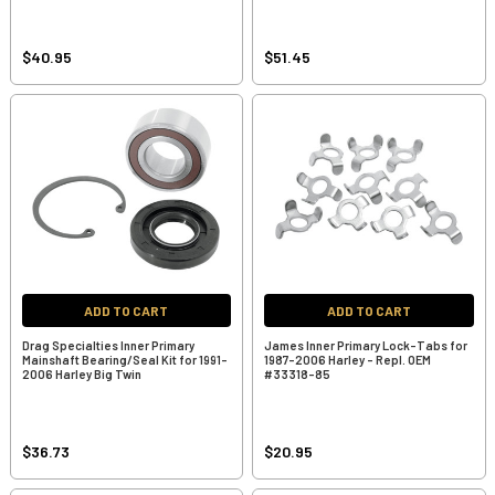
$40.95
$51.45
ADD TO CART
ADD TO CART
Drag Specialties Inner Primary
James Inner Primary Lock-Tabs for
Mainshaft Bearing/Seal Kit for 1991-
1987-2006 Harley - Repl. OEM
2006 Harley Big Twin
#33318-85
$36.73
$20.95