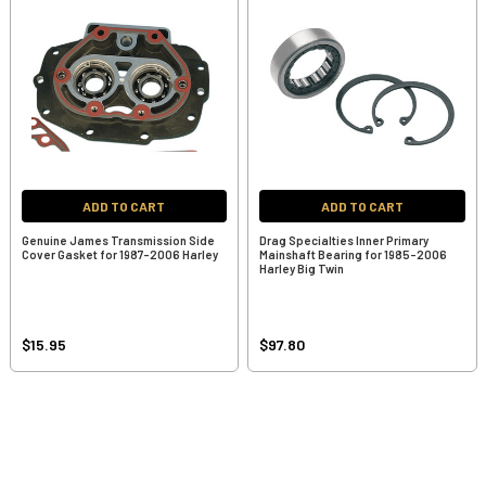
ADD TO CART
ADD TO CART
Genuine James Transmission Side
Drag Specialties Inner Primary
Cover Gasket for 1987-2006 Harley
Mainshaft Bearing for 1985-2006
Harley Big Twin
$15.95
$97.80