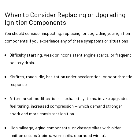
When to Consider Replacing or Upgrading
Ignition Components
You should consider inspecting, replacing, or upgrading your ignition
components if you experience any of these symptoms or situations:
Difficulty starting, weak or inconsistent engine starts, or frequent
battery drain.
Misfires, rough idle, hesitation under acceleration, or poor throttle
response.
Aftermarket modifications — exhaust systems, intake upgrades,
fuel tuning, increased compression — which demand stronger
spark and more consistent ignition.
High mileage, aging components, or vintage bikes with older
ignition setups (points, worn coils, degraded wiring).