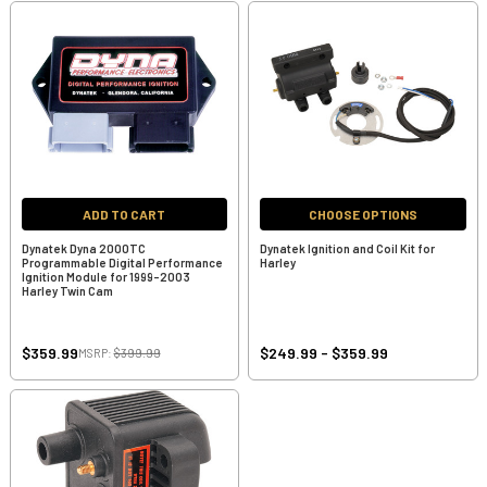
ADD TO CART
CHOOSE OPTIONS
Dynatek Dyna 2000TC
Dynatek Ignition and Coil Kit for
Programmable Digital Performance
Harley
Ignition Module for 1999-2003
Harley Twin Cam
$359.99
$249.99 - $359.99
MSRP:
$399.99