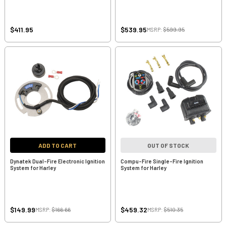
$411.95
$539.95
MSRP:
$599.95
ADD TO CART
OUT OF STOCK
Dynatek Dual-Fire Electronic Ignition
Compu-Fire Single-Fire Ignition
System for Harley
System for Harley
$149.99
$459.32
MSRP:
$166.66
MSRP:
$510.35