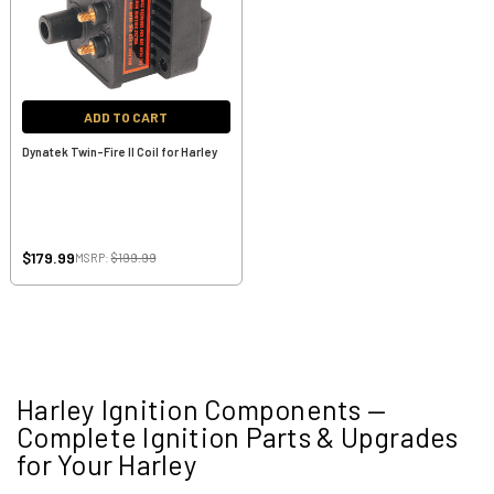
ADD TO CART
Dynatek Twin-Fire II Coil for Harley
$179.99
MSRP:
$199.99
Harley Ignition Components —
Complete Ignition Parts & Upgrades
for Your Harley