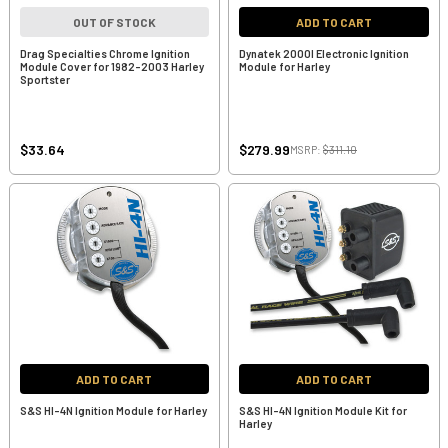
OUT OF STOCK
ADD TO CART
Drag Specialties Chrome Ignition
Dynatek 2000I Electronic Ignition
Module Cover for 1982-2003 Harley
Module for Harley
Sportster
$33.64
$279.99
MSRP:
$311.10
ADD TO CART
ADD TO CART
S&S HI-4N Ignition Module for Harley
S&S HI-4N Ignition Module Kit for
Harley