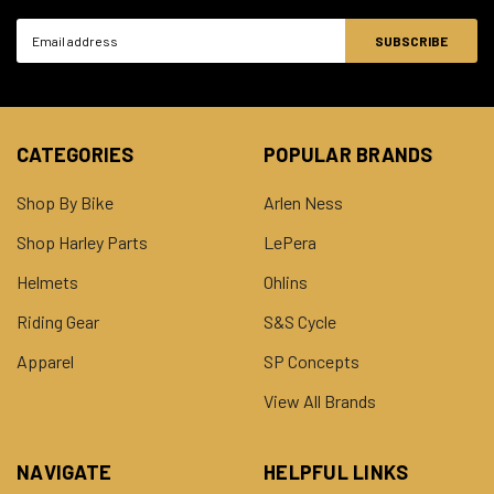
Email
Address
CATEGORIES
POPULAR BRANDS
Shop By Bike
Arlen Ness
Shop Harley Parts
LePera
Helmets
Ohlins
Riding Gear
S&S Cycle
Apparel
SP Concepts
View All Brands
NAVIGATE
HELPFUL LINKS