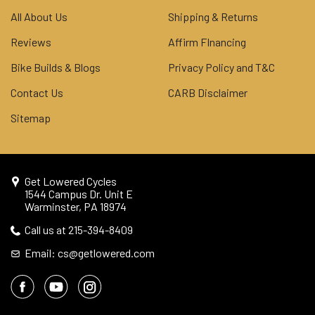
All About Us
Shipping & Returns
Reviews
Affirm FInancing
Bike Builds & Blogs
Privacy Policy and T&C
Contact Us
CARB Disclaimer
Sitemap
Get Lowered Cycles
1544 Campus Dr. Unit E
Warminster, PA 18974
Call us at 215-394-8409
Email: cs@getlowered.com