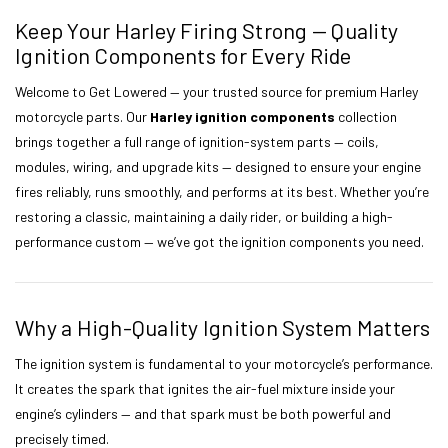
Keep Your Harley Firing Strong — Quality
Ignition Components for Every Ride
Welcome to Get Lowered — your trusted source for premium Harley
motorcycle parts. Our
Harley ignition components
collection
brings together a full range of ignition-system parts — coils,
modules, wiring, and upgrade kits — designed to ensure your engine
fires reliably, runs smoothly, and performs at its best. Whether you’re
restoring a classic, maintaining a daily rider, or building a high-
performance custom — we’ve got the ignition components you need.
Why a High-Quality Ignition System Matters
The ignition system is fundamental to your motorcycle’s performance.
It creates the spark that ignites the air-fuel mixture inside your
engine’s cylinders — and that spark must be both powerful and
precisely timed.