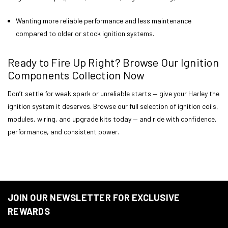
Wanting more reliable performance and less maintenance
compared to older or stock ignition systems.
Ready to Fire Up Right? Browse Our Ignition
Components Collection Now
Don’t settle for weak spark or unreliable starts — give your Harley the
ignition system it deserves. Browse our full selection of ignition coils,
modules, wiring, and upgrade kits today — and ride with confidence,
performance, and consistent power.
JOIN OUR NEWSLETTER FOR EXCLUSIVE
REWARDS