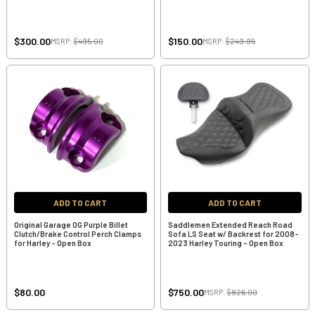
$300.00
$150.00
MSRP:
$495.00
MSRP:
$249.95
ADD TO CART
ADD TO CART
Original Garage OG Purple Billet
Saddlemen Extended Reach Road
Clutch/Brake Control Perch Clamps
Sofa LS Seat w/ Backrest for 2008-
for Harley - Open Box
2023 Harley Touring - Open Box
$80.00
$750.00
MSRP:
$826.00