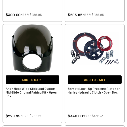
$300.00
$295.95
MSRP:
$489.95
MSRP:
$489.95
ADD TO CART
ADD TO CART
Arlen Ness Wide Glide and Custom
Barnett Lock-Up Pressure Plate for
Mid Glide Original Fairing Kit - Open
Harley Hydraulic Clutch - Open Box
Box
$229.95
$340.00
MSRP:
$299.95
MSRP:
$436.67