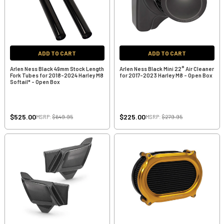
ADD TO CART
ADD TO CART
Arlen Ness Black 49mm Stock Length
Arlen Ness Black Mini 22° Air Cleaner
Fork Tubes for 2018-2024 Harley M8
for 2017-2023 Harley M8 - Open Box
Softail* - Open Box
$525.00
$225.00
MSRP:
$649.95
MSRP:
$279.95