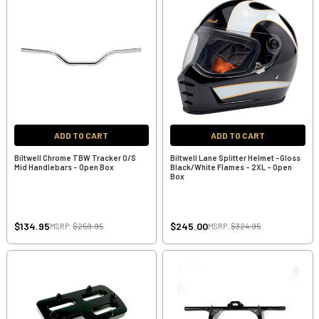
ADD TO CART
ADD TO CART
Biltwell Chrome TBW Tracker O/S
Biltwell Lane Splitter Helmet -Gloss
Mid Handlebars - Open Box
Black/White Flames - 2XL - Open
Box
$134.95
$245.00
MSRP:
$259.95
MSRP:
$324.95