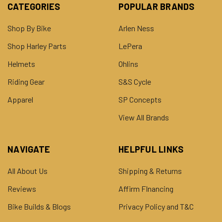
CATEGORIES
POPULAR BRANDS
Shop By Bike
Arlen Ness
Shop Harley Parts
LePera
Helmets
Ohlins
Riding Gear
S&S Cycle
Apparel
SP Concepts
View All Brands
NAVIGATE
HELPFUL LINKS
All About Us
Shipping & Returns
Reviews
Affirm FInancing
Bike Builds & Blogs
Privacy Policy and T&C