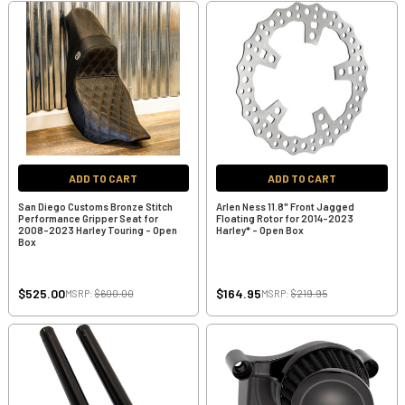
ADD TO CART
ADD TO CART
San Diego Customs Bronze Stitch
Arlen Ness 11.8" Front Jagged
Performance Gripper Seat for
Floating Rotor for 2014-2023
2008-2023 Harley Touring - Open
Harley* - Open Box
Box
$525.00
$164.95
MSRP:
$600.00
MSRP:
$219.95