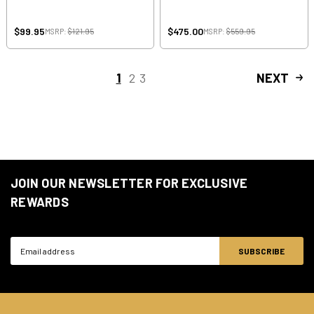
$99.95
$475.00
MSRP:
$121.95
MSRP:
$559.95
1
2
3
NEXT
JOIN OUR NEWSLETTER FOR EXCLUSIVE
REWARDS
Email
Address