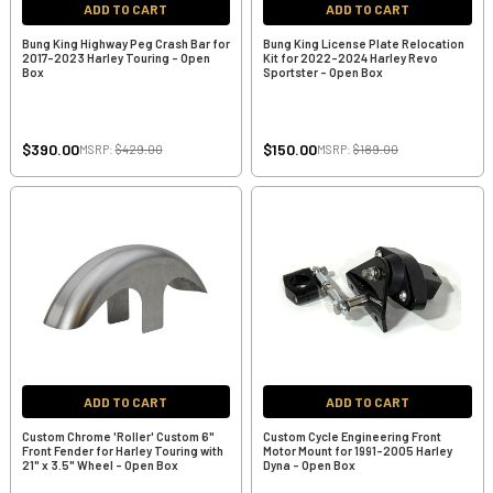
ADD TO CART
ADD TO CART
Bung King Highway Peg Crash Bar for
Bung King License Plate Relocation
2017-2023 Harley Touring - Open
Kit for 2022-2024 Harley Revo
Box
Sportster - Open Box
$390.00
$150.00
MSRP:
$429.00
MSRP:
$189.00
ADD TO CART
ADD TO CART
Custom Chrome 'Roller' Custom 6"
Custom Cycle Engineering Front
Front Fender for Harley Touring with
Motor Mount for 1991-2005 Harley
21" x 3.5" Wheel - Open Box
Dyna - Open Box