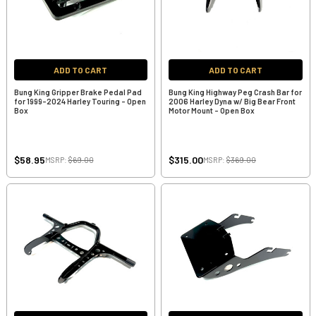
ADD TO CART
ADD TO CART
Bung King Gripper Brake Pedal Pad
Bung King Highway Peg Crash Bar for
for 1999-2024 Harley Touring - Open
2006 Harley Dyna w/ Big Bear Front
Box
Motor Mount - Open Box
$58.95
$315.00
MSRP:
$69.00
MSRP:
$369.00