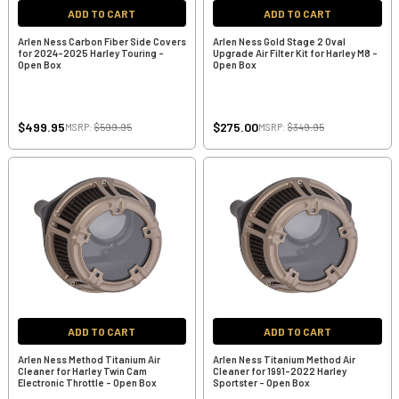
ADD TO CART
ADD TO CART
Arlen Ness Carbon Fiber Side Covers
Arlen Ness Gold Stage 2 Oval
for 2024-2025 Harley Touring -
Upgrade Air Filter Kit for Harley M8 -
Open Box
Open Box
$499.95
$275.00
MSRP:
$599.95
MSRP:
$349.95
ADD TO CART
ADD TO CART
Arlen Ness Method Titanium Air
Arlen Ness Titanium Method Air
Cleaner for Harley Twin Cam
Cleaner for 1991-2022 Harley
Electronic Throttle - Open Box
Sportster - Open Box