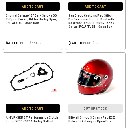
ADD TO CART
ADD TO CART
Original Garage 15" Dark Smoke OG
San Diego Customs Red Stitch
T-Sport Fairing Kit for Harley Dyna,
Performance Gripper Seat with
FXR and XL - Open Box
Backrest for 2018-2024 Harley
Softail FXLR/FLSB - Open Box
$300.00
$630.00
MSRP:
$379.95
MSRP:
$700.00
ADD TO CART
OUT OF STOCK
AIM VP-SDR ST Performance Clutch
Biltwell Gringo S Cherry Red ECE
Kit for 2018-2023 Harley Softail
Helmet - X-Large - Open Box