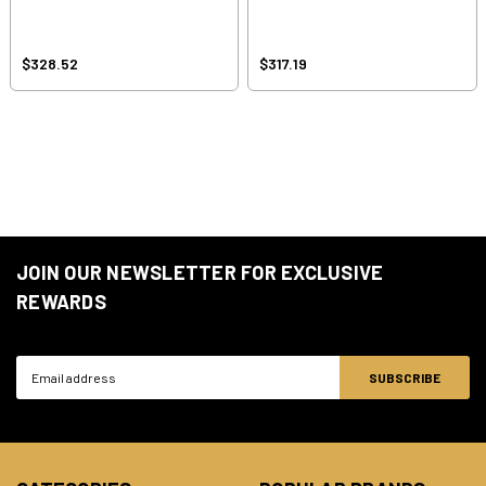
$328.52
$317.19
JOIN OUR NEWSLETTER FOR EXCLUSIVE
REWARDS
Email
Address