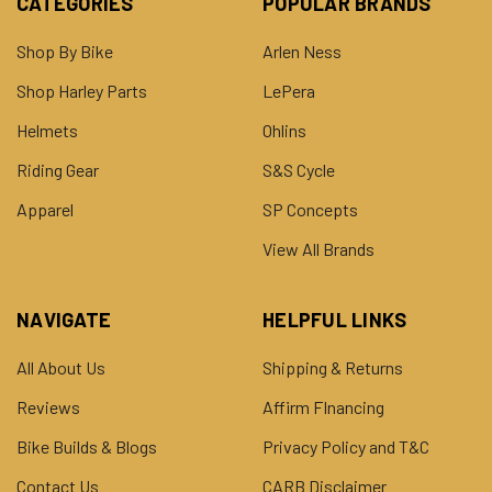
CATEGORIES
POPULAR BRANDS
Shop By Bike
Arlen Ness
Shop Harley Parts
LePera
Helmets
Ohlins
Riding Gear
S&S Cycle
Apparel
SP Concepts
View All Brands
NAVIGATE
HELPFUL LINKS
All About Us
Shipping & Returns
Reviews
Affirm FInancing
Bike Builds & Blogs
Privacy Policy and T&C
Contact Us
CARB Disclaimer