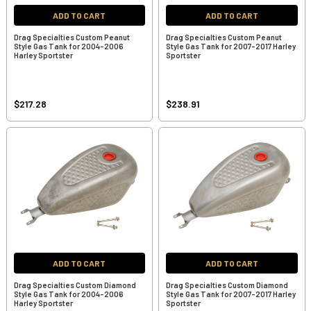
ADD TO CART
ADD TO CART
Drag Specialties Custom Peanut
Drag Specialties Custom Peanut
Style Gas Tank for 2004-2006
Style Gas Tank for 2007-2017 Harley
Harley Sportster
Sportster
$217.28
$238.91
ADD TO CART
ADD TO CART
Drag Specialties Custom Diamond
Drag Specialties Custom Diamond
Style Gas Tank for 2004-2006
Style Gas Tank for 2007-2017 Harley
Harley Sportster
Sportster