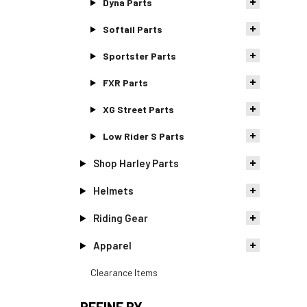
Dyna Parts
Softail Parts
Sportster Parts
FXR Parts
XG Street Parts
Low Rider S Parts
Shop Harley Parts
Helmets
Riding Gear
Apparel
Clearance Items
REFINE BY