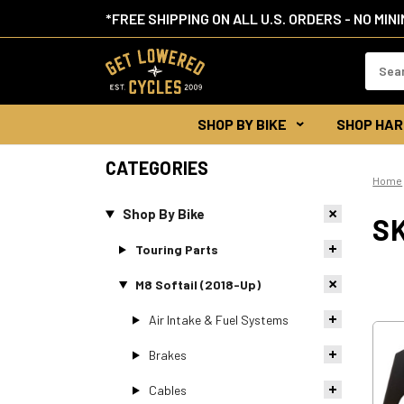
*FREE SHIPPING ON ALL U.S. ORDERS - NO MIN
Search
Keywor
SHOP BY BIKE
SHOP HAR
CATEGORIES
Home
Shop By Bike
SK
Touring Parts
M8 Softail (2018-Up)
Air Intake & Fuel Systems
Brakes
Cables