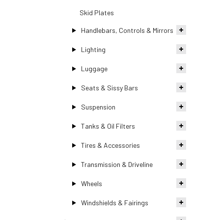
Skid Plates
Handlebars, Controls & Mirrors
Lighting
Luggage
Seats & Sissy Bars
Suspension
Tanks & Oil Filters
Tires & Accessories
Transmission & Driveline
Wheels
Windshields & Fairings