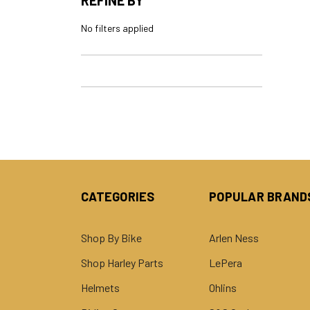
No filters applied
CATEGORIES
POPULAR BRAND
Shop By Bike
Arlen Ness
Shop Harley Parts
LePera
Helmets
Ohlins