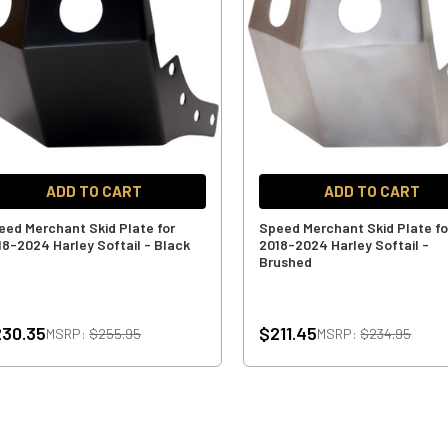
ADD TO CART
ADD TO CART
eed Merchant Skid Plate for
Speed Merchant Skid Plate fo
18-2024 Harley Softail - Black
2018-2024 Harley Softail -
Brushed
30.35
$211.45
MSRP:
$255.95
MSRP:
$234.95