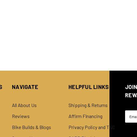
S
NAVIGATE
HELPFUL LINKS
JOI
REW
All About Us
Shipping & Returns
Email
Reviews
Affirm FInancing
Addre
Bike Builds & Blogs
Privacy Policy and T&C