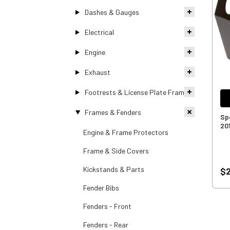
Dashes & Gauges
Electrical
Engine
Exhaust
Footrests & License Plate Frames
Frames & Fenders
Sp
20
Engine & Frame Protectors
Frame & Side Covers
Kickstands & Parts
$2
Fender Bibs
Fenders - Front
Fenders - Rear