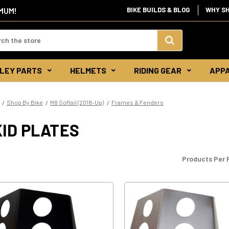
IMUM!
BIKE BUILDS & BLOG
WHY S
d:
Search
LEY PARTS
HELMETS
RIDING GEAR
APP
Keyword:
Shop By Bike
M8 Softail (2018-Up)
Frames & Fenders
ID PLATES
Products Per 