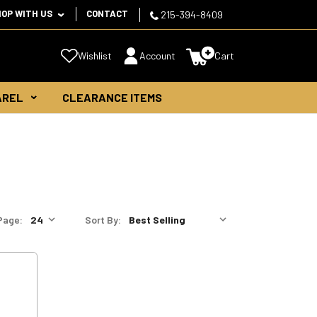
HOP WITH US
CONTACT
215-394-8409
Wishlist
Account
Cart
AREL
CLEARANCE ITEMS
Page:
Sort By: