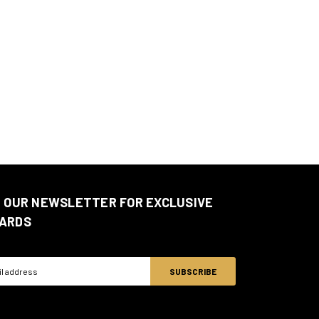
N OUR NEWSLETTER FOR EXCLUSIVE
ARDS
ss