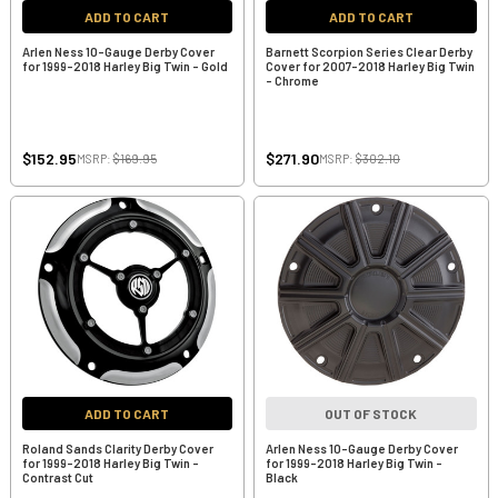
ADD TO CART
ADD TO CART
Arlen Ness 10-Gauge Derby Cover
Barnett Scorpion Series Clear Derby
for 1999-2018 Harley Big Twin - Gold
Cover for 2007-2018 Harley Big Twin
- Chrome
$152.95
$271.90
MSRP:
$169.95
MSRP:
$302.10
ADD TO CART
OUT OF STOCK
Roland Sands Clarity Derby Cover
Arlen Ness 10-Gauge Derby Cover
for 1999-2018 Harley Big Twin -
for 1999-2018 Harley Big Twin -
Contrast Cut
Black