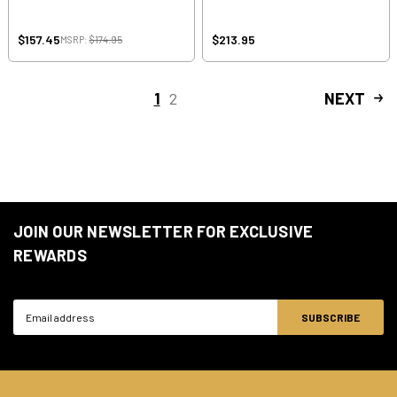
$157.45
$213.95
MSRP:
$174.95
1
2
NEXT
JOIN OUR NEWSLETTER FOR EXCLUSIVE
REWARDS
Email
Address