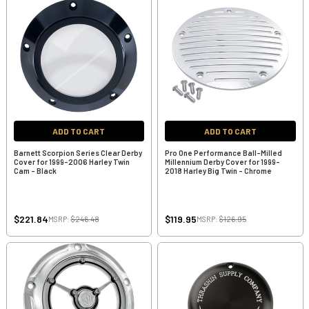
ADD TO CART
ADD TO CART
Barnett Scorpion Series Clear Derby
Pro One Performance Ball-Milled
Cover for 1999-2006 Harley Twin
Millennium Derby Cover for 1999-
Cam - Black
2018 Harley Big Twin - Chrome
$221.84
$119.95
MSRP:
$246.48
MSRP:
$126.95