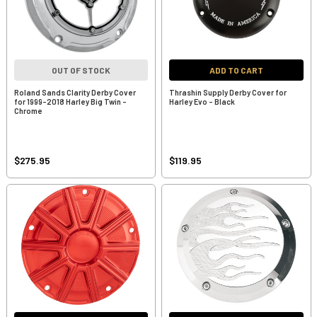
OUT OF STOCK
ADD TO CART
Roland Sands Clarity Derby Cover
Thrashin Supply Derby Cover for
for 1999-2018 Harley Big Twin -
Harley Evo - Black
Chrome
$275.95
$119.95