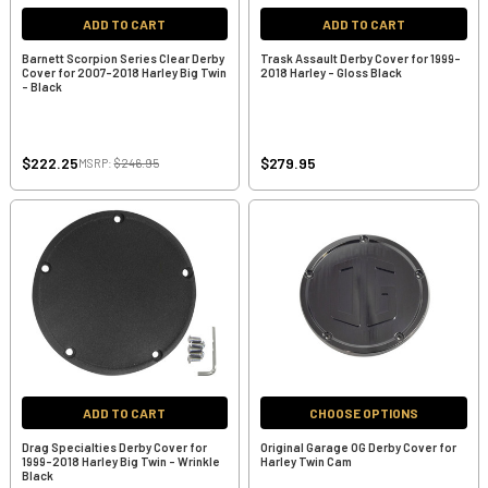
ADD TO CART
ADD TO CART
Barnett Scorpion Series Clear Derby
Trask Assault Derby Cover for 1999-
Cover for 2007-2018 Harley Big Twin
2018 Harley - Gloss Black
- Black
$222.25
$279.95
MSRP:
$246.95
ADD TO CART
CHOOSE OPTIONS
Drag Specialties Derby Cover for
Original Garage OG Derby Cover for
1999-2018 Harley Big Twin - Wrinkle
Harley Twin Cam
Black