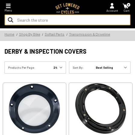
*FREE SHIPPING ON ALL U.S. ORDERS - NO MINIMUM!
Menu
Account
Cart
Search
Keyword:
Search
Home
Shop By Bike
Softail Parts
Transmission & Driveline
Keyword:
DERBY & INSPECTION COVERS
Products Per Page:
Sort By: