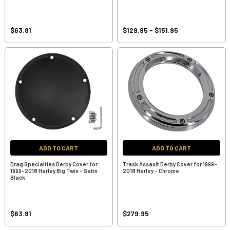
$63.81
$129.95 - $151.95
ADD TO CART
ADD TO CART
Drag Specialties Derby Cover for
Trask Assault Derby Cover for 1999-
1999-2018 Harley Big Twin - Satin
2018 Harley - Chrome
Black
$63.81
$279.95