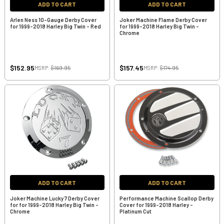
ADD TO CART
ADD TO CART
Arlen Ness 10-Gauge Derby Cover
Joker Machine Flame Derby Cover
for 1999-2018 Harley Big Twin - Red
for 1999-2018 Harley Big Twin -
Chrome
$152.95
$157.45
MSRP:
$169.95
MSRP:
$174.95
ADD TO CART
ADD TO CART
Joker Machine Lucky 7 Derby Cover
Performance Machine Scallop Derby
for for 1999-2018 Harley Big Twin -
Cover for 1999-2018 Harley -
Chrome
Platinum Cut