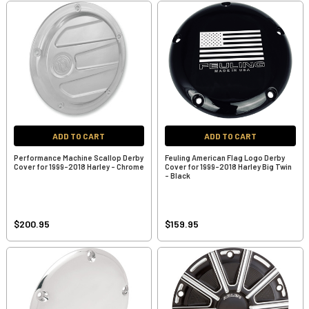
ADD TO CART
ADD TO CART
Performance Machine Scallop Derby
Feuling American Flag Logo Derby
Cover for 1999-2018 Harley - Chrome
Cover for 1999-2018 Harley Big Twin
- Black
$200.95
$159.95