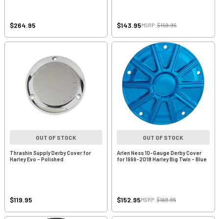
$264.95
$143.95
MSRP:
$159.95
OUT OF STOCK
OUT OF STOCK
Thrashin Supply Derby Cover for
Arlen Ness 10-Gauge Derby Cover
Harley Evo - Polished
for 1999-2018 Harley Big Twin - Blue
$119.95
$152.95
MSRP:
$169.95