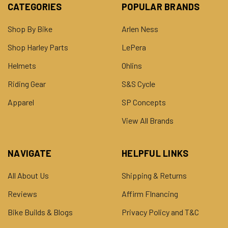
CATEGORIES
POPULAR BRANDS
Shop By Bike
Arlen Ness
Shop Harley Parts
LePera
Helmets
Ohlins
Riding Gear
S&S Cycle
Apparel
SP Concepts
View All Brands
NAVIGATE
HELPFUL LINKS
All About Us
Shipping & Returns
Reviews
Affirm FInancing
Bike Builds & Blogs
Privacy Policy and T&C