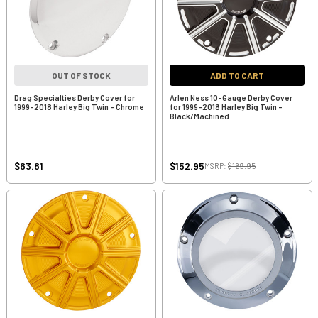
OUT OF STOCK
ADD TO CART
Drag Specialties Derby Cover for
Arlen Ness 10-Gauge Derby Cover
1999-2018 Harley Big Twin - Chrome
for 1999-2018 Harley Big Twin -
Black/Machined
$63.81
$152.95
MSRP:
$169.95