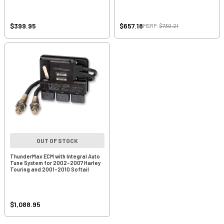
$399.95
$657.18
MSRP:
$730.21
OUT OF STOCK
ThunderMax ECM with Integral Auto
Tune System for 2002-2007 Harley
Touring and 2001-2010 Softail
$1,088.95