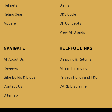
Helmets
Ohlins
Riding Gear
S&S Cycle
Apparel
SP Concepts
View All Brands
NAVIGATE
HELPFUL LINKS
All About Us
Shipping & Returns
Reviews
Affirm FInancing
Bike Builds & Blogs
Privacy Policy and T&C
Contact Us
CARB Disclaimer
Sitemap