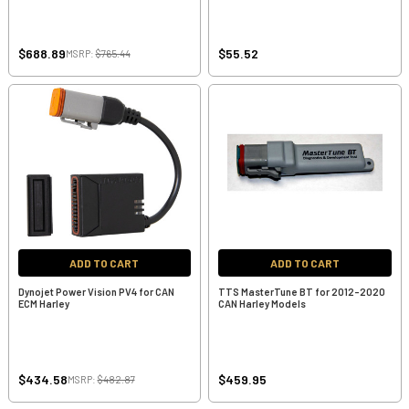
$688.89
$55.52
MSRP:
$765.44
ADD TO CART
ADD TO CART
Dynojet Power Vision PV4 for CAN
TTS MasterTune BT for 2012-2020
ECM Harley
CAN Harley Models
$434.58
$459.95
MSRP:
$482.87