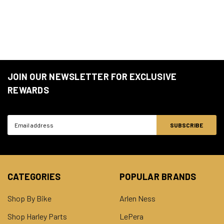
JOIN OUR NEWSLETTER FOR EXCLUSIVE
REWARDS
Email
Address
CATEGORIES
POPULAR BRANDS
Shop By Bike
Arlen Ness
Shop Harley Parts
LePera