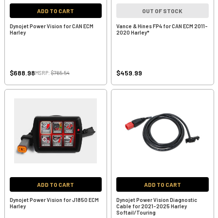
ADD TO CART
OUT OF STOCK
Dynojet Power Vision for CAN ECM
Vance & Hines FP4 for CAN ECM 2011-
Harley
2020 Harley*
$688.98
$459.99
MSRP:
$765.54
ADD TO CART
ADD TO CART
Dynojet Power Vision for J1850 ECM
Dynojet Power Vision Diagnostic
Harley
Cable for 2021-2025 Harley
Softail/Touring