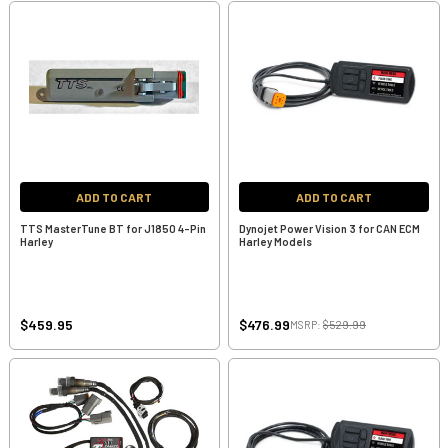
ADD TO CART
ADD TO CART
TTS MasterTune BT for J1850 4-Pin
Dynojet Power Vision 3 for CAN ECM
Harley
Harley Models
$459.95
$476.99
MSRP:
$529.99