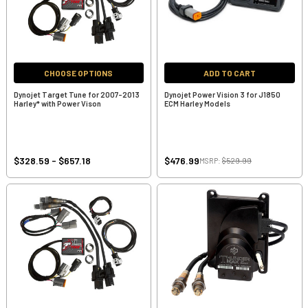
CHOOSE OPTIONS
ADD TO CART
Dynojet Target Tune for 2007-2013
Dynojet Power Vision 3 for J1850
Harley* with Power Vison
ECM Harley Models
$328.59 - $657.18
$476.99
MSRP:
$529.99