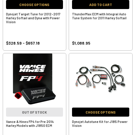
CHOOSE OPTIONS
ADD TO CART
Dynojet Target Tune for 2012-2017
ThunderMax ECM with Integral Auto
Harley Softail and Dyna with Power
Tune System for 2011 Harley Softail
Vision
$328.59 - $657.18
$1,088.95
OUT OF STOCK
CHOOSE OPTIONS
Vance & Hines FP4 for Pre 2014
Dynojet Autotune Kit for J185 Power
Harley Models with J1850 ECM
Vision