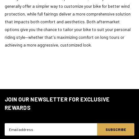
generally offer a simpler way to customize your bike for better wind
protection, while full fairings deliver a more comprehensive solution
that impacts both comfort and aesthetics. Both aftermarket
options give you the chance to tailor your bike to suit your personal
riding style—whether that's maximizing comfort on long tours or
achieving a more aggressive, customized look.
JOIN OUR NEWSLETTER FOR EXCLUSIVE
REWARDS
Email
Address