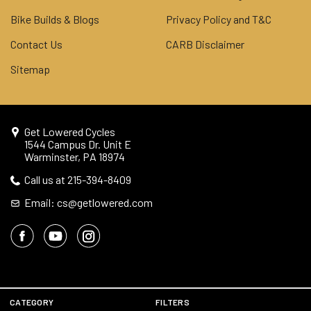
Bike Builds & Blogs
Privacy Policy and T&C
Contact Us
CARB Disclaimer
Sitemap
Get Lowered Cycles
1544 Campus Dr. Unit E
Warminster, PA 18974
Call us at 215-394-8409
Email: cs@getlowered.com
© 2026 Get Lowered Cycles
CATEGORY
FILTERS