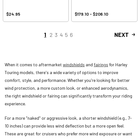
$24.95
$179.10 - $206.10
1
2
3
4
5
6
NEXT
When it comes to aftermarket
windshields
and
fairings
for Harley
Touring models, there's a wide variety of options to improve
comfort, style, and performance. Whether you're looking for better
wind protection, a more custom look, or enhanced aerodynamics,
the right windshield or fairing can significantly transform your riding
experience.
For a more "naked" or aggressive look, a shorter windshield (e.g., 7-
10 inches) can provide less wind deflection but a more open feel.
These are great for cruisers who prefer more wind exposure or want