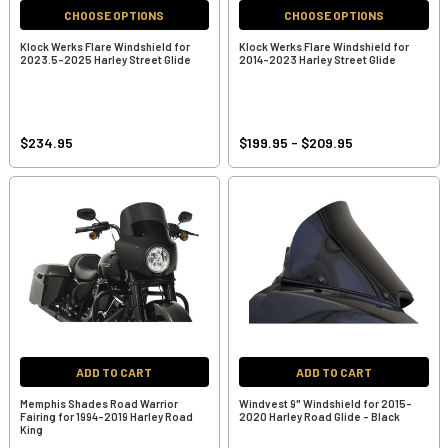
CHOOSE OPTIONS
CHOOSE OPTIONS
Klock Werks Flare Windshield for
Klock Werks Flare Windshield for
2023.5-2025 Harley Street Glide
2014-2023 Harley Street Glide
$234.95
$199.95 - $209.95
ADD TO CART
ADD TO CART
Memphis Shades Road Warrior
Windvest 9" Windshield for 2015-
Fairing for 1994-2019 Harley Road
2020 Harley Road Glide - Black
King