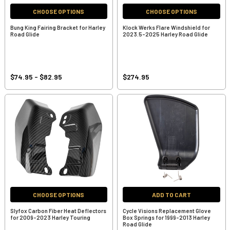
CHOOSE OPTIONS
CHOOSE OPTIONS
Bung King Fairing Bracket for Harley
Klock Werks Flare Windshield for
Road Glide
2023.5-2025 Harley Road Glide
$74.95 - $82.95
$274.95
CHOOSE OPTIONS
ADD TO CART
Slyfox Carbon Fiber Heat Deflectors
Cycle Visions Replacement Glove
for 2009-2023 Harley Touring
Box Springs for 1999-2013 Harley
Road Glide