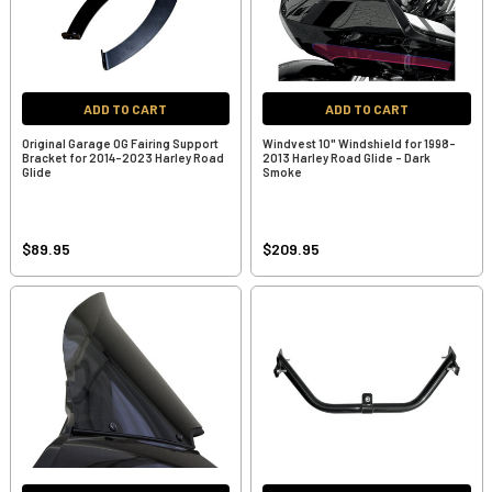
ADD TO CART
ADD TO CART
Original Garage OG Fairing Support
Windvest 10" Windshield for 1998-
Bracket for 2014-2023 Harley Road
2013 Harley Road Glide - Dark
Glide
Smoke
$89.95
$209.95