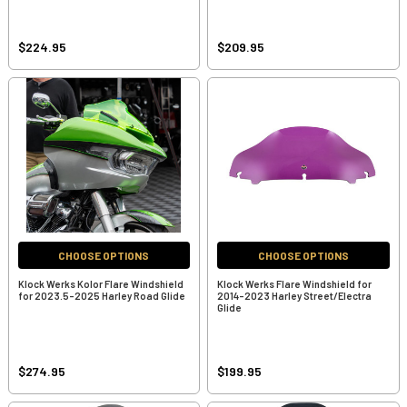
$224.95
$209.95
CHOOSE OPTIONS
CHOOSE OPTIONS
Klock Werks Kolor Flare Windshield
Klock Werks Flare Windshield for
for 2023.5-2025 Harley Road Glide
2014-2023 Harley Street/Electra
Glide
$274.95
$199.95