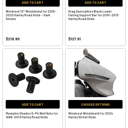
ADD TO CART
ADD TO CART
Windvest 12" Windshield for 2015-
Drag Specialties Black Lower
2020 Harley Road Glide - Dark
Fairing Support Bar for 2010-2013
Smoke
Harley Road Glide
$219.95
$127.91
ADD TO CART
CHOOSE OPTIONS
Memphis Shades 5-Pk Well Nuts for
Windvest Windshield for 2024
1998-2013 Harley Road Glide
Harley Street Glide