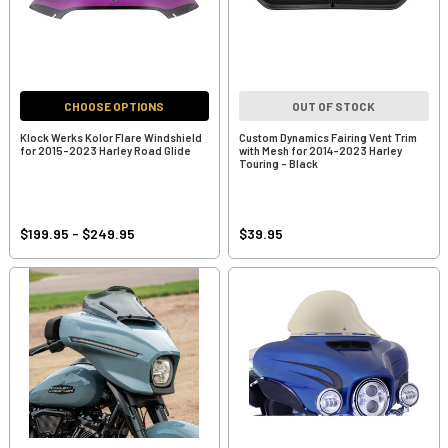
CHOOSE OPTIONS
OUT OF STOCK
Klock Werks Kolor Flare Windshield
Custom Dynamics Fairing Vent Trim
for 2015-2023 Harley Road Glide
with Mesh for 2014-2023 Harley
Touring - Black
$199.95 - $249.95
$39.95