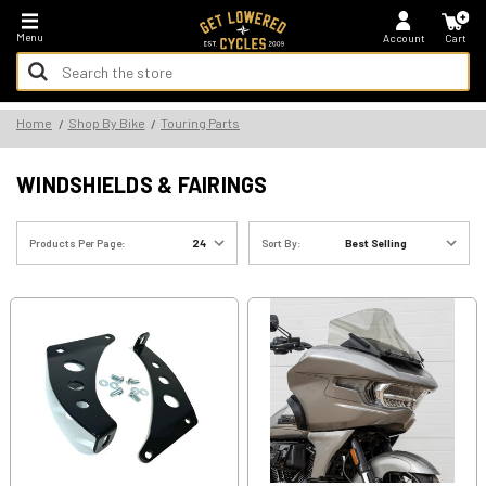
*FREE SHIPPING ON ALL U.S. ORDERS - NO MINIMUM!
Menu
Account
Cart
Search
Keyword:
Search
Home
Shop By Bike
Touring Parts
Keyword:
WINDSHIELDS & FAIRINGS
Products Per Page:
Sort By: