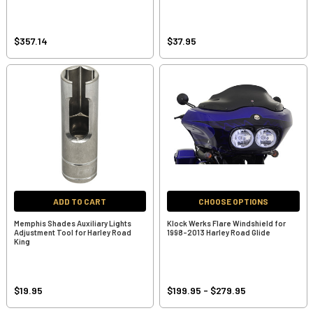
$357.14
$37.95
ADD TO CART
CHOOSE OPTIONS
Memphis Shades Auxiliary Lights
Klock Werks Flare Windshield for
Adjustment Tool for Harley Road
1998-2013 Harley Road Glide
King
$19.95
$199.95 - $279.95