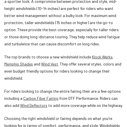
a sportier look. A compromise between protection and style, mid-
height windshields (10-14 inches) are perfect for riders who want
better wind management without a bulky look. For maximum wind
protection, taller windshields (15 inches or higher) are the go-to
option. These provide the best coverage, especially for taller riders
or those doing long-distance touring. They help reduce wind fatigue
and turbulence that can cause discomfort on long rides.
The top brands to choose a new windshield include
Klock Werks
,
Memphis Shades
and
Wind Vest
. They offer several styles, colors and
even budget friendly options for riders looking to change their
windshield.
For riders looking to change the entire fairing their are a few options
including a
Carbon Fiber Fairing
from DTF Performance. Riders can
also add
Wind Deflectors
to add more coverage while on the highway.
Choosing the right windshield or fairing depends on what you’re
looking for in terms of comfort, performance, and style. Windshields