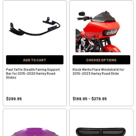
ADD TO CART
CHOOSE OPTIONS
Paul Yaffe Stealth Fairing Support
Klock Werks Flare Windshield for
Bar for 2015-2020 Harley Road
2015-2023 Harley Road Glide
Glides
$299.95
$199.95 - $279.95