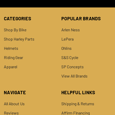
CATEGORIES
POPULAR BRANDS
Shop By Bike
Arlen Ness
Shop Harley Parts
LePera
Helmets
Ohlins
Riding Gear
S&S Cycle
Apparel
SP Concepts
View All Brands
NAVIGATE
HELPFUL LINKS
All About Us
Shipping & Returns
Reviews
Affirm FInancing