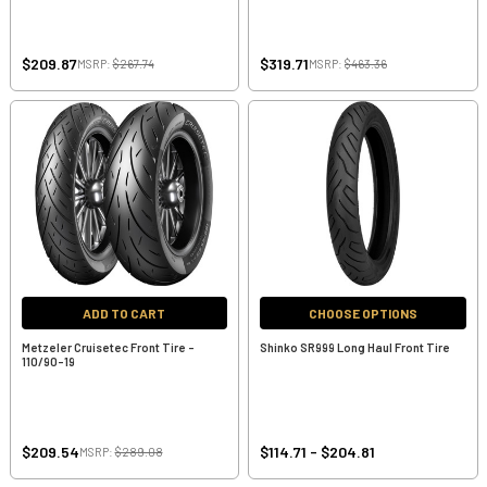
$209.87
$319.71
MSRP:
$267.74
MSRP:
$463.36
ADD TO CART
CHOOSE OPTIONS
Metzeler Cruisetec Front Tire -
Shinko SR999 Long Haul Front Tire
110/90-19
$209.54
$114.71 - $204.81
MSRP:
$289.08