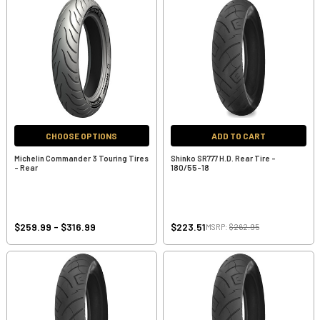
CHOOSE OPTIONS
ADD TO CART
Michelin Commander 3 Touring Tires
Shinko SR777 H.D. Rear Tire -
- Rear
180/55-18
$259.99 - $316.99
$223.51
MSRP:
$262.95