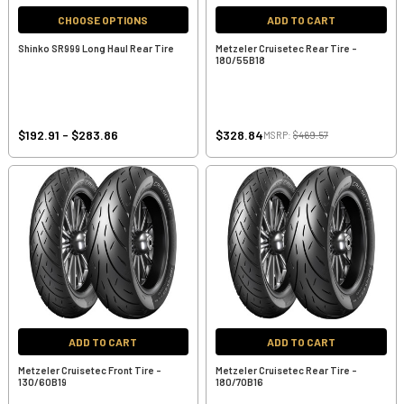
CHOOSE OPTIONS
ADD TO CART
Shinko SR999 Long Haul Rear Tire
Metzeler Cruisetec Rear Tire -
180/55B18
$192.91 - $283.86
$328.84
MSRP:
$469.57
ADD TO CART
ADD TO CART
Metzeler Cruisetec Front Tire -
Metzeler Cruisetec Rear Tire -
130/60B19
180/70B16