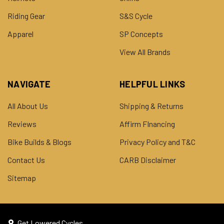
Riding Gear
S&S Cycle
Apparel
SP Concepts
View All Brands
NAVIGATE
HELPFUL LINKS
All About Us
Shipping & Returns
Reviews
Affirm FInancing
Bike Builds & Blogs
Privacy Policy and T&C
Contact Us
CARB Disclaimer
Sitemap
Get Lowered Cycles