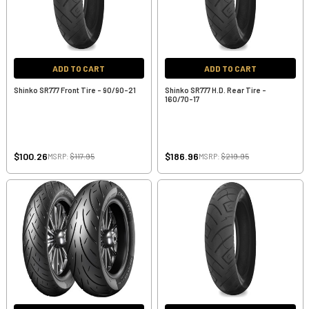
ADD TO CART
ADD TO CART
Shinko SR777 Front Tire - 90/90-21
Shinko SR777 H.D. Rear Tire -
160/70-17
$100.26
$186.96
MSRP:
$117.95
MSRP:
$219.95