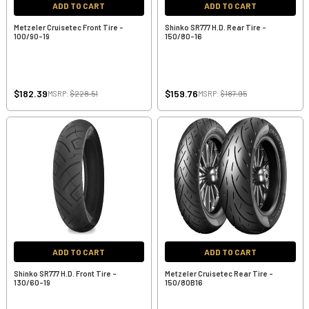
ADD TO CART
ADD TO CART
Metzeler Cruisetec Front Tire -
Shinko SR777 H.D. Rear Tire -
100/90-19
150/80-16
$182.39
$159.76
MSRP:
$228.51
MSRP:
$187.95
ADD TO CART
ADD TO CART
Shinko SR777 H.D. Front Tire -
Metzeler Cruisetec Rear Tire -
130/60-19
150/80B16