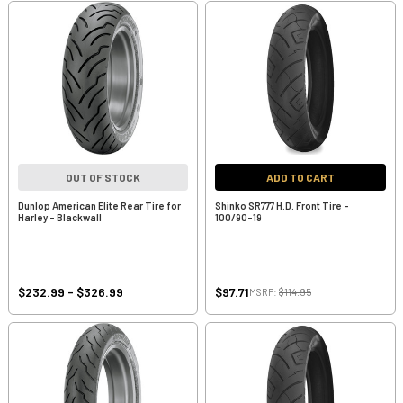
OUT OF STOCK
ADD TO CART
Dunlop American Elite Rear Tire for
Shinko SR777 H.D. Front Tire -
Harley - Blackwall
100/90-19
$232.99 - $326.99
$97.71
MSRP:
$114.95