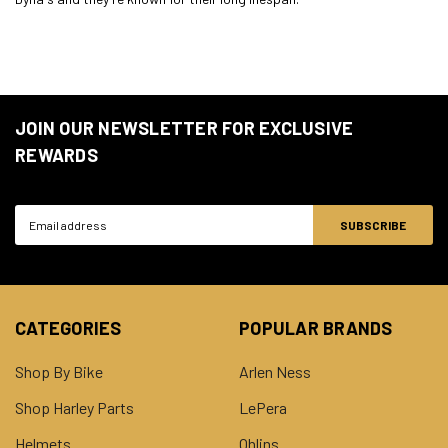
JOIN OUR NEWSLETTER FOR EXCLUSIVE
REWARDS
Email
Address
CATEGORIES
POPULAR BRANDS
Shop By Bike
Arlen Ness
Shop Harley Parts
LePera
Helmets
Ohlins