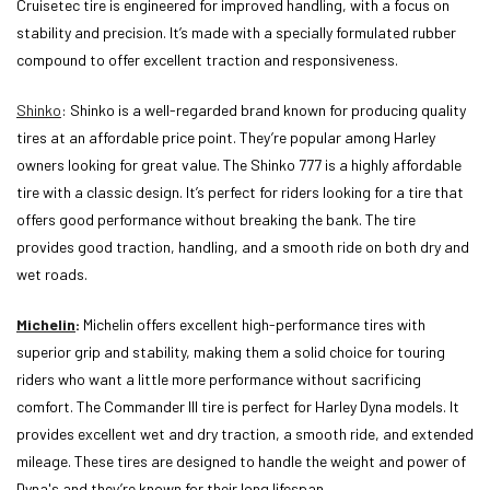
Cruisetec tire is engineered for improved handling, with a focus on
stability and precision. It’s made with a specially formulated rubber
compound to offer excellent traction and responsiveness.
Shinko
: Shinko is a well-regarded brand known for producing quality
tires at an affordable price point. They’re popular among Harley
owners looking for great value. The Shinko 777 is a highly affordable
tire with a classic design. It’s perfect for riders looking for a tire that
offers good performance without breaking the bank. The tire
provides good traction, handling, and a smooth ride on both dry and
wet roads.
Michelin
:
Michelin offers excellent high-performance tires with
superior grip and stability, making them a solid choice for touring
riders who want a little more performance without sacrificing
comfort. The Commander III tire is perfect for Harley Dyna models. It
provides excellent wet and dry traction, a smooth ride, and extended
mileage. These tires are designed to handle the weight and power of
Dyna's and they’re known for their long lifespan.