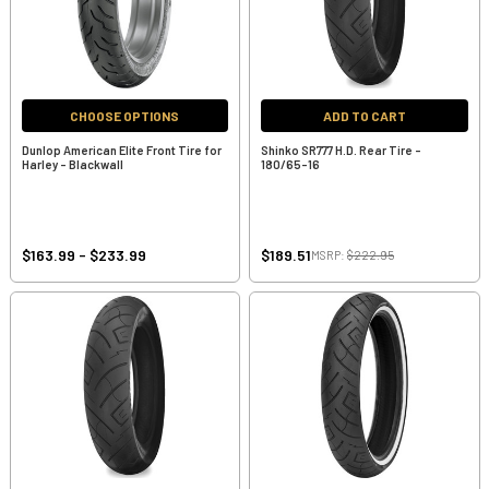
CHOOSE OPTIONS
ADD TO CART
Dunlop American Elite Front Tire for
Shinko SR777 H.D. Rear Tire -
Harley - Blackwall
180/65-16
$163.99 - $233.99
$189.51
MSRP:
$222.95