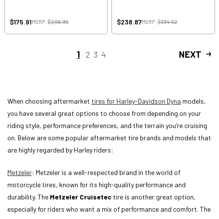
$175.91
$238.87
MSRP:
$206.95
MSRP:
$334.52
1
2
3
4
NEXT
When choosing aftermarket
tires for Harley-Davidson Dyna
models,
you have several great options to choose from depending on your
riding style, performance preferences, and the terrain you’re cruising
on. Below are some popular aftermarket tire brands and models that
are highly regarded by Harley riders:
Metzeler
: Metzeler is a well-respected brand in the world of
motorcycle tires, known for its high-quality performance and
durability. The
Metzeler Cruisetec
tire is another great option,
especially for riders who want a mix of performance and comfort. The