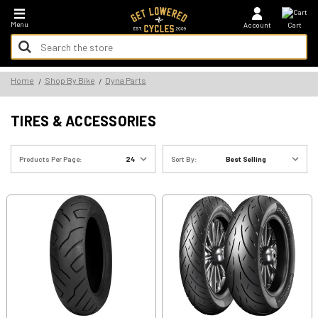
*FREE SHIPPING ON ALL U.S. ORDERS - NO MINIMUM!
Menu
Account
Cart
Search
Keyword:
Search
Home
Shop By Bike
Dyna Parts
Keyword:
TIRES & ACCESSORIES
Products Per Page:
Sort By: