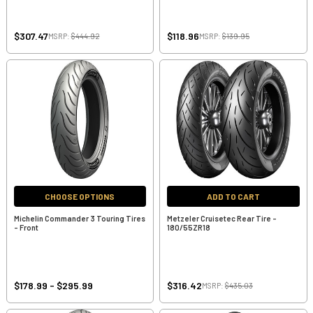
$307.47
$118.96
MSRP:
$444.92
MSRP:
$139.95
CHOOSE OPTIONS
ADD TO CART
Michelin Commander 3 Touring Tires
Metzeler Cruisetec Rear Tire -
- Front
180/55ZR18
$178.99 - $295.99
$316.42
MSRP:
$435.03