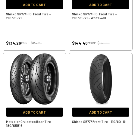
ADD TO CART
ADD TO CART
Shinko SR777 H.D. Front Tire -
Shinko SR777 H.D. Front Tire -
120/70-21
120/70-21 - Whitewall
$134.26
$144.46
MSRP:
$157.95
MSRP:
$169.95
ADD TO CART
ADD TO CART
Metzeler Cruisetec Rear Tire -
Shinko SR777 Front Tire - 110/90-19
180/65B16