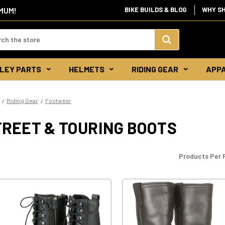
IMUM!
BIKE BUILDS & BLOG
WHY S
d:
Search
LEY PARTS
HELMETS
RIDING GEAR
APP
Keyword:
Riding Gear
Footwear
TREET & TOURING BOOTS
Products Per 