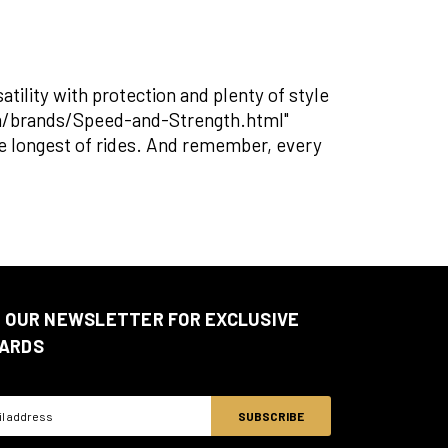
ility with protection and plenty of style
om/brands/Speed-and-Strength.html"
the longest of rides. And remember, every
N OUR NEWSLETTER FOR EXCLUSIVE
ARDS
ss