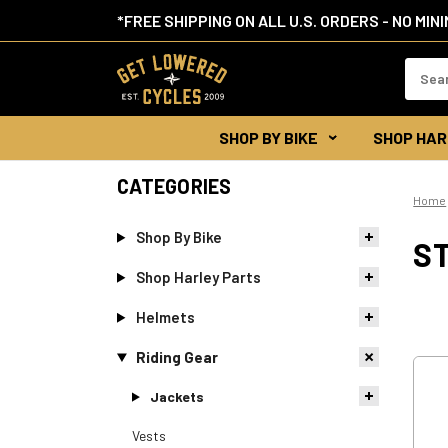
*FREE SHIPPING ON ALL U.S. ORDERS - NO MIN
Search
Keywor
SHOP BY BIKE
SHOP HAR
CATEGORIES
Home
Shop By Bike
S
Shop Harley Parts
Helmets
Riding Gear
Jackets
Vests