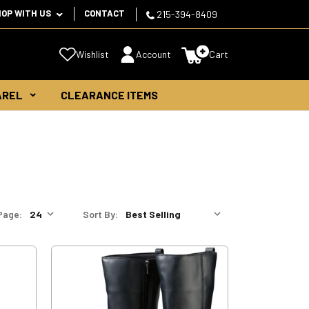
HOP WITH US
CONTACT
215-394-8409
Wishlist
Account
Cart
AREL
CLEARANCE ITEMS
Page:
Sort By: