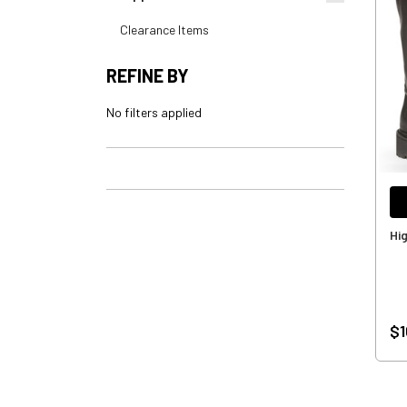
Clearance Items
REFINE BY
No filters applied
Hi
$1