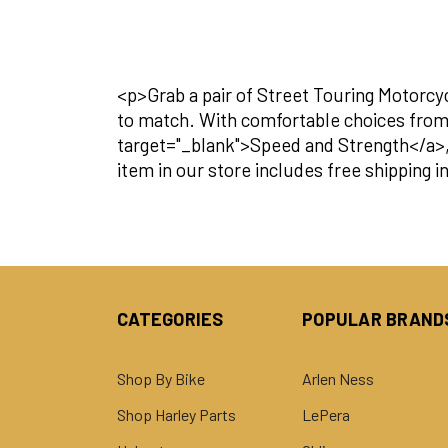
<p>Grab a pair of Street Touring Motorcy
to match. With comfortable choices fro
target="_blank">Speed and Strength</a>, y
item in our store includes free shipping 
CATEGORIES
POPULAR BRAND
Shop By Bike
Arlen Ness
Shop Harley Parts
LePera