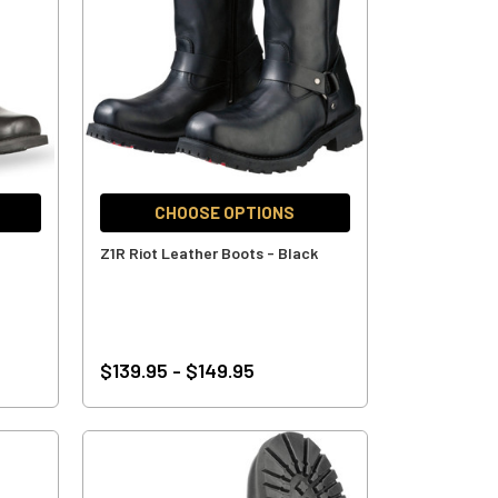
CHOOSE OPTIONS
Z1R Riot Leather Boots - Black
$139.95 - $149.95