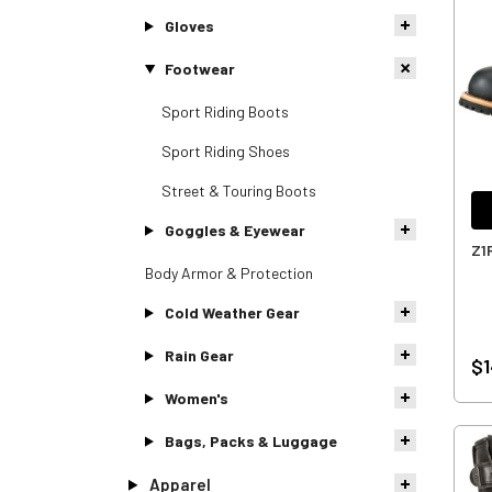
Gloves
Footwear
Sport Riding Boots
Sport Riding Shoes
Street & Touring Boots
Goggles & Eyewear
Z1
Body Armor & Protection
Cold Weather Gear
Rain Gear
$1
Women's
Bags, Packs & Luggage
Apparel