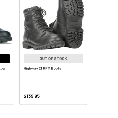
OUT OF STOCK
 Low
Highway 21 RPM Boots
$139.95