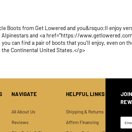
cle Boots from Get Lowered and you&rsquo;ll enjoy versat
m Alpinestars and <a href="https://www.getlowered.c
ou can find a pair of boots that you'll enjoy, even on 
in the Continental United States.</p>
S
NAVIGATE
HELPFUL LINKS
JOI
REW
All About Us
Shipping & Returns
Email
Reviews
Affirm FInancing
Addre