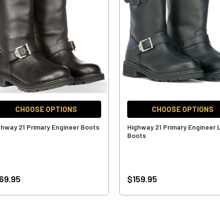
CHOOSE OPTIONS
CHOOSE OPTIONS
ghway 21 Primary Engineer Boots
Highway 21 Primary Engineer
Boots
69.95
$159.95