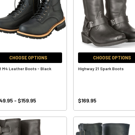
CHOOSE OPTIONS
CHOOSE OPTIONS
R M4 Leather Boots - Black
Highway 21 Spark Boots
49.95 - $159.95
$169.95