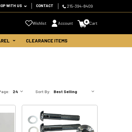
HOP WITH US
CONTACT
215-394-8409
Wishlist
Account
Cart
AREL
CLEARANCE ITEMS
Page:
Sort By: