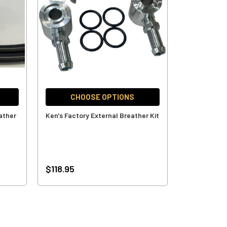
CHOOSE OPTIONS
ather
Ken's Factory External Breather Kit
$118.95