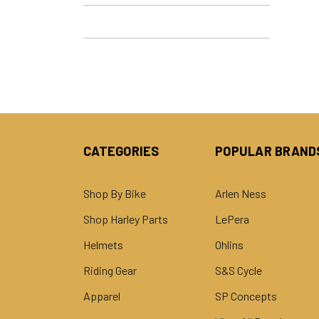
CATEGORIES
POPULAR BRAND
Shop By Bike
Arlen Ness
Shop Harley Parts
LePera
Helmets
Ohlins
Riding Gear
S&S Cycle
Apparel
SP Concepts