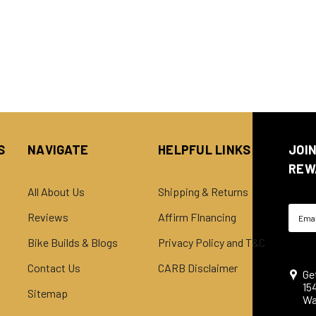
S
NAVIGATE
HELPFUL LINKS
JOI
REW
All About Us
Shipping & Returns
Email
Reviews
Affirm FInancing
Addre
Bike Builds & Blogs
Privacy Policy and T&C
Contact Us
CARB Disclaimer
Ge
15
Sitemap
Wa