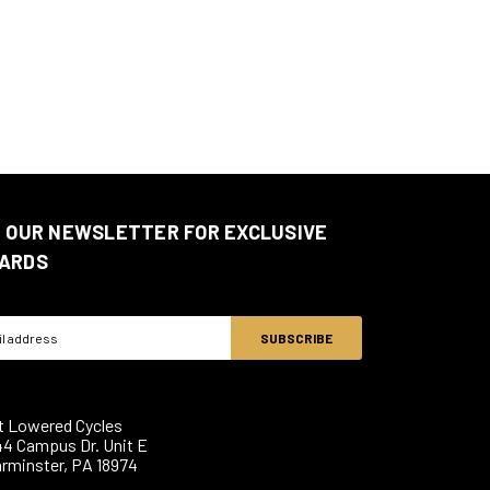
N OUR NEWSLETTER FOR EXCLUSIVE
ARDS
ss
t Lowered Cycles
44 Campus Dr. Unit E
rminster, PA 18974