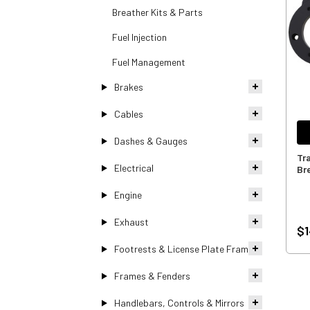
Breather Kits & Parts
Fuel Injection
Fuel Management
Brakes
Cables
Dashes & Gauges
Tra
Electrical
Bre
Engine
Exhaust
$1
Footrests & License Plate Frames
Frames & Fenders
Handlebars, Controls & Mirrors