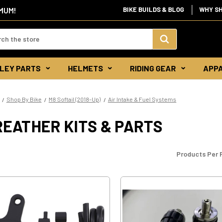
IMUM!
BIKE BUILDS & BLOG
WHY S
d:
Search
LEY PARTS
HELMETS
RIDING GEAR
APP
Keyword:
Shop By Bike
M8 Softail (2018-Up)
Air Intake & Fuel Systems
EATHER KITS & PARTS
Products Per 