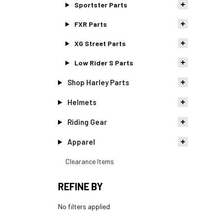
Sportster Parts
FXR Parts
XG Street Parts
Low Rider S Parts
Shop Harley Parts
Helmets
Riding Gear
Apparel
Clearance Items
REFINE BY
No filters applied