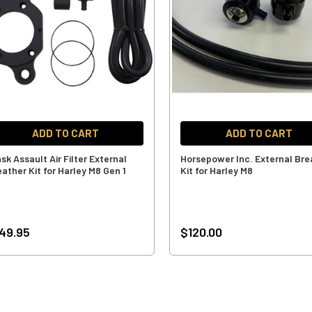
ADD TO CART
ADD TO CART
sk Assault Air Filter External
Horsepower Inc. External Bre
ather Kit for Harley M8 Gen 1
Kit for Harley M8
49.95
$120.00