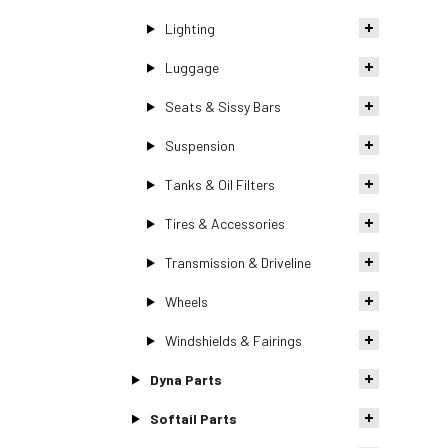
Lighting
Luggage
Seats & Sissy Bars
Suspension
Tanks & Oil Filters
Tires & Accessories
Transmission & Driveline
Wheels
Windshields & Fairings
Dyna Parts
Softail Parts