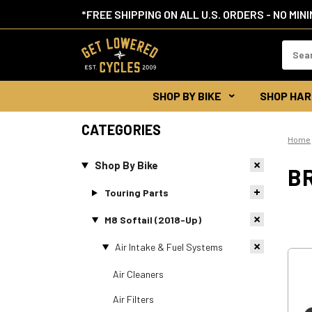
*FREE SHIPPING ON ALL U.S. ORDERS - NO MIN
Search
Keywor
SHOP BY BIKE
SHOP HAR
CATEGORIES
Home
Shop By Bike
BR
Touring Parts
M8 Softail (2018-Up)
Air Intake & Fuel Systems
Air Cleaners
Air Filters