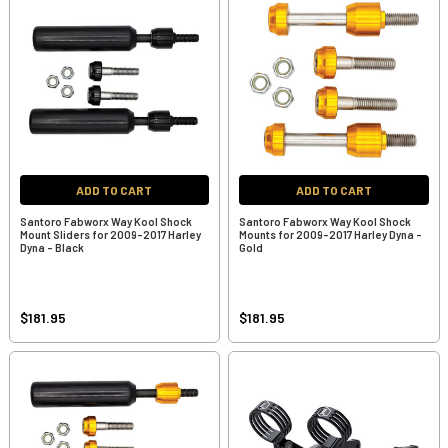
ADD TO CART
ADD TO CART
Santoro Fabworx Way Kool Shock
Santoro Fabworx Way Kool Shock
Mount Sliders for 2009-2017 Harley
Mounts for 2009-2017 Harley Dyna -
Dyna - Black
Gold
$181.95
$181.95