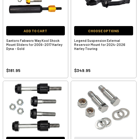
ADD TO CART
CHOOSE OPTIONS
Santoro Fabworx Way Kool Shock
Legend Suspension External
Mount Sliders for 2009-2017 Harley
Reservoir Mount for 2024-2026
Dyna - Gold
Harley Touring
$181.95
$349.95