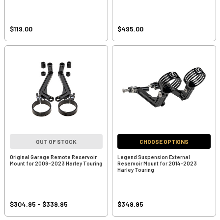
$119.00
$495.00
OUT OF STOCK
CHOOSE OPTIONS
Original Garage Remote Reservoir
Legend Suspension External
Mount for 2009-2023 Harley Touring
Reservoir Mount for 2014-2023
Harley Touring
$304.95 - $339.95
$349.95