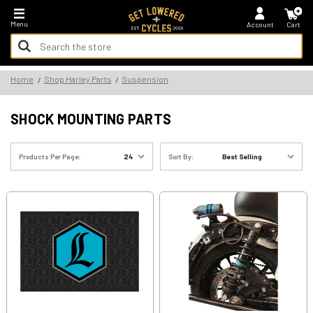
*FREE SHIPPING ON ALL U.S. ORDERS - NO MINIMUM!
Menu
Account
Cart
Search
Keyword:
Search
Home
Shop Harley Parts
Suspension
Keyword:
SHOCK MOUNTING PARTS
Products Per Page:
Sort By: