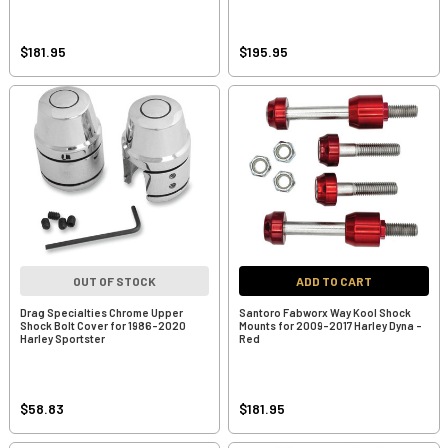
$181.95
$195.95
OUT OF STOCK
ADD TO CART
Drag Specialties Chrome Upper
Santoro Fabworx Way Kool Shock
Shock Bolt Cover for 1986-2020
Mounts for 2009-2017 Harley Dyna -
Harley Sportster
Red
$58.83
$181.95