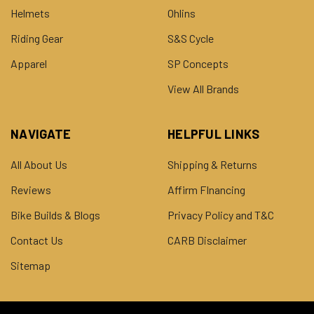
Helmets
Ohlins
Riding Gear
S&S Cycle
Apparel
SP Concepts
View All Brands
NAVIGATE
HELPFUL LINKS
All About Us
Shipping & Returns
Reviews
Affirm FInancing
Bike Builds & Blogs
Privacy Policy and T&C
Contact Us
CARB Disclaimer
Sitemap