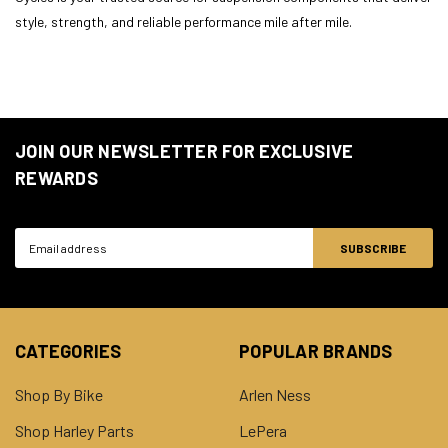
style, strength, and reliable performance mile after mile.
JOIN OUR NEWSLETTER FOR EXCLUSIVE
REWARDS
Email
Address
CATEGORIES
POPULAR BRANDS
Shop By Bike
Arlen Ness
Shop Harley Parts
LePera