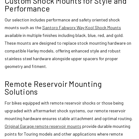
Custom Shock Mounts for Style and
Performance
Our selection includes performance and safety oriented shock
mounts such as the
Santoro Fabworx Way Kool Shock Mounts
available in multiple finishes including black, blue, red, and gold.
These mounts are designed to replace stock mounting hardware on
compatible Harley models, offering enhanced style and robust
stainless steel hardware alongside upper spacers for proper
geometry and fitment.
Remote Reservoir Mounting
Solutions
For bikes equipped with remote reservoir shocks or those being
upgraded with aftermarket shock systems, our remote reservoir
mounting hardware ensures stable attachment and optimal routing.
Original Garage remote reservoir mounts
provide durable mounting
points for Touring models and other applications where remote