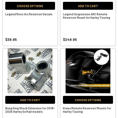
CHOOSE OPTIONS
ADD TO CART
Legend Revo Arc Reservoir Decals
Legend Suspension ARC Remote
Reservoir Mount for Harley Touring
$39.95
$249.95
ADD TO CART
CHOOSE OPTIONS
Bung King Shock Extension for 2018-
Kraus Remote Reservoir Mounts for
2025 Harley Softail models
Harley Touring