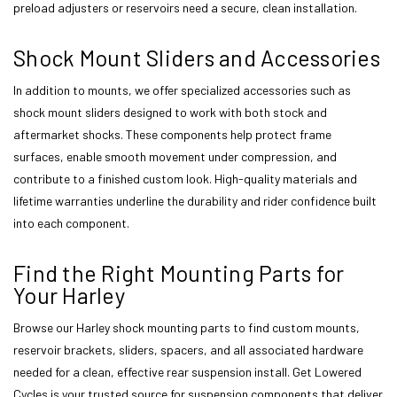
preload adjusters or reservoirs need a secure, clean installation.
Shock Mount Sliders and Accessories
In addition to mounts, we offer specialized accessories such as
shock mount sliders designed to work with both stock and
aftermarket shocks. These components help protect frame
surfaces, enable smooth movement under compression, and
contribute to a finished custom look. High-quality materials and
lifetime warranties underline the durability and rider confidence built
into each component.
Find the Right Mounting Parts for
Your Harley
Browse our Harley shock mounting parts to find custom mounts,
reservoir brackets, sliders, spacers, and all associated hardware
needed for a clean, effective rear suspension install. Get Lowered
Cycles is your trusted source for suspension components that deliver