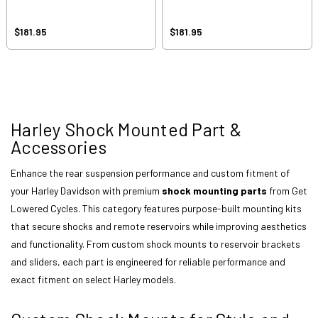
$181.95
$181.95
Harley Shock Mounted Part &
Accessories
Enhance the rear suspension performance and custom fitment of
your Harley Davidson with premium
shock mounting parts
from Get
Lowered Cycles. This category features purpose-built mounting kits
that secure shocks and remote reservoirs while improving aesthetics
and functionality. From custom shock mounts to reservoir brackets
and sliders, each part is engineered for reliable performance and
exact fitment on select Harley models.