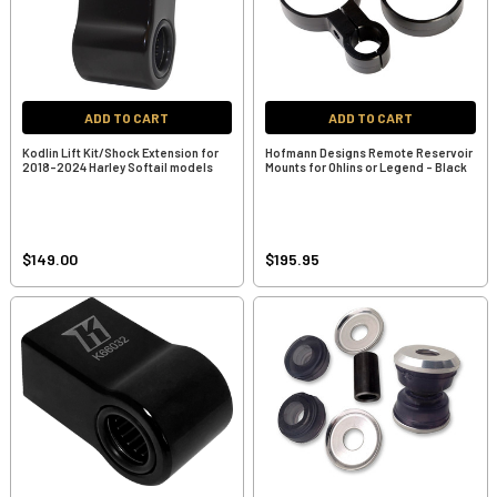
ADD TO CART
ADD TO CART
Kodlin Lift Kit/Shock Extension for
Hofmann Designs Remote Reservoir
2018-2024 Harley Softail models
Mounts for Ohlins or Legend - Black
$149.00
$195.95