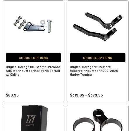
CHOOSE OPTIONS
CHOOSE OPTIONS
Original Garage OG External Preload
Original Garage V2 Remote
Adjuster Mount for Harley M8 Softail
Reservoir Mount for 2009-2025
w/ Ohlins
Harley Touring
$89.95
$319.95 - $379.95