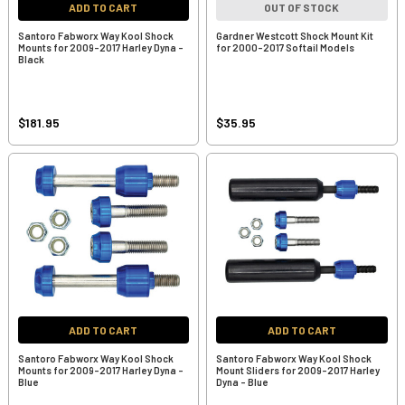
ADD TO CART
OUT OF STOCK
Santoro Fabworx Way Kool Shock
Gardner Westcott Shock Mount Kit
Mounts for 2009-2017 Harley Dyna -
for 2000-2017 Softail Models
Black
$181.95
$35.95
ADD TO CART
ADD TO CART
Santoro Fabworx Way Kool Shock
Santoro Fabworx Way Kool Shock
Mounts for 2009-2017 Harley Dyna -
Mount Sliders for 2009-2017 Harley
Blue
Dyna - Blue