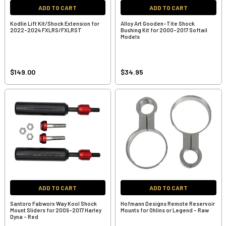
ADD TO CART
ADD TO CART
Kodlin Lift Kit/Shock Extension for
Alloy Art Gooden-Tite Shock
2022-2024 FXLRS/FXLRST
Bushing Kit for 2000-2017 Softail
Models
$149.00
$34.95
ADD TO CART
ADD TO CART
Santoro Fabworx Way Kool Shock
Hofmann Designs Remote Reservoir
Mount Sliders for 2009-2017 Harley
Mounts for Ohlins or Legend - Raw
Dyna - Red