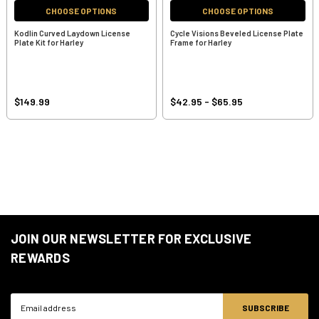
CHOOSE OPTIONS
CHOOSE OPTIONS
Kodlin Curved Laydown License
Cycle Visions Beveled License Plate
Plate Kit for Harley
Frame for Harley
$149.99
$42.95 - $65.95
JOIN OUR NEWSLETTER FOR EXCLUSIVE
REWARDS
Email
Address