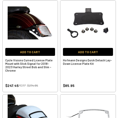
ADD TO CART
ADD TO CART
Cycle Visions Curved License Plate
Hofmann Designs Quick Detach Lay-
Mount with Slick Signal for 2018-
Down License Plate Kit
2023 Harley Street Bob and Slim -
Chrome
$247.45
$85.95
MSRP:
$274.95