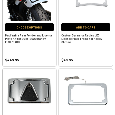
CHOOSE OPTIONS
ADD TO CART
Paul Yaffe Rear Fender and License
Custom Dynamics Radius LED
Plate Kit for 2018-2020 Harley
License Plate Frame for Harley -
FLSL/FXBB
Chrome
$449.95
$49.95