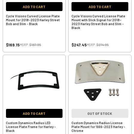
ADD TO CART
ADD TO CART
Cycle Visions Curved License Plate
Cycle Visions Curved License Plate
Mount for 2018-2023 Harley Street
Mount with Slick Signal for 2018-
Bob and Slim - Black
2023 Harley Street Bob and Slim -
Black
$169.15
$247.45
MSRP:
$187.95
MSRP:
$274.95
ADD TO CART
OUT OF STOCK
Custom Dynamics Radius LED
Custom Dynamics Radius License
License Plate Frame for Harley -
Plate Mount for 1999-2023 Harley -
Black
Chrome