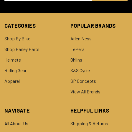
CATEGORIES
POPULAR BRANDS
Shop By Bike
Arlen Ness
Shop Harley Parts
LePera
Helmets
Ohlins
Riding Gear
S&S Cycle
Apparel
SP Concepts
View All Brands
NAVIGATE
HELPFUL LINKS
All About Us
Shipping & Returns