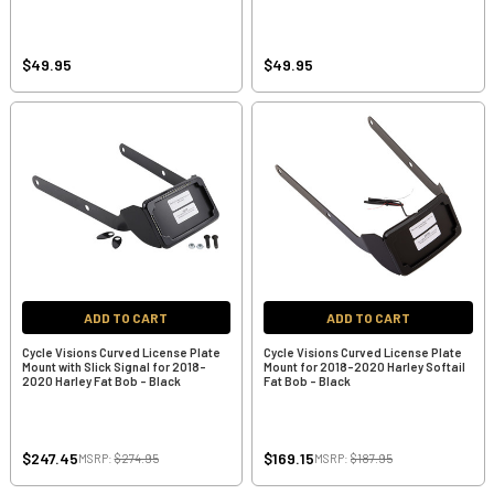
$49.95
$49.95
ADD TO CART
ADD TO CART
Cycle Visions Curved License Plate
Cycle Visions Curved License Plate
Mount with Slick Signal for 2018-
Mount for 2018-2020 Harley Softail
2020 Harley Fat Bob - Black
Fat Bob - Black
$247.45
$169.15
MSRP:
$274.95
MSRP:
$187.95