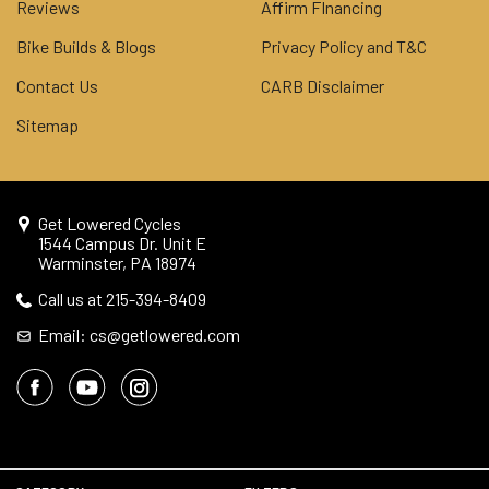
Reviews
Affirm FInancing
Bike Builds & Blogs
Privacy Policy and T&C
Contact Us
CARB Disclaimer
Sitemap
Get Lowered Cycles
1544 Campus Dr. Unit E
Warminster, PA 18974
Call us at 215-394-8409
Email: cs@getlowered.com
© 2026 Get Lowered Cycles