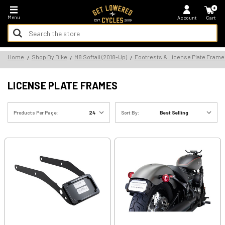
*FREE SHIPPING ON ALL U.S. ORDERS - NO MINIMUM!
Menu
Account
Cart
Search
Keyword:
Search
Home
Shop By Bike
M8 Softail (2018-Up)
Footrests & License Plate Frame
Keyword:
LICENSE PLATE FRAMES
Products Per Page:
Sort By: