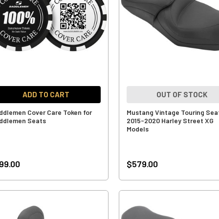
ADD TO CART
OUT OF STOCK
ddlemen Cover Care Token for
Mustang Vintage Touring Seat
ddlemen Seats
2015-2020 Harley Street XG
Models
99.00
$579.00