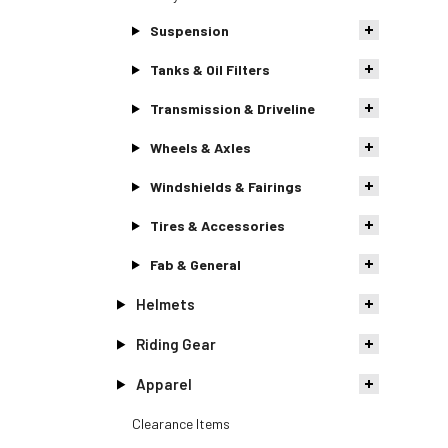
Suspension
Tanks & Oil Filters
Transmission & Driveline
Wheels & Axles
Windshields & Fairings
Tires & Accessories
Fab & General
Helmets
Riding Gear
Apparel
Clearance Items