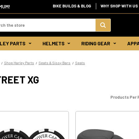
BIKE BUILDS & BLOG
WHY SHOP WITH US
IMUM!
d:
Search
LEY PARTS
HELMETS
RIDING GEAR
APP
Keyword:
Shop Harley Parts
Seats & Sissy Bars
Seats
TREET XG
Products Per 