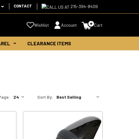
CONTACT
215-394-8409
Wishlist
Account
Cart
AREL
CLEARANCE ITEMS
Page:
Sort By: