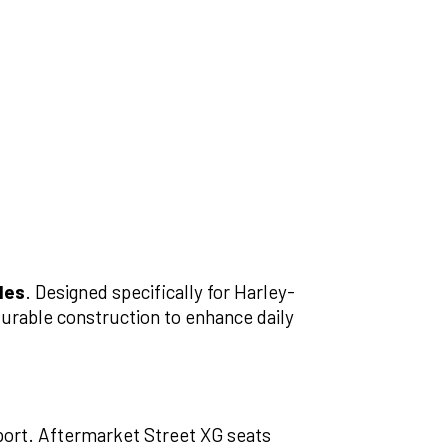
les
. Designed specifically for Harley-
urable construction to enhance daily
pport. Aftermarket Street XG seats