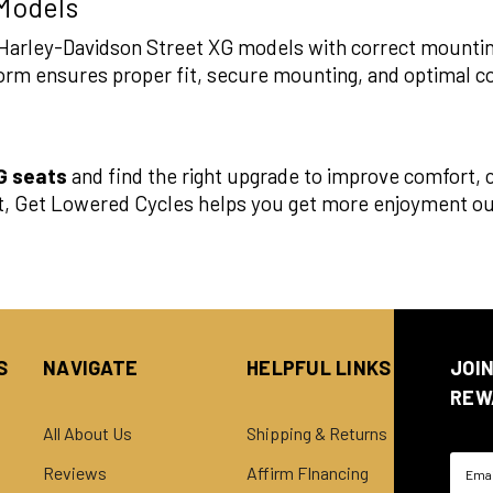
 Models
it Harley-Davidson Street XG models with correct mounti
atform ensures proper fit, secure mounting, and optimal c
G seats
and find the right upgrade to improve comfort, co
t, Get Lowered Cycles helps you get more enjoyment out
S
NAVIGATE
HELPFUL LINKS
JOI
REW
All About Us
Shipping & Returns
Email
Reviews
Affirm FInancing
Addre