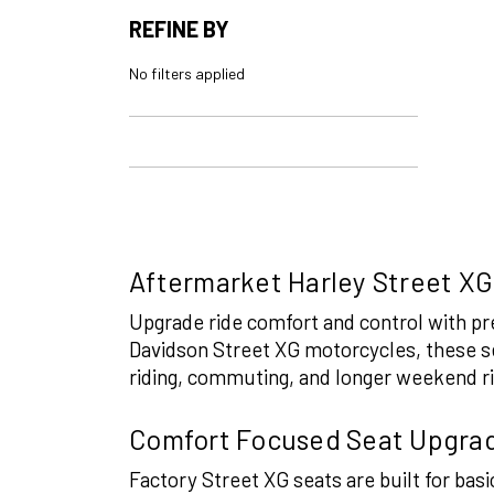
REFINE BY
No filters applied
Aftermarket Harley Street XG
Upgrade ride comfort and control with 
Davidson Street XG motorcycles, these se
riding, commuting, and longer weekend r
Comfort Focused Seat Upgra
Factory Street XG seats are built for ba