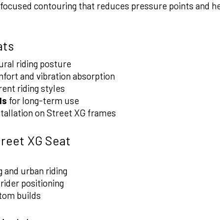
focused contouring that reduces pressure points and hel
ats
ral riding posture
fort and vibration absorption
rent riding styles
ls
for long-term use
stallation on Street XG frames
treet XG Seat
 and urban riding
ider positioning
tom builds