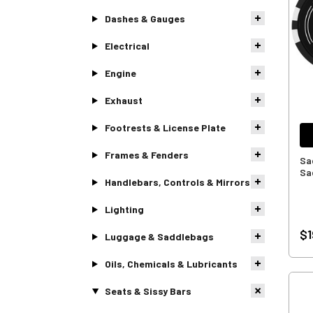
Dashes & Gauges
Electrical
Engine
Exhaust
Footrests & License Plate
Frames & Fenders
Sa
Sa
Handlebars, Controls & Mirrors
Lighting
$1
Luggage & Saddlebags
Oils, Chemicals & Lubricants
Seats & Sissy Bars