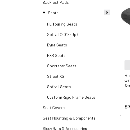
Backrest Pads
Seats
FL Touring Seats
Softail (2018-Up)
Dyna Seats
FXR Seats
Sportster Seats
Mu
Street XG
w/
St
Softail Seats
Custom/Rigid Frame Seats
$7
Seat Covers
Seat Mounting & Components
Sissy Bars & Accessories