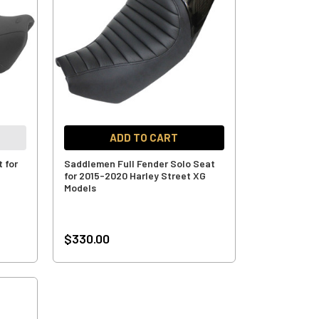
ADD TO CART
 for
Saddlemen Full Fender Solo Seat
for 2015-2020 Harley Street XG
Models
$330.00