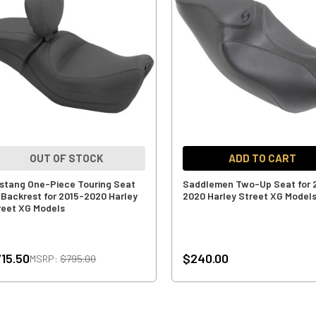
OUT OF STOCK
ADD TO CART
stang One-Piece Touring Seat
Saddlemen Two-Up Seat for 
 Backrest for 2015-2020 Harley
2020 Harley Street XG Model
reet XG Models
15.50
$240.00
MSRP:
$795.00