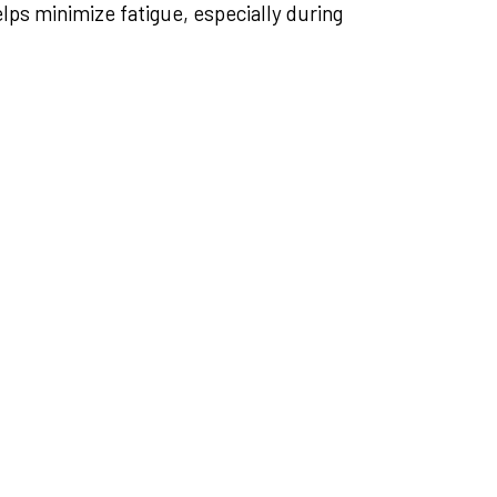
ps minimize fatigue, especially during