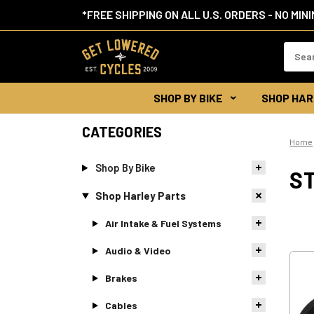
*FREE SHIPPING ON ALL U.S. ORDERS - NO MIN
Search
Keywor
SHOP BY BIKE
SHOP HAR
CATEGORIES
Home
Shop By Bike
S
Shop Harley Parts
Air Intake & Fuel Systems
Audio & Video
Brakes
Cables