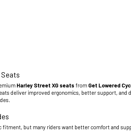
 Seats
premium
Harley Street XG seats
from
Get Lowered Cyc
ats deliver improved ergonomics, better support, and d
ides.
des
sic fitment, but many riders want better comfort and su