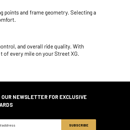
ng points and frame geometry. Selecting a
omfort.
ntrol, and overall ride quality. With
 of every mile on your Street XG.
N OUR NEWSLETTER FOR EXCLUSIVE
ARDS
ss