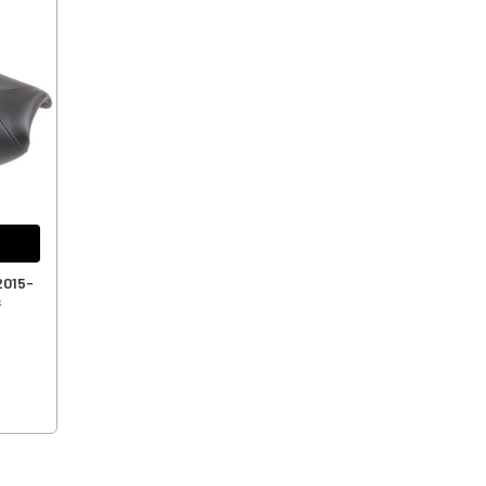
2015-
s