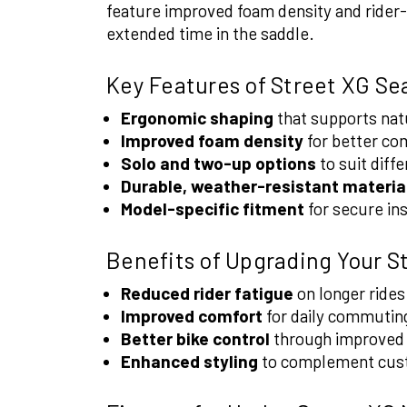
feature improved foam density and rider-
extended time in the saddle.
Key Features of Street XG Se
Ergonomic shaping
that supports natu
Improved foam density
for better com
Solo and two-up options
to suit diffe
Durable, weather-resistant materia
Model-specific fitment
for secure in
Benefits of Upgrading Your S
Reduced rider fatigue
on longer rides
Improved comfort
for daily commuting
Better bike control
through improved r
Enhanced styling
to complement cus