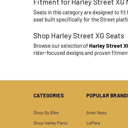
Fitment for Harley Street XG
Seats in this category are designed to f
seat built specifically for the Street pl
Shop Harley Street XG Seats
Browse our selection of
Harley Street X
rider-focused designs and proven fitmen
CATEGORIES
POPULAR BRAND
Shop By Bike
Arlen Ness
Shop Harley Parts
LePera