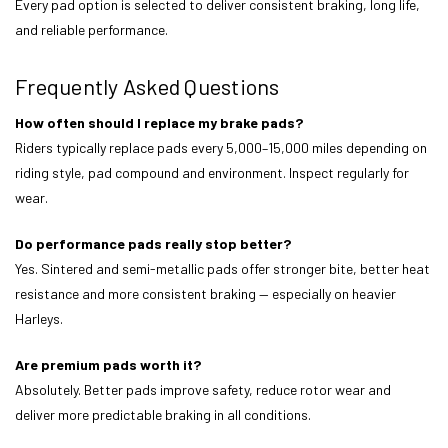
Every pad option is selected to deliver consistent braking, long life,
and reliable performance.
Frequently Asked Questions
How often should I replace my brake pads?
Riders typically replace pads every 5,000–15,000 miles depending on
riding style, pad compound and environment. Inspect regularly for
wear.
Do performance pads really stop better?
Yes. Sintered and semi-metallic pads offer stronger bite, better heat
resistance and more consistent braking — especially on heavier
Harleys.
Are premium pads worth it?
Absolutely. Better pads improve safety, reduce rotor wear and
deliver more predictable braking in all conditions.