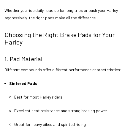
Whether you ride daily, load up for long trips or push your Harley
aggressively, the right pads make all the difference.
Choosing the Right Brake Pads for Your
Harley
1. Pad Material
Different compounds offer different performance characteristics:
Sintered Pads:
Best for most Harley riders
Excellent heat resistance and strong braking power
Great for heavy bikes and spirited riding