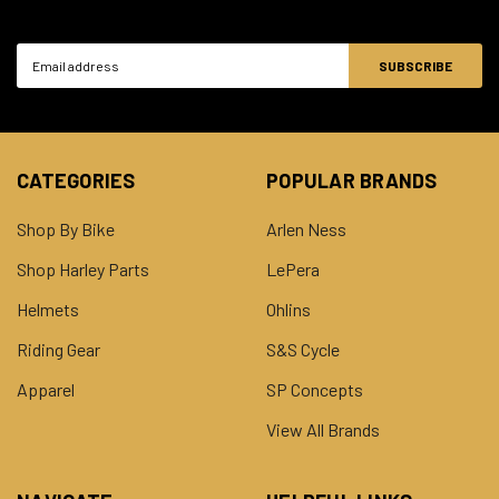
Email
Address
CATEGORIES
POPULAR BRANDS
Shop By Bike
Arlen Ness
Shop Harley Parts
LePera
Helmets
Ohlins
Riding Gear
S&S Cycle
Apparel
SP Concepts
View All Brands