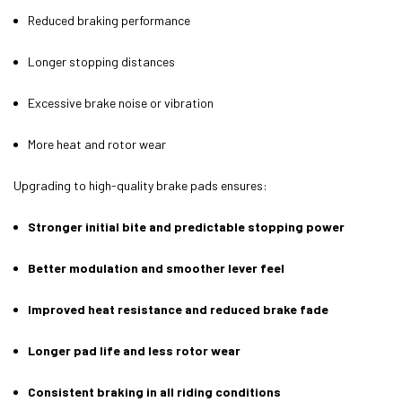
Reduced braking performance
Longer stopping distances
Excessive brake noise or vibration
More heat and rotor wear
Upgrading to high-quality brake pads ensures:
Stronger initial bite and predictable stopping power
Better modulation and smoother lever feel
Improved heat resistance and reduced brake fade
Longer pad life and less rotor wear
Consistent braking in all riding conditions