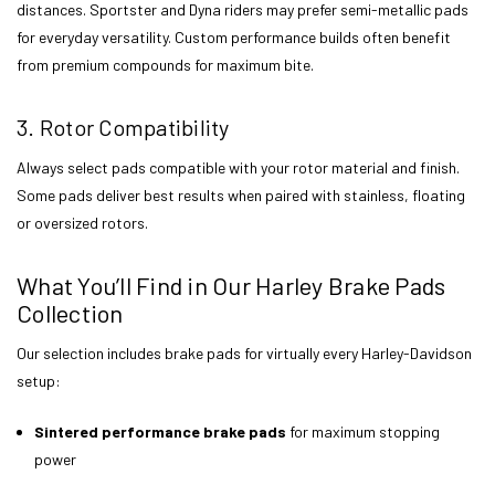
distances. Sportster and Dyna riders may prefer semi-metallic pads
for everyday versatility. Custom performance builds often benefit
from premium compounds for maximum bite.
3. Rotor Compatibility
Always select pads compatible with your rotor material and finish.
Some pads deliver best results when paired with stainless, floating
or oversized rotors.
What You’ll Find in Our Harley Brake Pads
Collection
Our selection includes brake pads for virtually every Harley-Davidson
setup:
Sintered performance brake pads
for maximum stopping
power