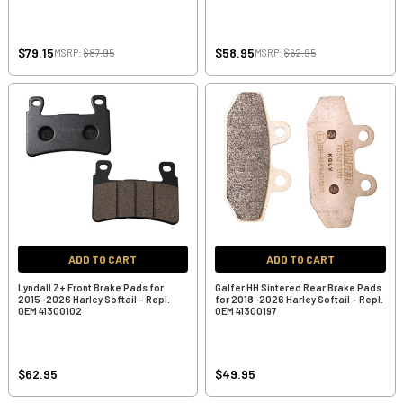
$79.15
$58.95
MSRP:
$87.95
MSRP:
$62.95
ADD TO CART
ADD TO CART
Lyndall Z+ Front Brake Pads for
Galfer HH Sintered Rear Brake Pads
2015-2026 Harley Softail - Repl.
for 2018-2026 Harley Softail - Repl.
OEM 41300102
OEM 41300197
$62.95
$49.95