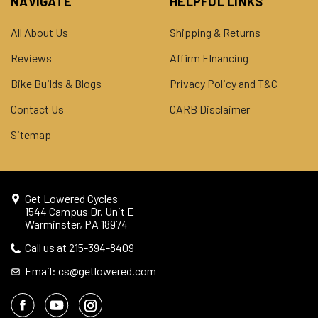
NAVIGATE
HELPFUL LINKS
All About Us
Shipping & Returns
Reviews
Affirm FInancing
Bike Builds & Blogs
Privacy Policy and T&C
Contact Us
CARB Disclaimer
Sitemap
Get Lowered Cycles
1544 Campus Dr. Unit E
Warminster, PA 18974
Call us at 215-394-8409
Email: cs@getlowered.com