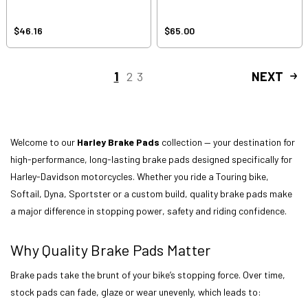
$46.16
$65.00
1
2
3
NEXT
Welcome to our
Harley Brake Pads
collection — your destination for
high-performance, long-lasting brake pads designed specifically for
Harley-Davidson motorcycles. Whether you ride a Touring bike,
Softail, Dyna, Sportster or a custom build, quality brake pads make
a major difference in stopping power, safety and riding confidence.
Why Quality Brake Pads Matter
Brake pads take the brunt of your bike’s stopping force. Over time,
stock pads can fade, glaze or wear unevenly, which leads to: