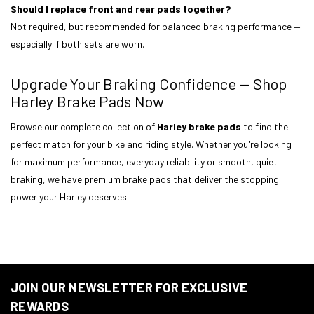
Should I replace front and rear pads together?
Not required, but recommended for balanced braking performance —
especially if both sets are worn.
Upgrade Your Braking Confidence — Shop
Harley Brake Pads Now
Browse our complete collection of
Harley brake pads
to find the
perfect match for your bike and riding style. Whether you're looking
for maximum performance, everyday reliability or smooth, quiet
braking, we have premium brake pads that deliver the stopping
power your Harley deserves.
JOIN OUR NEWSLETTER FOR EXCLUSIVE
REWARDS