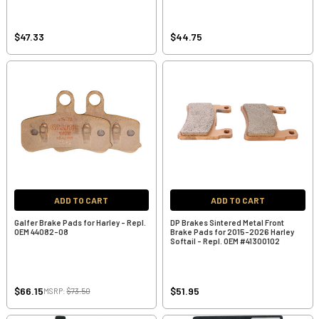
$47.33
$44.75
ADD TO CART
ADD TO CART
Galfer Brake Pads for Harley - Repl.
DP Brakes Sintered Metal Front
OEM 44082-08
Brake Pads for 2015-2026 Harley
Softail - Repl. OEM #41300102
$66.15
$51.95
MSRP:
$73.50