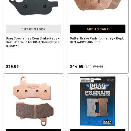
OUT OF STOCK
ADD TO CART
Drag Specialties Rear Brake Pads -
Galfer Brake Pads for Harley - Repl.
Semi-Metallic for 08-17 Harley Dyna
OEM 44082-00/00C
& Softail
$39.53
$44.95
MSRP:
$48.95