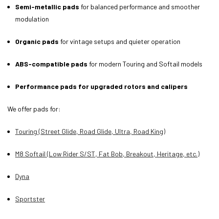
Semi-metallic pads
for balanced performance and smoother
modulation
Organic pads
for vintage setups and quieter operation
ABS-compatible pads
for modern Touring and Softail models
Performance pads for upgraded rotors and calipers
We offer pads for:
Touring (Street Glide, Road Glide, Ultra, Road King)
M8 Softail (Low Rider S/ST, Fat Bob, Breakout, Heritage, etc.)
Dyna
Sportster