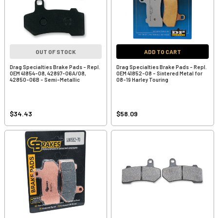
OUT OF STOCK
ADD TO CART
Drag Specialties Brake Pads - Repl.
Drag Specialties Brake Pads - Repl.
OEM 41854-08, 42897-06A/08,
OEM 41852-08 - Sintered Metal for
42850-06B - Semi-Metallic
08-19 Harley Touring
$34.43
$58.09