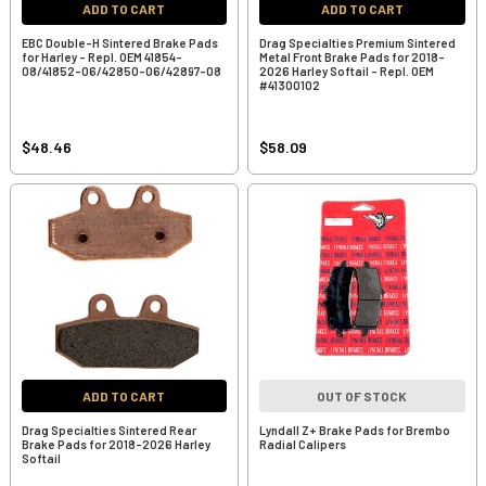
ADD TO CART
ADD TO CART
EBC Double-H Sintered Brake Pads
Drag Specialties Premium Sintered
for Harley - Repl. OEM 41854-
Metal Front Brake Pads for 2018-
08/41852-06/42850-06/42897-08
2026 Harley Softail - Repl. OEM
#41300102
$48.46
$58.09
ADD TO CART
OUT OF STOCK
Drag Specialties Sintered Rear
Lyndall Z+ Brake Pads for Brembo
Brake Pads for 2018-2026 Harley
Radial Calipers
Softail