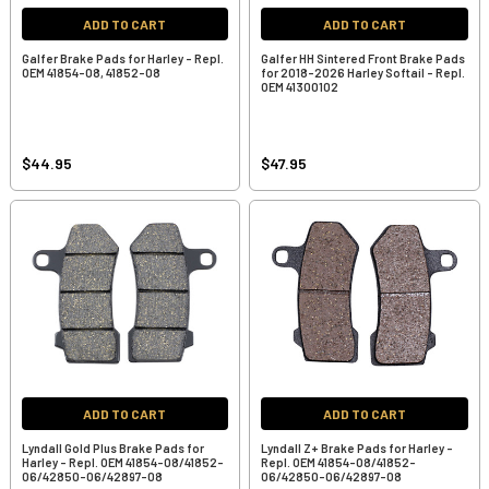
ADD TO CART
ADD TO CART
Galfer Brake Pads for Harley - Repl.
Galfer HH Sintered Front Brake Pads
OEM 41854-08, 41852-08
for 2018-2026 Harley Softail - Repl.
OEM 41300102
$44.95
$47.95
ADD TO CART
ADD TO CART
Lyndall Gold Plus Brake Pads for
Lyndall Z+ Brake Pads for Harley -
Harley - Repl. OEM 41854-08/41852-
Repl. OEM 41854-08/41852-
06/42850-06/42897-08
06/42850-06/42897-08