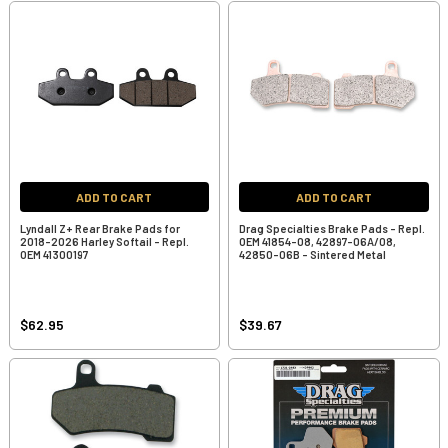
ADD TO CART
ADD TO CART
Lyndall Z+ Rear Brake Pads for
Drag Specialties Brake Pads - Repl.
2018-2026 Harley Softail - Repl.
OEM 41854-08, 42897-06A/08,
OEM 41300197
42850-06B - Sintered Metal
$62.95
$39.67