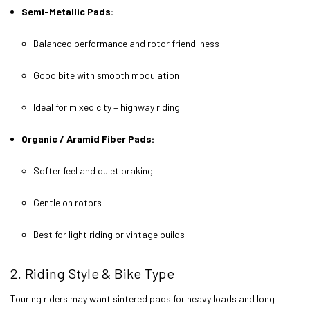
Semi-Metallic Pads:
Balanced performance and rotor friendliness
Good bite with smooth modulation
Ideal for mixed city + highway riding
Organic / Aramid Fiber Pads:
Softer feel and quiet braking
Gentle on rotors
Best for light riding or vintage builds
2. Riding Style & Bike Type
Touring riders may want sintered pads for heavy loads and long