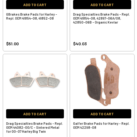
ADD TO CART
ADD TO CART
GBrakes Brake Pads for Harley -
Drag Specialties Brake Pads - Repl.
Repl. OEM 41854-08, 41852-08
OEM 41854-08, 42897-06A/08,
42850-06B - Organic Kevlar
$51.00
$40.03
ADD TO CART
ADD TO CART
Drag Specialties Brake Pads - Repl.
Galfer Brake Pads for Harley - Repl.
OEM 44082-00/C - Sintered Metal
OEM 42298-08
for 00-07 Harley Big Twin