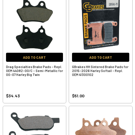
ADD TO CART
ADD TO CART
Drag Specialties Brake Pads - Repl.
GBrakes HH Sintered Brake Pads for
OEM 44082-00/C - Semi-Metallic for
2015-2026 Harley Softail - Repl.
00-07 Harley Big Twin
OEM 41300102
$34.43
$51.00