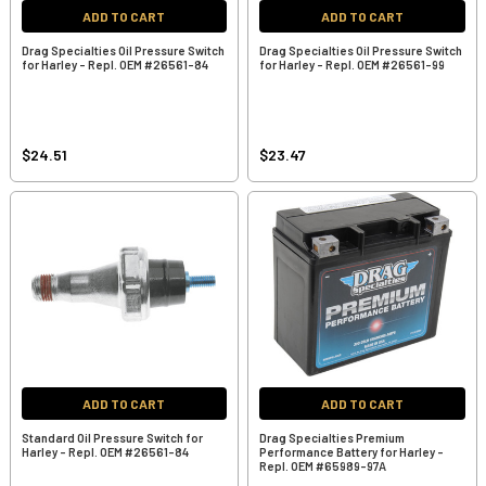
ADD TO CART
ADD TO CART
Drag Specialties Oil Pressure Switch
Drag Specialties Oil Pressure Switch
for Harley - Repl. OEM #26561-84
for Harley - Repl. OEM #26561-99
$24.51
$23.47
ADD TO CART
ADD TO CART
Standard Oil Pressure Switch for
Drag Specialties Premium
Harley - Repl. OEM #26561-84
Performance Battery for Harley -
Repl. OEM #65989-97A