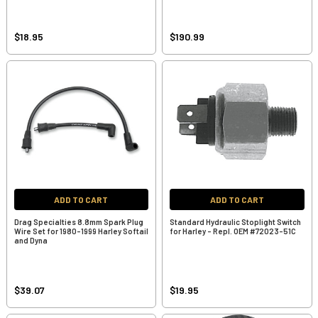
$18.95
$190.99
ADD TO CART
ADD TO CART
Drag Specialties 8.8mm Spark Plug
Standard Hydraulic Stoplight Switch
Wire Set for 1980-1999 Harley Softail
for Harley - Repl. OEM #72023-51C
and Dyna
$39.07
$19.95