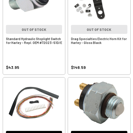
OUT OF STOCK
OUT OF STOCK
Standard Hydraulic Stoplight Switch
Drag Specialties Electric Horn Kit for
for Harley - Repl. OEM #72023-51D/E
Harley - Gloss Black
$43.95
$146.59