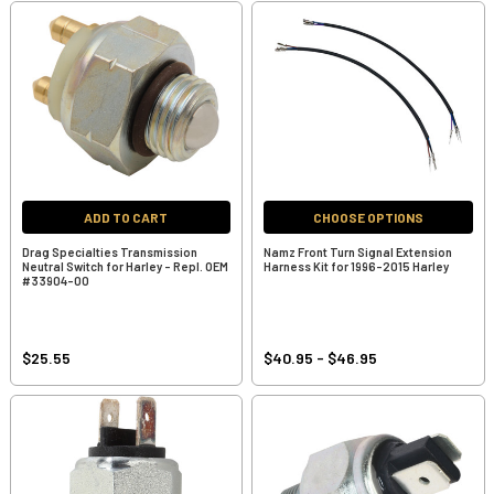
ADD TO CART
CHOOSE OPTIONS
Drag Specialties Transmission
Namz Front Turn Signal Extension
Neutral Switch for Harley - Repl. OEM
Harness Kit for 1996-2015 Harley
#33904-00
$25.55
$40.95 - $46.95