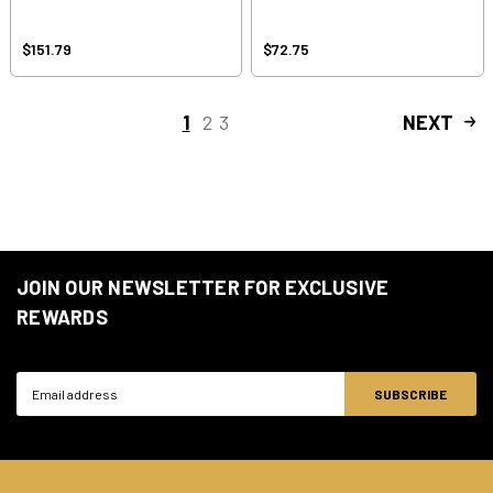
$151.79
$72.75
1
2
3
NEXT
JOIN OUR NEWSLETTER FOR EXCLUSIVE
REWARDS
Email
Address