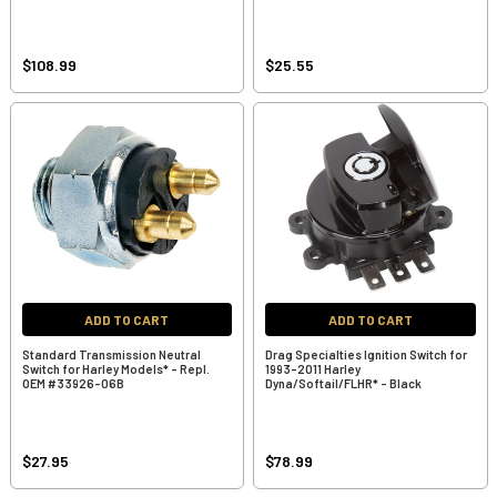
$108.99
$25.55
ADD TO CART
ADD TO CART
Standard Transmission Neutral
Drag Specialties Ignition Switch for
Switch for Harley Models* - Repl.
1993-2011 Harley
OEM #33926-06B
Dyna/Softail/FLHR* - Black
$27.95
$78.99