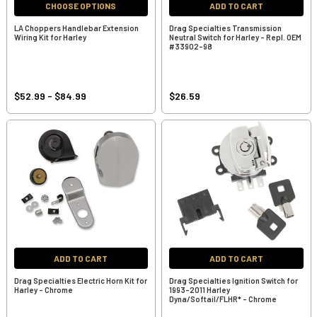
CHOOSE OPTIONS
ADD TO CART
LA Choppers Handlebar Extension
Drag Specialties Transmission
Wiring Kit for Harley
Neutral Switch for Harley - Repl. OEM
#33902-98
$52.99 - $84.99
$26.59
ADD TO CART
ADD TO CART
Drag Specialties Electric Horn Kit for
Drag Specialties Ignition Switch for
Harley - Chrome
1993-2011 Harley
Dyna/Softail/FLHR* - Chrome