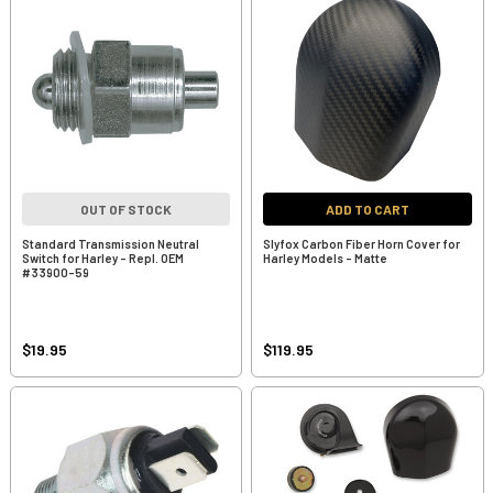
OUT OF STOCK
ADD TO CART
Standard Transmission Neutral
Slyfox Carbon Fiber Horn Cover for
Switch for Harley - Repl. OEM
Harley Models - Matte
#33900-59
$19.95
$119.95