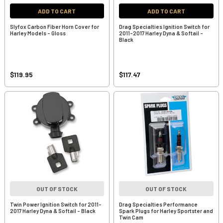
ADD TO CART
ADD TO CART
Slyfox Carbon Fiber Horn Cover for
Drag Specialties Ignition Switch for
Harley Models - Gloss
2011-2017 Harley Dyna & Softail -
Black
$119.95
$117.47
OUT OF STOCK
OUT OF STOCK
Twin Power Ignition Switch for 2011-
Drag Specialties Performance
2017 Harley Dyna & Softail - Black
Spark Plugs for Harley Sportster and
Twin Cam