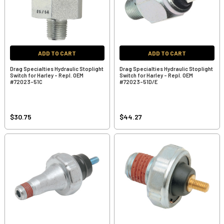
ADD TO CART
ADD TO CART
Drag Specialties Hydraulic Stoplight
Drag Specialties Hydraulic Stoplight
Switch for Harley - Repl. OEM
Switch for Harley - Repl. OEM
#72023-51C
#72023-51D/E
$30.75
$44.27