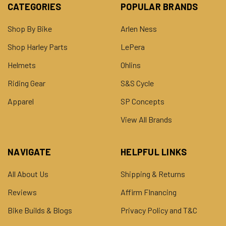
CATEGORIES
POPULAR BRANDS
Shop By Bike
Arlen Ness
Shop Harley Parts
LePera
Helmets
Ohlins
Riding Gear
S&S Cycle
Apparel
SP Concepts
View All Brands
NAVIGATE
HELPFUL LINKS
All About Us
Shipping & Returns
Reviews
Affirm FInancing
Bike Builds & Blogs
Privacy Policy and T&C