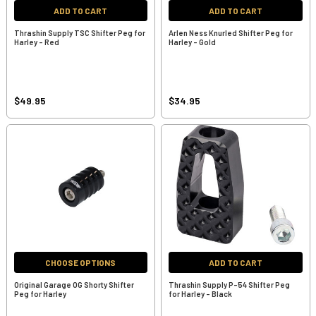
ADD TO CART
ADD TO CART
Thrashin Supply TSC Shifter Peg for
Arlen Ness Knurled Shifter Peg for
Harley - Red
Harley - Gold
$49.95
$34.95
CHOOSE OPTIONS
ADD TO CART
Original Garage OG Shorty Shifter
Thrashin Supply P-54 Shifter Peg
Peg for Harley
for Harley - Black