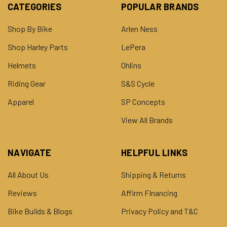
CATEGORIES
POPULAR BRANDS
Shop By Bike
Arlen Ness
Shop Harley Parts
LePera
Helmets
Ohlins
Riding Gear
S&S Cycle
Apparel
SP Concepts
View All Brands
NAVIGATE
HELPFUL LINKS
All About Us
Shipping & Returns
Reviews
Affirm FInancing
Bike Builds & Blogs
Privacy Policy and T&C