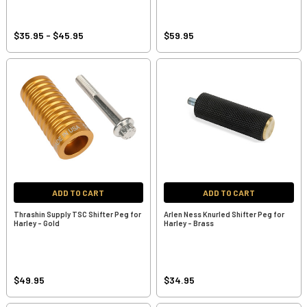
$35.95 - $45.95
$59.95
ADD TO CART
ADD TO CART
Thrashin Supply TSC Shifter Peg for
Arlen Ness Knurled Shifter Peg for
Harley - Gold
Harley - Brass
$49.95
$34.95