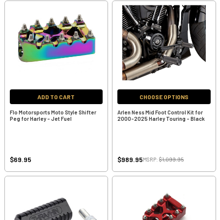
ADD TO CART
CHOOSE OPTIONS
Flo Motorsports Moto Style Shifter
Arlen Ness Mid Foot Control Kit for
Peg for Harley - Jet Fuel
2000-2025 Harley Touring - Black
$69.95
$989.95
MSRP:
$1,099.95