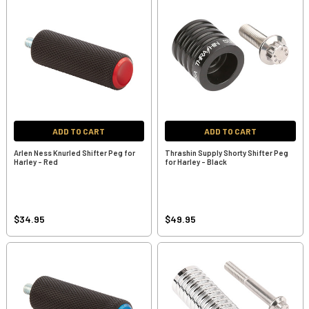
ADD TO CART
ADD TO CART
Arlen Ness Knurled Shifter Peg for
Thrashin Supply Shorty Shifter Peg
Harley - Red
for Harley - Black
$34.95
$49.95