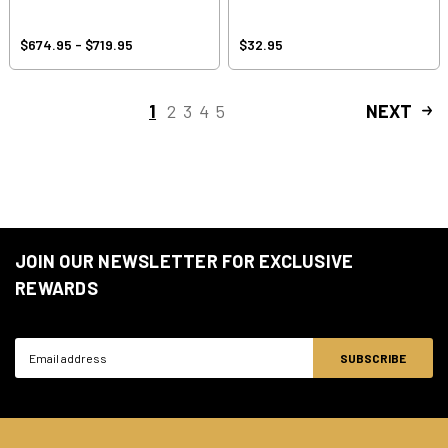
$674.95 - $719.95
$32.95
1
2
3
4
5
NEXT
JOIN OUR NEWSLETTER FOR EXCLUSIVE
REWARDS
Email
Address