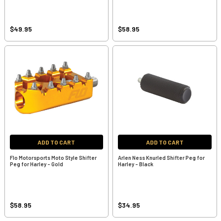
$49.95
$58.95
ADD TO CART
ADD TO CART
Flo Motorsports Moto Style Shifter
Arlen Ness Knurled Shifter Peg for
Peg for Harley - Gold
Harley - Black
$58.95
$34.95