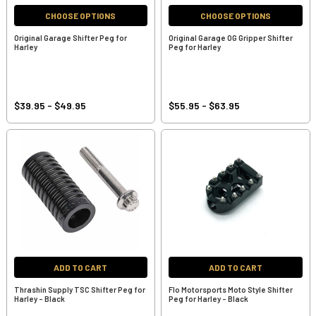
CHOOSE OPTIONS
CHOOSE OPTIONS
Original Garage Shifter Peg for
Original Garage OG Gripper Shifter
Harley
Peg for Harley
$39.95 - $49.95
$55.95 - $63.95
ADD TO CART
ADD TO CART
Thrashin Supply TSC Shifter Peg for
Flo Motorsports Moto Style Shifter
Harley - Black
Peg for Harley - Black