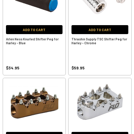
ADD TO CART
ADD TO CART
Arlen Ness Knurled Shifter Peg for
Thrashin Supply TSC Shifter Peg for
Harley - Blue
Harley - Chrome
$34.95
$59.95