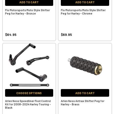
ADD TO CART
ADD TO CART
Flo Motorsports Moto Style Shifter
Flo Motorsports Moto Style Shifter
Peg for Harley - Bronze
Peg for Harley - Chrome
$64.95
$69.95
CHOOSE OPTIONS
ADD TO CART
Arlen Ness Speedliner Foot Control
Arlen Ness Airtrax Shifter Peg for
Kit for 2008-2024 Harley Touring -
Harley - Brass
Black