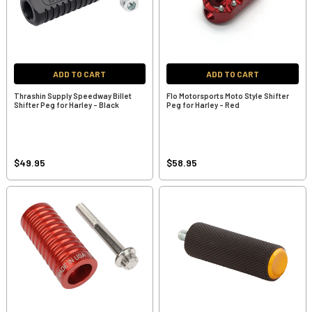
ADD TO CART
ADD TO CART
Thrashin Supply Speedway Billet
Flo Motorsports Moto Style Shifter
Shifter Peg for Harley - Black
Peg for Harley - Red
$49.95
$58.95