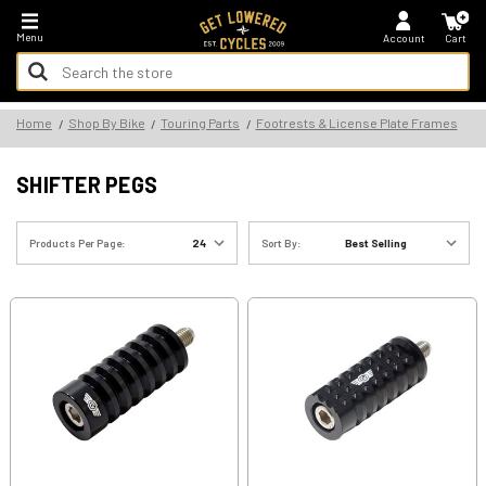
*FREE SHIPPING ON ALL U.S. ORDERS - NO MINIMUM!
Menu
Account
Cart
Search
Keyword:
Search
Home
Shop By Bike
Touring Parts
Footrests & License Plate Frames
Keyword:
SHIFTER PEGS
Products Per Page:
Sort By: