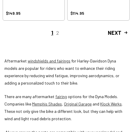
$149.95
$114.95
1
2
NEXT
Aftermarket
windshields and fairings
for Harley-Davidson Dyna
models are popular for riders who want to enhance their riding
experience by reducing wind fatigue, improving aerodynamics, or
adding a personalized touch to their bike.
There are many aftermarket
fairing
options for the Dyna Models.
Companies like
Memphis Shades
,
Original Garage
and
Klock Werks
.
These not only give the bike a different look, but they can help with
wind and light road debris protection.