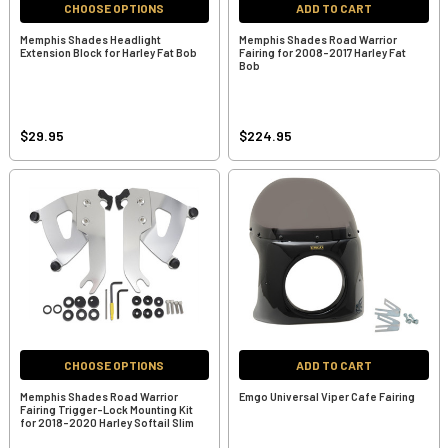
CHOOSE OPTIONS
ADD TO CART
Memphis Shades Headlight
Memphis Shades Road Warrior
Extension Block for Harley Fat Bob
Fairing for 2008-2017 Harley Fat
Bob
$29.95
$224.95
CHOOSE OPTIONS
ADD TO CART
Memphis Shades Road Warrior
Emgo Universal Viper Cafe Fairing
Fairing Trigger-Lock Mounting Kit
for 2018-2020 Harley Softail Slim