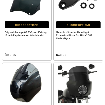
CHOOSE OPTIONS
CHOOSE OPTIONS
Original Garage OG T-Sport Fairing
Memphis Shades Headlight
15 Inch Replacement Windshield
Extension Block for 1991-2005
Harley Dyna
$139.95
$39.95