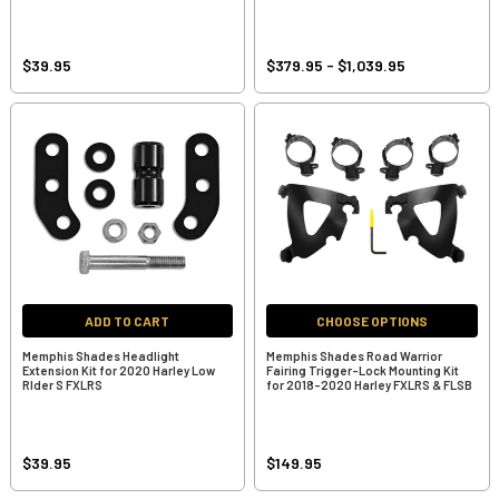
$39.95
$379.95 - $1,039.95
ADD TO CART
CHOOSE OPTIONS
Memphis Shades Headlight
Memphis Shades Road Warrior
Extension Kit for 2020 Harley Low
Fairing Trigger-Lock Mounting Kit
RIder S FXLRS
for 2018-2020 Harley FXLRS & FLSB
$39.95
$149.95