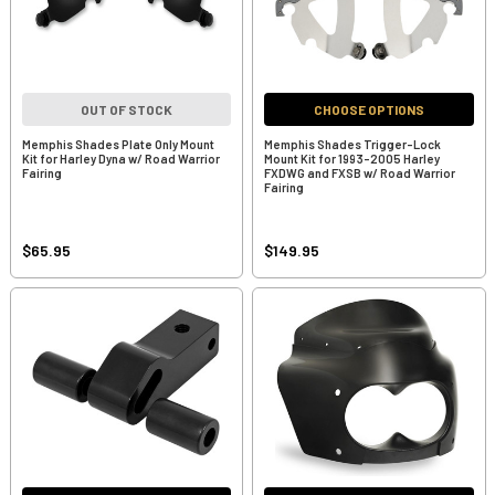
OUT OF STOCK
CHOOSE OPTIONS
Memphis Shades Plate Only Mount
Memphis Shades Trigger-Lock
Kit for Harley Dyna w/ Road Warrior
Mount Kit for 1993-2005 Harley
Fairing
FXDWG and FXSB w/ Road Warrior
Fairing
$65.95
$149.95