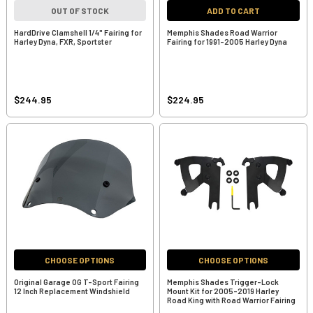
OUT OF STOCK
ADD TO CART
HardDrive Clamshell 1/4" Fairing for
Memphis Shades Road Warrior
Harley Dyna, FXR, Sportster
Fairing for 1991-2005 Harley Dyna
$244.95
$224.95
CHOOSE OPTIONS
CHOOSE OPTIONS
Original Garage OG T-Sport Fairing
Memphis Shades Trigger-Lock
12 Inch Replacement Windshield
Mount Kit for 2005-2019 Harley
Road King with Road Warrior Fairing