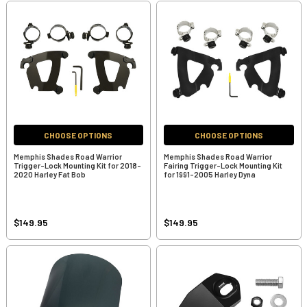
CHOOSE OPTIONS
CHOOSE OPTIONS
Memphis Shades Road Warrior
Memphis Shades Road Warrior
Trigger-Lock Mounting Kit for 2018-
Fairing Trigger-Lock Mounting Kit
2020 Harley Fat Bob
for 1991-2005 Harley Dyna
$149.95
$149.95