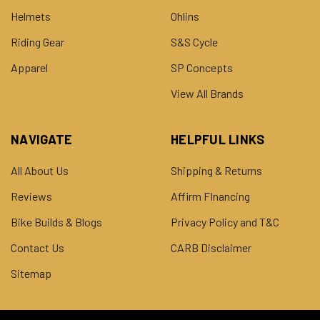
Helmets
Ohlins
Riding Gear
S&S Cycle
Apparel
SP Concepts
View All Brands
NAVIGATE
HELPFUL LINKS
All About Us
Shipping & Returns
Reviews
Affirm FInancing
Bike Builds & Blogs
Privacy Policy and T&C
Contact Us
CARB Disclaimer
Sitemap