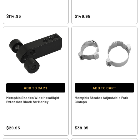
$114.95
$149.95
ADD TO CART
ADD TO CART
Memphis Shades Wide Headlight
Memphis Shades Adjustable Fork
Extension Block for Harley
Clamps
$29.95
$39.95