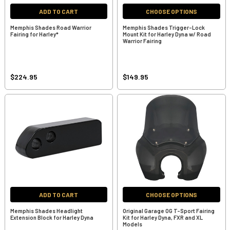
ADD TO CART
CHOOSE OPTIONS
Memphis Shades Road Warrior
Memphis Shades Trigger-Lock
Fairing for Harley*
Mount Kit for Harley Dyna w/ Road
Warrior Fairing
$224.95
$149.95
ADD TO CART
CHOOSE OPTIONS
Memphis Shades Headlight
Original Garage OG T-Sport Fairing
Extension Block for Harley Dyna
Kit for Harley Dyna, FXR and XL
Models