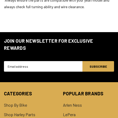
Always ensure the parts are compatible with your year/model and
always check full turning ability and wire clearance.
JOIN OUR NEWSLETTER FOR EXCLUSIVE
REWARDS
Email
Address
CATEGORIES
POPULAR BRANDS
Shop By Bike
Arlen Ness
Shop Harley Parts
LePera