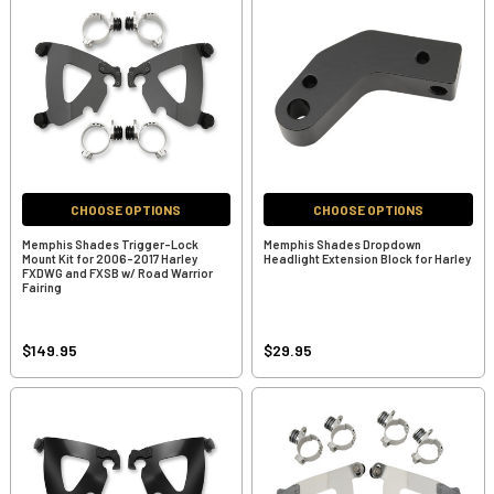
CHOOSE OPTIONS
CHOOSE OPTIONS
Memphis Shades Trigger-Lock
Memphis Shades Dropdown
Mount Kit for 2006-2017 Harley
Headlight Extension Block for Harley
FXDWG and FXSB w/ Road Warrior
Fairing
$149.95
$29.95