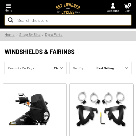
*FREE SHIPPING ON ALL U.S. ORDERS - NO MINIMUM!
Menu
Account
Cart
Search
Keyword:
Search
Home
Shop By Bike
Dyna Parts
Keyword:
WINDSHIELDS & FAIRINGS
Products Per Page:
Sort By: