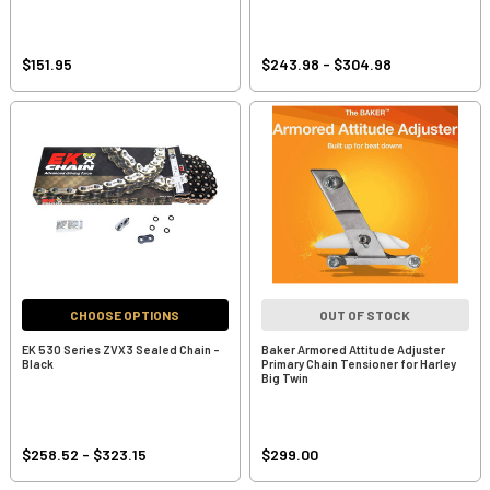
$151.95
$243.98 - $304.98
CHOOSE OPTIONS
OUT OF STOCK
EK 530 Series ZVX3 Sealed Chain -
Baker Armored Attitude Adjuster
Black
Primary Chain Tensioner for Harley
Big Twin
$258.52 - $323.15
$299.00