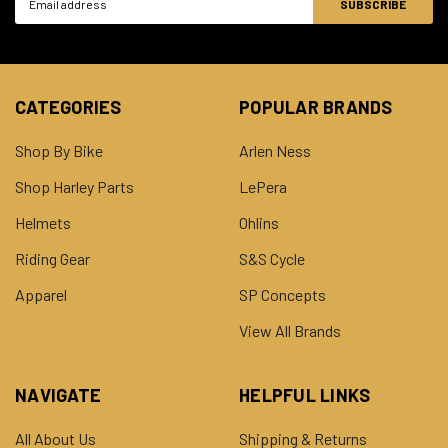
Address
CATEGORIES
POPULAR BRANDS
Shop By Bike
Arlen Ness
Shop Harley Parts
LePera
Helmets
Ohlins
Riding Gear
S&S Cycle
Apparel
SP Concepts
View All Brands
NAVIGATE
HELPFUL LINKS
All About Us
Shipping & Returns