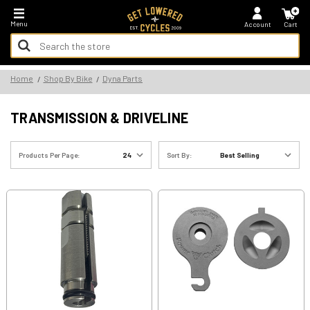
*FREE SHIPPING ON ALL U.S. ORDERS - NO MINIMUM!
Menu
Account
Cart
Search
Keyword:
Search
Home
Shop By Bike
Dyna Parts
Keyword:
TRANSMISSION & DRIVELINE
Products Per Page:
Sort By: