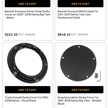
ADD TO CART
ADD TO CART
Barnett Scorpion Series Clear Derby
Barnett Scorpion Billet Clutch for
Cover for 2007-2018 Harley Big Twin
2011-2017 Harley Twin Cam
- Black
Mechanical Clutch
$222.25
$648.22
MSRP:
$246.95
MSRP:
$720.24
ADD TO CART
ADD TO CART
Trask Assault Derby Cover for 1999-
Drag Specialties Derby Cover for
2018 Harley - Gloss Black
1999-2018 Harley Big Twin - Wrinkle
Black