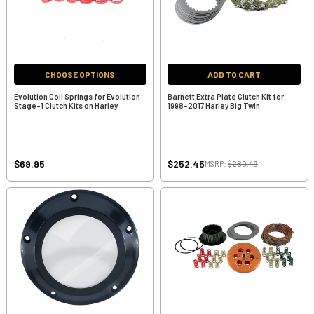
CHOOSE OPTIONS
ADD TO CART
Evolution Coil Springs for Evolution
Barnett Extra Plate Clutch Kit for
Stage-1 Clutch Kits on Harley
1998-2017 Harley Big Twin
$69.95
$252.45
MSRP:
$280.49