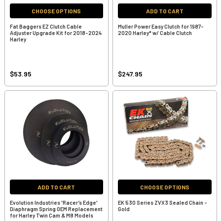
CHOOSE OPTIONS
ADD TO CART
Fat Baggers EZ Clutch Cable
Muller Power Easy Clutch for 1987-
Adjuster Upgrade Kit for 2018-2024
2020 Harley* w/ Cable Clutch
Harley
$53.95
$247.95
ADD TO CART
CHOOSE OPTIONS
Evolution Industries 'Racer’s Edge'
EK 530 Series ZVX3 Sealed Chain -
Diaphragm Spring OEM Replacement
Gold
for Harley Twin Cam & M8 Models