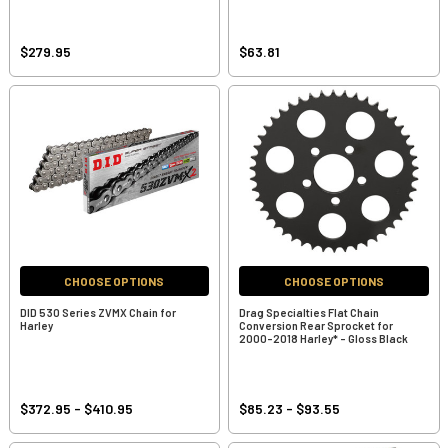
$279.95
$63.81
CHOOSE OPTIONS
CHOOSE OPTIONS
DID 530 Series ZVMX Chain for
Drag Specialties Flat Chain
Harley
Conversion Rear Sprocket for
2000-2018 Harley* - Gloss Black
$372.95 - $410.95
$85.23 - $93.55