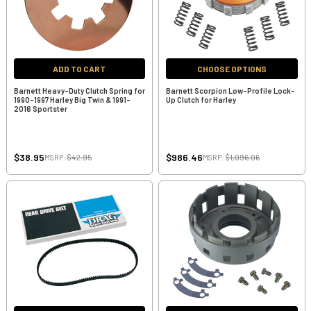
ADD TO CART
CHOOSE OPTIONS
Barnett Heavy-Duty Clutch Spring for
Barnett Scorpion Low-Profile Lock-
1990-1997 Harley Big Twin & 1991-
Up Clutch for Harley
2016 Sportster
$38.95
$986.46
MSRP:
$42.95
MSRP:
$1,096.06