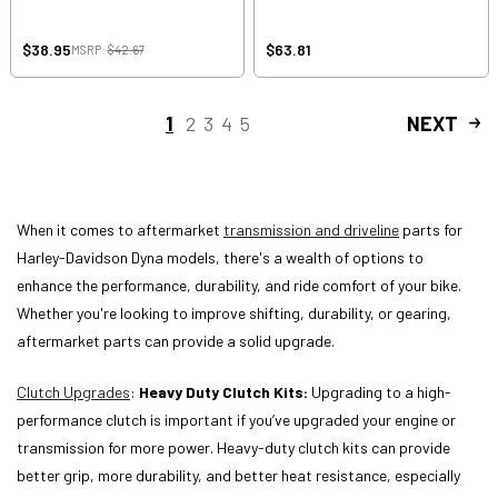
$38.95
$63.81
MSRP:
$42.67
1
2
3
4
5
NEXT
When it comes to aftermarket
transmission and driveline
parts for
Harley-Davidson Dyna models, there's a wealth of options to
enhance the performance, durability, and ride comfort of your bike.
Whether you're looking to improve shifting, durability, or gearing,
aftermarket parts can provide a solid upgrade.
Clutch Upgrades
:
Heavy Duty Clutch Kits:
Upgrading to a high-
performance clutch is important if you’ve upgraded your engine or
transmission for more power. Heavy-duty clutch kits can provide
better grip, more durability, and better heat resistance, especially