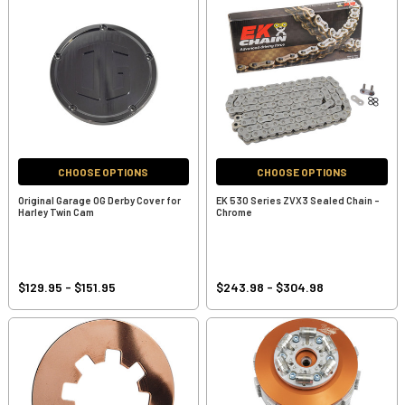
CHOOSE OPTIONS
CHOOSE OPTIONS
Original Garage OG Derby Cover for
EK 530 Series ZVX3 Sealed Chain -
Harley Twin Cam
Chrome
$129.95 - $151.95
$243.98 - $304.98