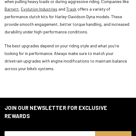
when pulling heavy loads or during aggressive riding. Companies like
Barnett
,
Evolution Industries
and
Trask
offers a variety of
performance clutch kits for Harley-Davidson Dyna models. These
provide smooth engagement, better torque handling, and increased
durability under high-performance conditions.
The best upgrades depend on your riding style and what you're
looking for in performance. Always make sure to match your
drivetrain upgrades with engine modifications to maintain balance
across your bike’s systems.
JOIN OUR NEWSLETTER FOR EXCLUSIVE
REWARDS
Email