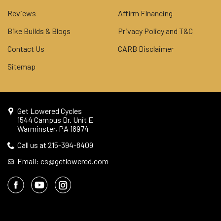
Reviews
Affirm FInancing
Bike Builds & Blogs
Privacy Policy and T&C
Contact Us
CARB Disclaimer
Sitemap
Get Lowered Cycles
1544 Campus Dr. Unit E
Warminster, PA 18974
Call us at 215-394-8409
Email: cs@getlowered.com