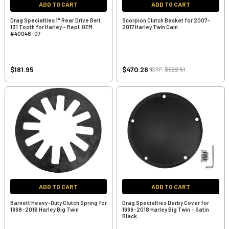
ADD TO CART
ADD TO CART
Drag Specialties 1" Rear Drive Belt
Scorpion Clutch Basket for 2007-
131 Tooth for Harley - Repl. OEM
2017 Harley Twin Cam
#40046-07
$181.95
$470.26
MSRP:
$522.51
ADD TO CART
ADD TO CART
Barnett Heavy-Duty Clutch Spring for
Drag Specialties Derby Cover for
1998-2016 Harley Big Twin
1999-2018 Harley Big Twin - Satin
Black