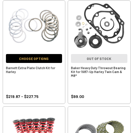
CHOOSE OPTIONS
OUT OF STOCK
Barnett Extra Plate Clutch Kit for
Baker Heavy Duty Throwout Bearing
Harley
Kit for 1987-Up Harley Twin Cam &
M8*
$219.87 - $227.75
$99.00