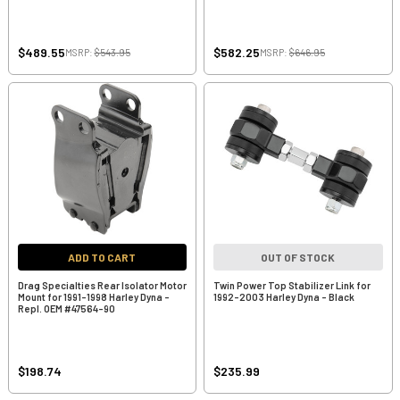
$489.55
$582.25
MSRP:
$543.95
MSRP:
$646.95
ADD TO CART
OUT OF STOCK
Drag Specialties Rear Isolator Motor
Twin Power Top Stabilizer Link for
Mount for 1991-1998 Harley Dyna -
1992-2003 Harley Dyna - Black
Repl. OEM #47564-90
$198.74
$235.99