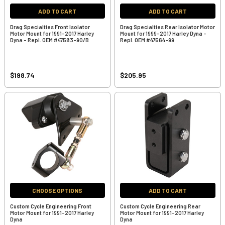
ADD TO CART
ADD TO CART
Drag Specialties Front Isolator
Drag Specialties Rear Isolator Motor
Motor Mount for 1991-2017 Harley
Mount for 1999-2017 Harley Dyna -
Dyna - Repl. OEM #47583-90/B
Repl. OEM #47564-99
$198.74
$205.95
CHOOSE OPTIONS
ADD TO CART
Custom Cycle Engineering Front
Custom Cycle Engineering Rear
Motor Mount for 1991-2017 Harley
Motor Mount for 1991-2017 Harley
Dyna
Dyna