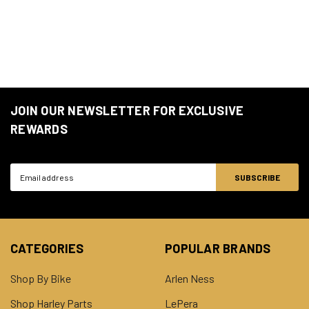
JOIN OUR NEWSLETTER FOR EXCLUSIVE
REWARDS
Email
Address
CATEGORIES
POPULAR BRANDS
Shop By Bike
Arlen Ness
Shop Harley Parts
LePera