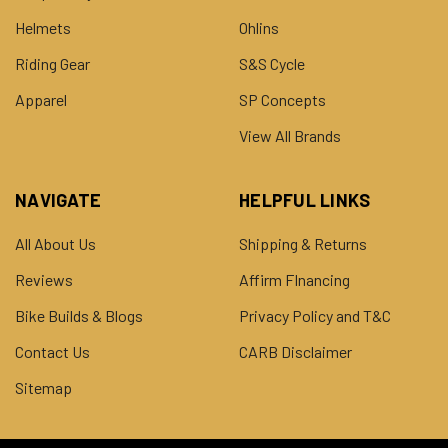
Helmets
Ohlins
Riding Gear
S&S Cycle
Apparel
SP Concepts
View All Brands
NAVIGATE
HELPFUL LINKS
All About Us
Shipping & Returns
Reviews
Affirm FInancing
Bike Builds & Blogs
Privacy Policy and T&C
Contact Us
CARB Disclaimer
Sitemap