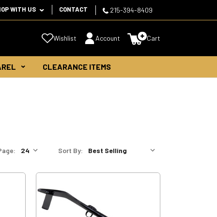
HOP WITH US
CONTACT
215-394-8409
Wishlist
Account
Cart
AREL
CLEARANCE ITEMS
Page:
Sort By: