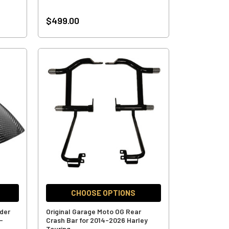
$499.00
CHOOSE OPTIONS
nder
Original Garage Moto OG Rear
-
Crash Bar for 2014-2026 Harley
Touring