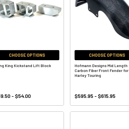
CHOOSE OPTIONS
CHOOSE OPTIONS
ng King Kickstand Lift Block
Hofmann Designs Mid Length
Carbon Fiber Front Fender for
Harley Touring
9.50 - $54.00
$595.95 - $615.95