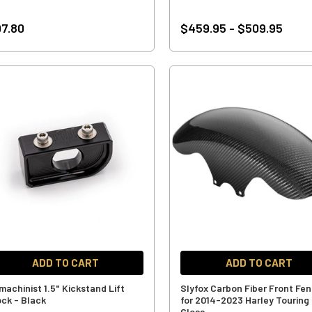
7.80
$459.95 - $509.95
ADD TO CART
ADD TO CART
machinist 1.5" Kickstand Lift
Slyfox Carbon Fiber Front Fe
ock - Black
for 2014-2023 Harley Touring 
Gloss