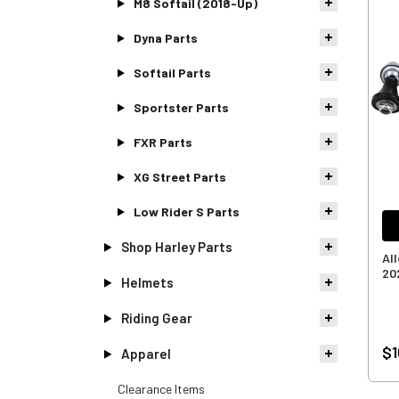
M8 Softail (2018-Up)
Dyna Parts
Softail Parts
Sportster Parts
FXR Parts
XG Street Parts
Low Rider S Parts
Shop Harley Parts
All
20
Helmets
Riding Gear
$1
Apparel
Clearance Items