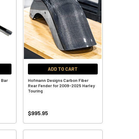
ADD TO CART
 Bar
Hofmann Designs Carbon Fiber
Rear Fender for 2009-2025 Harley
Touring
$995.95