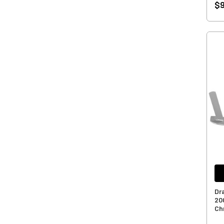
$9
Dr
20
Ch