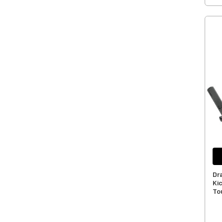
Dr
Ki
To