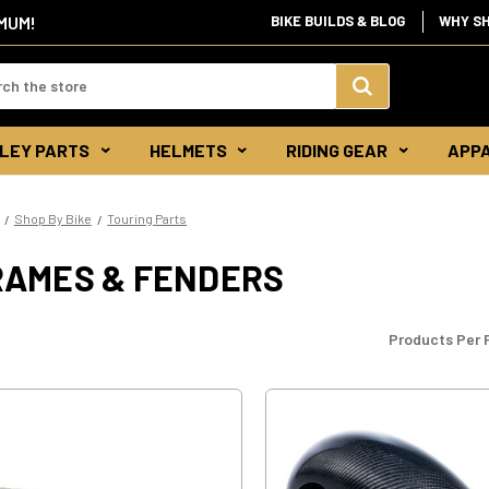
IMUM!
BIKE BUILDS & BLOG
WHY S
d:
Search
LEY PARTS
HELMETS
RIDING GEAR
APP
Keyword:
Shop By Bike
Touring Parts
RAMES & FENDERS
Products Per 