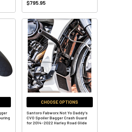
$795.95
CHOOSE OPTIONS
gger
Santoro Fabworx Not Yo Daddy's
ouring
CVO Spoiler Bagger Crash Guard
for 2014-2022 Harley Road Glide