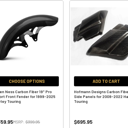
CHOOSE OPTIONS
ADD TO CART
len Ness Carbon Fiber 19" Pro
Hofmann Designs Carbon Fibe
ort Front Fender for 1999-2025
Side Panels for 2009-2022 Ha
rley Touring
Touring
59.95
$695.95
MSRP:
$399.95