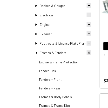
Dashes & Gauges
Electrical
Engine
Exhaust
Footrests & License Plate Frames
Frames & Fenders
Bu
Engine & Frame Protection
Fender Bibs
Fenders - Front
$3
Fenders - Rear
Frames & Body Panels
Frames & Frame Kits