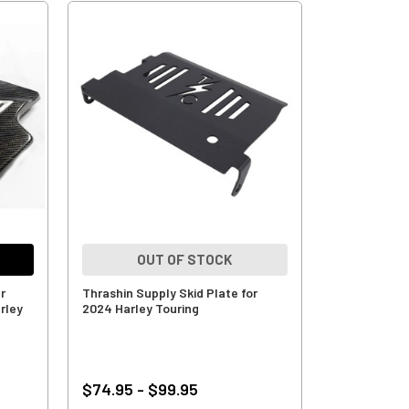
OUT OF STOCK
r
Thrashin Supply Skid Plate for
rley
2024 Harley Touring
$74.95 - $99.95