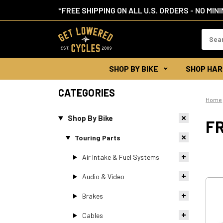
*FREE SHIPPING ON ALL U.S. ORDERS - NO MIN
Search
Keywor
SHOP BY BIKE
SHOP HAR
CATEGORIES
Home
Shop By Bike
F
Touring Parts
Air Intake & Fuel Systems
Audio & Video
Brakes
Cables