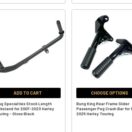
ADD TO CART
CHOOSE OPTIONS
ag Specialties Stock Length
Bung King Rear Frame Slider
ckstand for 2007-2023 Harley
Passenger Peg Crash Bar for 
uring - Gloss Black
2025 Harley Touring