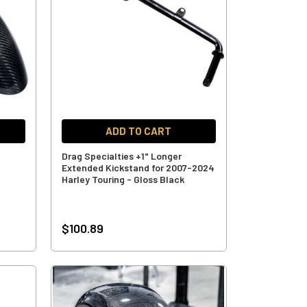
ADD TO CART
Drag Specialties +1" Longer
Extended Kickstand for 2007-2024
Harley Touring - Gloss Black
$100.89