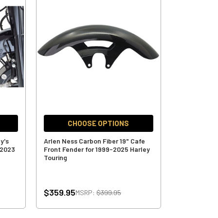
CHOOSE OPTIONS
y's
Arlen Ness Carbon Fiber 19" Cafe
-2023
Front Fender for 1999-2025 Harley
Touring
$359.95
MSRP:
$399.95