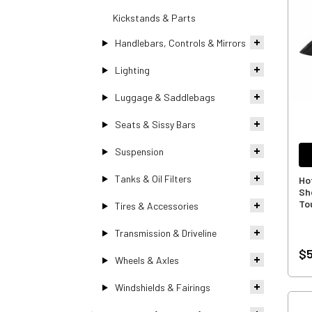
Kickstands & Parts
Handlebars, Controls & Mirrors
Lighting
Luggage & Saddlebags
Seats & Sissy Bars
Suspension
Tanks & Oil Filters
Ho
Sh
To
Tires & Accessories
Transmission & Driveline
$5
Wheels & Axles
Windshields & Fairings