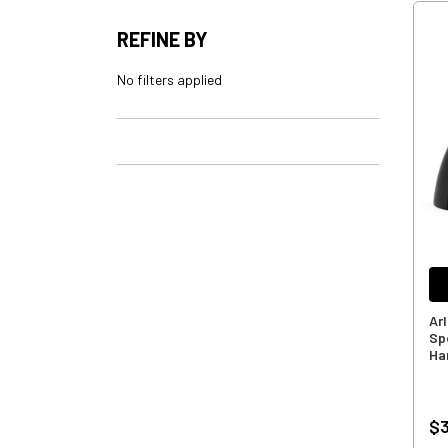
REFINE BY
No filters applied
Ar
Sp
Ha
$3