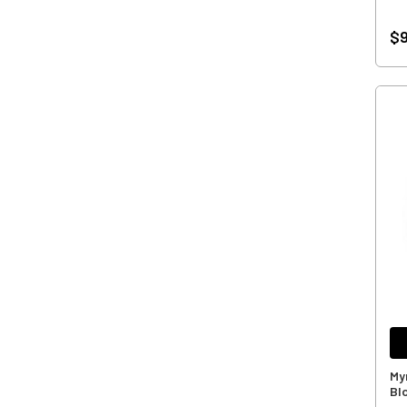
$9
My
Bl