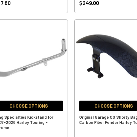
7.80
$249.00
CHOOSE OPTIONS
CHOOSE OPTIONS
ag Specialties Kickstand for
Original Garage OG Shorty Ba
07-2026 Harley Touring -
Carbon Fiber Fender Harley T
rome