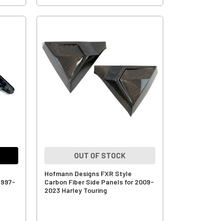
OUT OF STOCK
Hofmann Designs FXR Style
1997-
Carbon Fiber Side Panels for 2009-
2023 Harley Touring