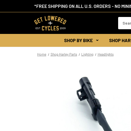
*FREE SHIPPING ON ALL U.S. ORDERS - NO MIN
Search
Keywor
SHOP BY BIKE
SHOP HAR
Home
Shop Harley Parts
Lighting
Headlights