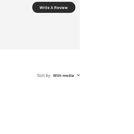
Write A Review
Sort by
:
With media