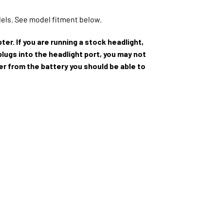
dels. See model fitment below.
ter. If you are running a stock headlight,
plugs into the headlight port, you may not
wer from the battery you should be able to