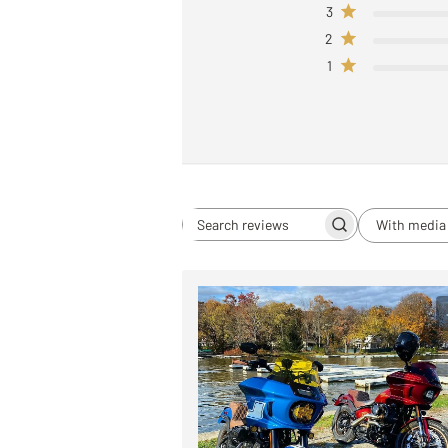
3
2
1
With media
Search
reviews