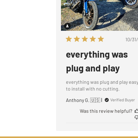
P
10/31
d
everything was
plug and play
everything was plug and play eas
to install with no cutting.
Anthony G. 🇺🇸
Verified Buyer
Was this review helpful?