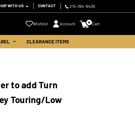
HOP WITH US
CONTACT
215-394-8409
Wishlist
Account
Cart
AREL
CLEARANCE ITEMS
er to add Turn
ley Touring/Low