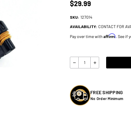
$29.99
SKU:
127014
AVAILABILITY:
CONTACT FOR AVA
Affirm
Pay over time with
. See if 
Current
Stock:
Quantity:
Decrease
Increase
Quantity
Quantity
of
of
A10
A10
Moto
Moto
Adapter
Adapter
to
to
add
add
FREE SHIPPING
Turn
Turn
No Order Minimum
Signals
Signals
for
for
Harley
Harley
Touring/Low
Touring/Low
Rider
Rider
S/ST
S/ST