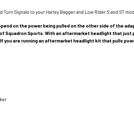
dd Turn Signals to your Harley Bagger and Low Rider S and ST mo
depend on the power being pulled on the other side of the adap
r of Squadron Sports. With an aftermarket headlight that just 
 If you are running an aftermarket headlight kit that pulls po
aker