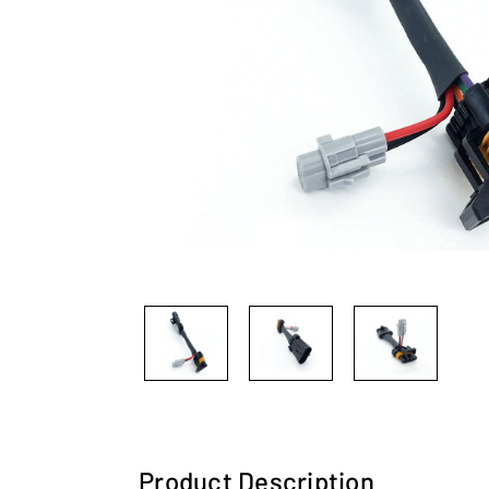
Product Description