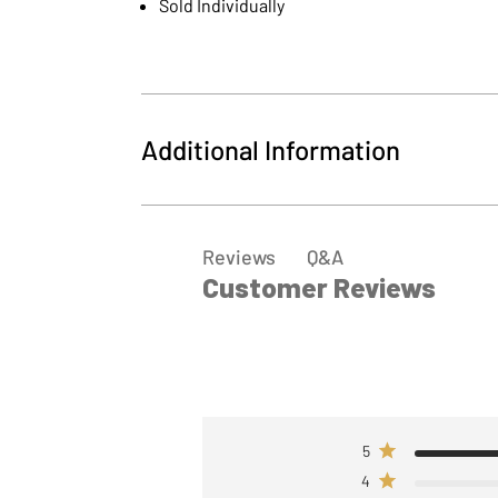
Sold Individually
Additional Information
MPN
127014
Q&A
Reviews
Customer Reviews
5
4