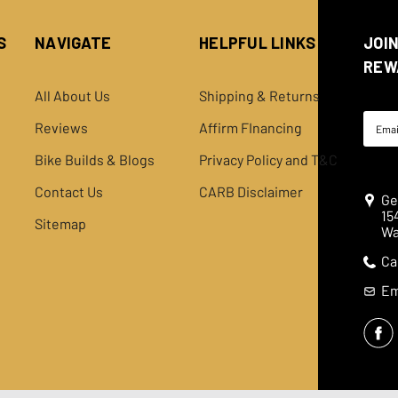
S
NAVIGATE
HELPFUL LINKS
JOI
REW
All About Us
Shipping & Returns
Email
Reviews
Affirm FInancing
Addre
Bike Builds & Blogs
Privacy Policy and T&C
Contact Us
CARB Disclaimer
Ge
15
Sitemap
Wa
Ca
Em