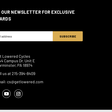
N OUR NEWSLETTER FOR EXCLUSIVE
ARDS
ss
t Lowered Cycles
44 Campus Dr. Unit E
rminster, PA 18974
ll us at 215-394-8409
ail: cs@getlowered.com