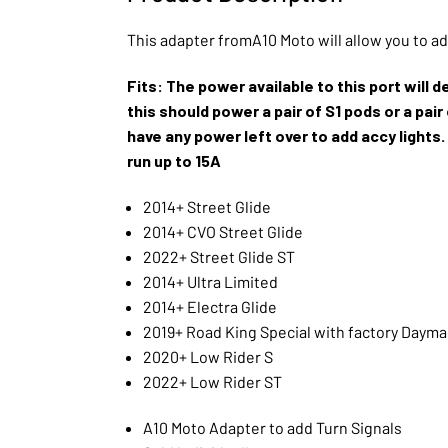
This adapter fromA10 Moto will allow you to a
Fits: The power available to this port will 
this should power a pair of S1 pods or a pai
have any power left over to add accy lights.
run up to 15A
2014+ Street Glide
2014+ CVO Street Glide
2022+ Street Glide ST
2014+ Ultra Limited
2014+ Electra Glide
2019+ Road King Special with factory Daym
2020+ Low Rider S
2022+ Low Rider ST
A10 Moto Adapter to add Turn Signals