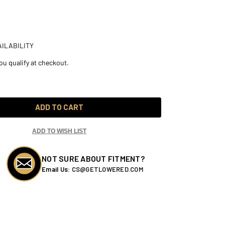
ILABILITY
you qualify at checkout.
ADD TO CART
ADD TO WISH LIST
NOT SURE ABOUT FITMENT?
Email Us:
CS@GETLOWERED.COM