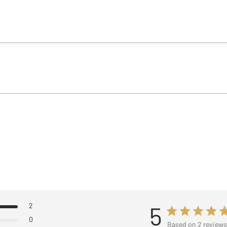
2
5
0
Based on 2 review