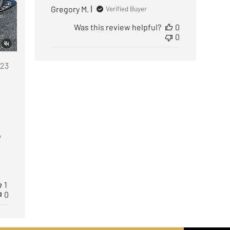
Gregory M.
Verified Buyer
Was this review helpful?
0
0
ublished
/23
ate
y
1
0