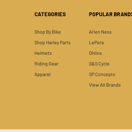
CATEGORIES
POPULAR BRAND
Shop By Bike
Arlen Ness
Shop Harley Parts
LePera
Helmets
Ohlins
Riding Gear
S&S Cycle
Apparel
SP Concepts
View All Brands