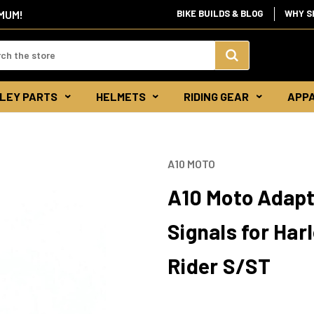
IMUM!
BIKE BUILDS & BLOG
WHY S
d:
Search
LEY PARTS
HELMETS
RIDING GEAR
APP
Keyword:
A10 MOTO
A10 Moto Adapt
Signals for Har
Rider S/ST