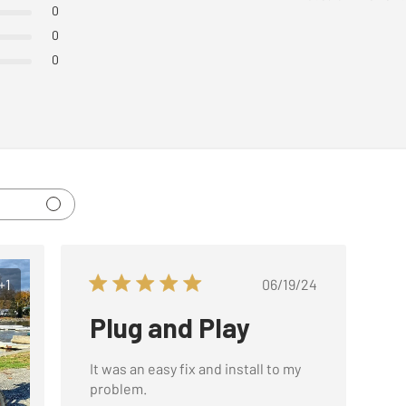
0
0
0
Published
+1
06/19/24
date
Plug and Play
It was an easy fix and install to my
problem.